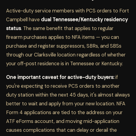
Active-duty service members with PCS orders to Fort
Campbell have
dual Tennessee/Kentucky residency
status
. The same benefit that applies to regular
firearm purchases applies to NFA items — you can
purchase and register suppressors, SBRs, and SBSs
through our Clarksville location regardless of whether
your off-post residence is in Tennessee or Kentucky.
One important caveat for active-duty buyers:
if
you're expecting to receive PCS orders to another
duty station within the next 45 days, it's almost always
better to wait and apply from your new location. NFA
Form 4 applications are tied to the address on your
ATF eForms account, and moving mid-application
causes complications that can delay or derail the