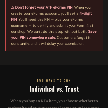
⚠ Don't forget your ATF eForms PIN.
When you
create your eForms account, you'll set a
4-digit
PIN
. You'll need this PIN — plus your eForms
username — to certify and submit your Form 4 at
our shop. We can't do this step without both.
Save
your PIN somewhere safe.
Customers forget it
constantly, and it will delay your submission.
TWO WAYS TO OWN
Individual vs. Trust
When you buy an NFA item, you choose whether to
register it under your personal name or under a trust.