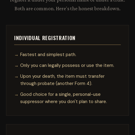
Both are common. Here's the honest breakdown.
INDIVIDUAL REGISTRATION
Fastest and simplest path.
Only you can legally possess or use the item.
Upon your death, the item must transfer
through probate (another Form 4).
Good choice for a single, personal-use
suppressor where you don't plan to share.