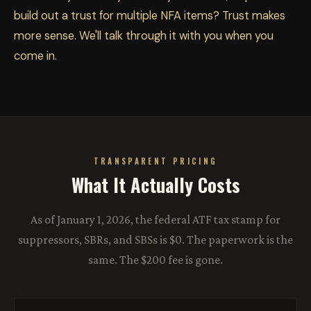
build out a trust for multiple NFA items? Trust makes
more sense. We'll talk through it with you when you
come in.
TRANSPARENT PRICING
What It Actually Costs
As of January 1, 2026, the federal ATF tax stamp for
suppressors, SBRs, and SBSs is $0. The paperwork is the
same. The $200 fee is gone.