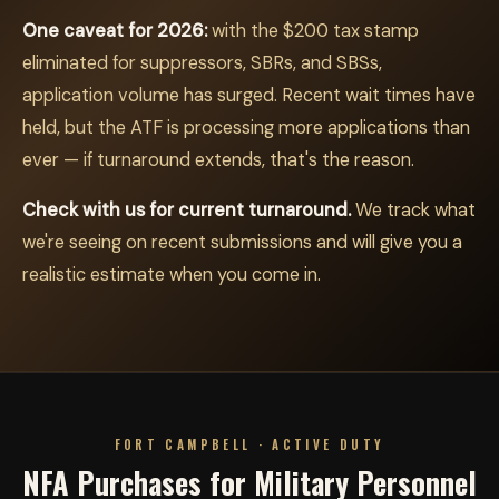
One caveat for 2026:
with the $200 tax stamp
eliminated for suppressors, SBRs, and SBSs,
application volume has surged. Recent wait times have
held, but the ATF is processing more applications than
ever — if turnaround extends, that's the reason.
Check with us for current turnaround.
We track what
we're seeing on recent submissions and will give you a
realistic estimate when you come in.
FORT CAMPBELL · ACTIVE DUTY
NFA Purchases for Military Personnel