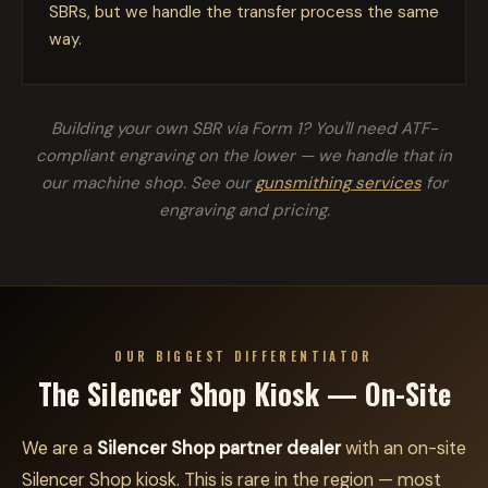
SBRs, but we handle the transfer process the same
way.
Building your own SBR via Form 1? You'll need ATF-
compliant engraving on the lower — we handle that in
our machine shop. See our
gunsmithing services
for
engraving and pricing.
OUR BIGGEST DIFFERENTIATOR
The Silencer Shop Kiosk — On-Site
We are a
Silencer Shop partner dealer
with an on-site
Silencer Shop kiosk. This is rare in the region — most