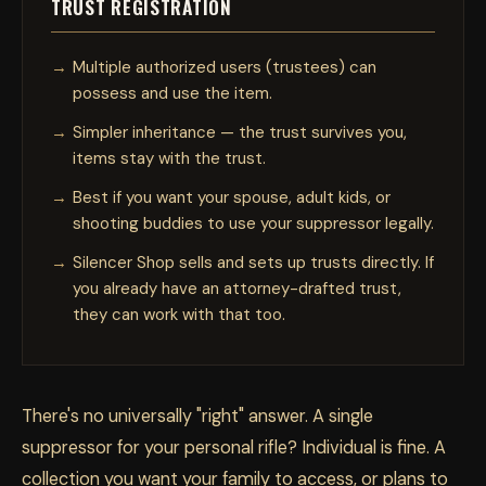
TRUST REGISTRATION
Multiple authorized users (trustees) can
possess and use the item.
Simpler inheritance — the trust survives you,
items stay with the trust.
Best if you want your spouse, adult kids, or
shooting buddies to use your suppressor legally.
Silencer Shop sells and sets up trusts directly. If
you already have an attorney-drafted trust,
they can work with that too.
There's no universally "right" answer. A single
suppressor for your personal rifle? Individual is fine. A
collection you want your family to access, or plans to