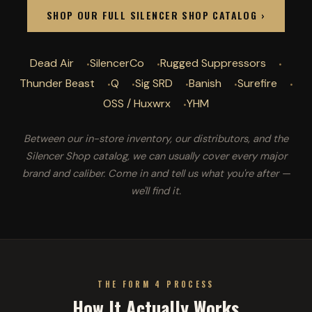
SHOP OUR FULL SILENCER SHOP CATALOG ›
Dead Air
SilencerCo
Rugged Suppressors
Thunder Beast
Q
Sig SRD
Banish
Surefire
OSS / Huxwrx
YHM
Between our in-store inventory, our distributors, and the
Silencer Shop catalog, we can usually cover every major
brand and caliber. Come in and tell us what you're after —
we'll find it.
THE FORM 4 PROCESS
How It Actually Works