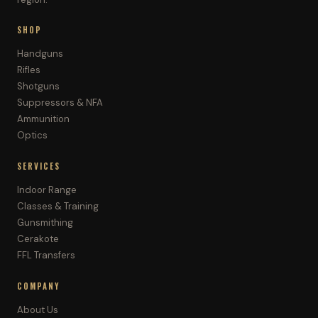
SHOP
Handguns
Rifles
Shotguns
Suppressors & NFA
Ammunition
Optics
SERVICES
Indoor Range
Classes & Training
Gunsmithing
Cerakote
FFL Transfers
COMPANY
About Us