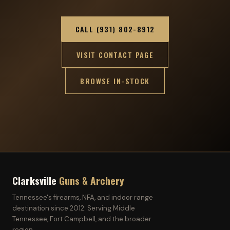
CALL (931) 802-8912
VISIT CONTACT PAGE
BROWSE IN-STOCK
Clarksville
Guns & Archery
Tennessee's firearms, NFA, and indoor range
destination since 2012. Serving Middle
Tennessee, Fort Campbell, and the broader
region.