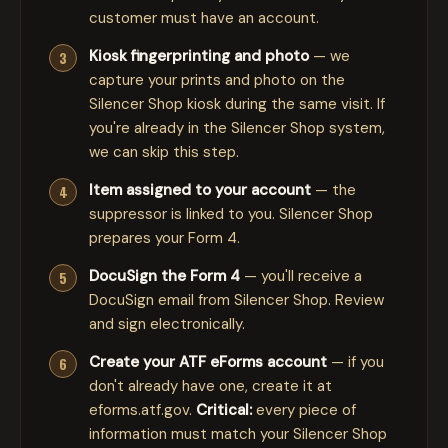
customer must have an account.
Kiosk fingerprinting and photo
— we
capture your prints and photo on the
Silencer Shop kiosk during the same visit. If
you're already in the Silencer Shop system,
we can skip this step.
Item assigned to your account
— the
suppressor is linked to you. Silencer Shop
prepares your Form 4.
DocuSign the Form 4
— you'll receive a
DocuSign email from Silencer Shop. Review
and sign electronically.
Create your ATF eForms account
— if you
don't already have one, create it at
eforms.atf.gov
.
Critical:
every piece of
information must match your Silencer Shop