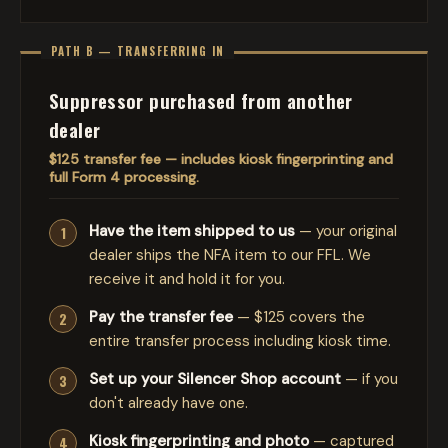
PATH B — TRANSFERRING IN
Suppressor purchased from another
dealer
$125 transfer fee — includes kiosk fingerprinting and
full Form 4 processing.
Have the item shipped to us
— your original
dealer ships the NFA item to our FFL. We
receive it and hold it for you.
Pay the transfer fee
— $125 covers the
entire transfer process including kiosk time.
Set up your Silencer Shop account
— if you
don't already have one.
Kiosk fingerprinting and photo
— captured