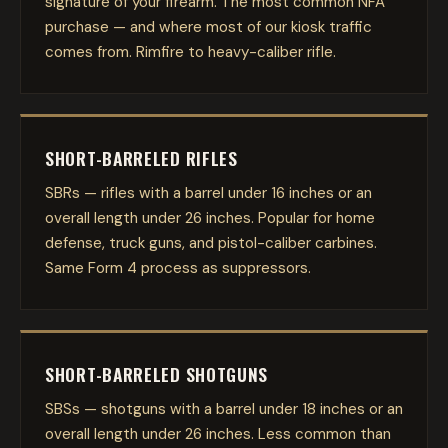
signature of your firearm. The most common NFA
purchase — and where most of our kiosk traffic
comes from. Rimfire to heavy-caliber rifle.
SHORT-BARRELED RIFLES
SBRs — rifles with a barrel under 16 inches or an
overall length under 26 inches. Popular for home
defense, truck guns, and pistol-caliber carbines.
Same Form 4 process as suppressors.
SHORT-BARRELED SHOTGUNS
SBSs — shotguns with a barrel under 18 inches or an
overall length under 26 inches. Less common than