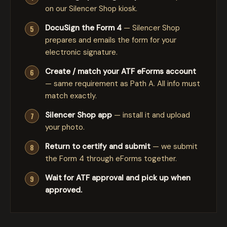
on our Silencer Shop kiosk.
DocuSign the Form 4
— Silencer Shop
prepares and emails the form for your
electronic signature.
Create / match your ATF eForms account
— same requirement as Path A. All info must
match exactly.
Silencer Shop app
— install it and upload
your photo.
Return to certify and submit
— we submit
the Form 4 through eForms together.
Wait for ATF approval and pick up when
approved.