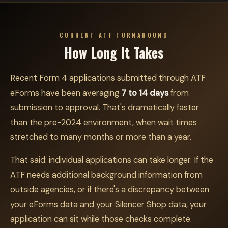
CURRENT ATF TURNAROUND
How Long It Takes
Recent Form 4 applications submitted through ATF
eForms have been averaging
7 to 14 days
from
submission to approval. That's dramatically faster
than the pre-2024 environment, when wait times
stretched to many months or more than a year.
That said: individual applications can take longer. If the
ATF needs additional background information from
outside agencies, or if there's a discrepancy between
your eForms data and your Silencer Shop data, your
application can sit while those checks complete.