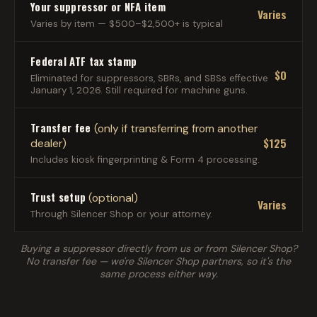
Your suppressor or NFA item
Varies
Varies by item — $500–$2,500+ is typical
Federal ATF tax stamp
$0
Eliminated for suppressors, SBRs, and SBSs effective
January 1, 2026. Still required for machine guns.
Transfer fee
(only if transferring from another
$125
dealer)
Includes kiosk fingerprinting & Form 4 processing.
Trust setup
(optional)
Varies
Through Silencer Shop or your attorney.
Buying a suppressor directly from us or from Silencer Shop?
No transfer fee — we're Silencer Shop partners, so it's the
same process either way.