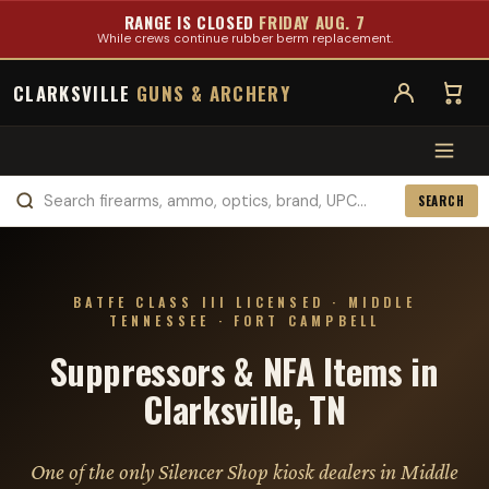
RANGE IS CLOSED
FRIDAY AUG. 7
While crews continue rubber berm replacement.
CLARKSVILLE
GUNS & ARCHERY
SEARCH
BATFE CLASS III LICENSED · MIDDLE
TENNESSEE · FORT CAMPBELL
Suppressors & NFA Items in
Clarksville, TN
One of the only Silencer Shop kiosk dealers in Middle