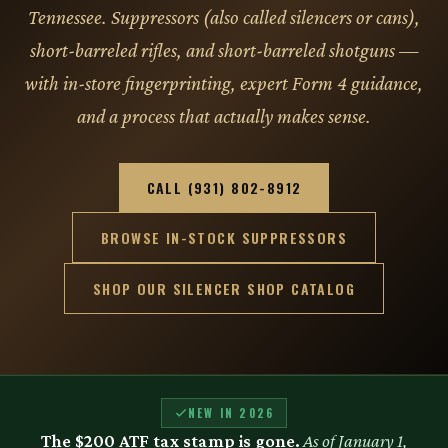
Tennessee. Suppressors (also called silencers or cans),
short-barreled rifles, and short-barreled shotguns —
with in-store fingerprinting, expert Form 4 guidance,
and a process that actually makes sense.
CALL (931) 802-8912
BROWSE IN-STOCK SUPPRESSORS
SHOP OUR SILENCER SHOP CATALOG
NEW IN 2026
The $200 ATF tax stamp is gone.
As of January 1,