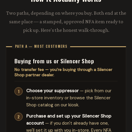
Two paths, depending on where you buy. Both end at the
same place — a stamped, approved NFA item ready to
pick up. Here's the honest walk-through.
PATH A — MOST CUSTOMERS
Buying from us or Silencer Shop
No transfer fee — you're buying through a Silencer
Shop partner dealer.
Choose your suppressor
— pick from our
in-store inventory or browse the Silencer
Shop catalog on our kiosk.
Purchase and set up your Silencer Shop
account
— if you don't already have one,
we'll set it up with you in-store. Every NFA