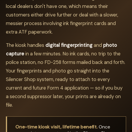
local dealers don't have one, which means their
customers either drive further or deal with a slower,
messier process involving ink fingerprint cards and
extra ATF paperwork.
The kiosk handles
digital fingerprinting
and
photo
capture
in a few minutes. No ink cards, no trip to the
police station, no FD-258 forms mailed back and forth.
Your fingerprints and photo go straight into the
Silencer Shop system, ready to attach to every
current and future Form 4 application — so if you buy
a second suppressor later, your prints are already on
file.
One-time kiosk visit, lifetime benefit.
Once