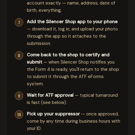
account exactly — name, address, date of
birth, everything.
Add the Silencer Shop app to your phone
— download it, log in, and upload your photo
through the app so it attaches to the
submission.
Come back to the shop to certify and
submit
— when Silencer Shop notifies you
the Form 4 is ready, you'll return to the shop
to submit it through the ATF eForms
system.
Wait for ATF approval
— typical turnaround
is fast (see below).
Pick up your suppressor
— once approved,
come by any time during business hours with
your ID.