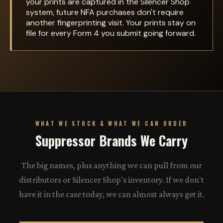
your prints are captured in the Silencer Shop
system, future NFA purchases don't require
another fingerprinting visit. Your prints stay on
file for every Form 4 you submit going forward.
WHAT WE STOCK & WHAT WE CAN ORDER
Suppressor Brands We Carry
The big names, plus anything we can pull from our
distributors or Silencer Shop's inventory. If we don't
have it in the case today, we can almost always get it.