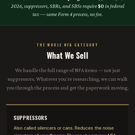
2026, suppressors, SBRs, and SBSs require
$0
in federal
tax — same Form 4 process, no fee.
THE WHOLE NFA CATEGORY
What We Sell
We handle the full range of NFA items — not just
suppressors. Whatever you're researching, we can walk
you through the process and get the paperwork moving.
SUPPRESSORS
Also called silencers or cans. Reduces the noise