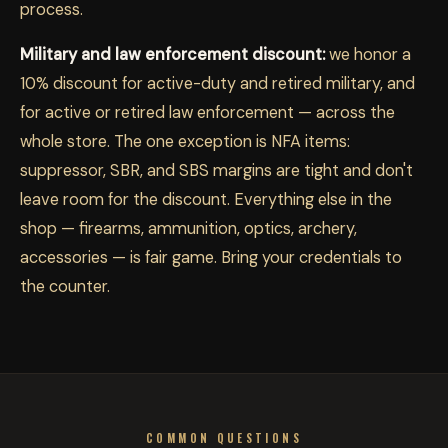
process.
Military and law enforcement discount:
we honor a
10% discount for active-duty and retired military, and
for active or retired law enforcement — across the
whole store. The one exception is NFA items:
suppressor, SBR, and SBS margins are tight and don't
leave room for the discount. Everything else in the
shop — firearms, ammunition, optics, archery,
accessories — is fair game. Bring your credentials to
the counter.
COMMON QUESTIONS