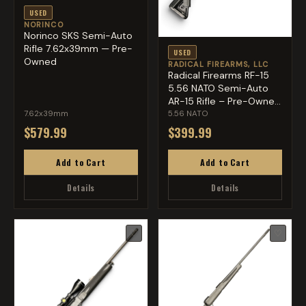
USED
NORINCO
Norinco SKS Semi-Auto
Rifle 7.62x39mm — Pre-
USED
Owned
RADICAL FIREARMS, LLC
Radical Firearms RF-15
5.56 NATO Semi-Auto
AR-15 Rifle – Pre-Owne...
7.62x39mm
5.56 NATO
$579.99
$399.99
Add to Cart
Add to Cart
Details
Details
♡
♡