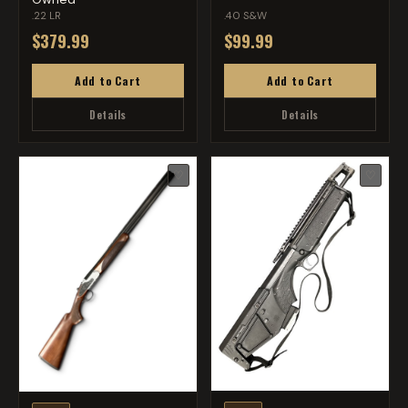
.22 LR
.40 S&W
$379.99
$99.99
Add to Cart
Add to Cart
Details
Details
♡
♡