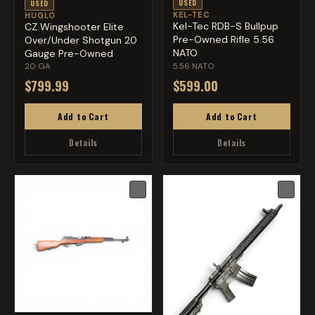
USED
USED
KEL-TEC
HUGLO
Kel-Tec RDB-S Bullpup
CZ Wingshooter Elite
Pre-Owned Rifle 5.56
Over/Under Shotgun 20
NATO
Gauge Pre-Owned
20 GA
5.56 NATO
$799.99
$599.00
Add to Cart
Add to Cart
Details
Details
♡
♡