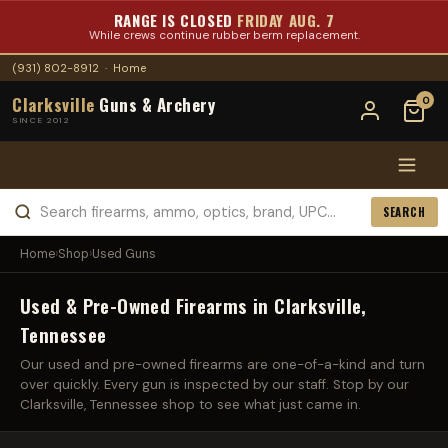
RANGE IS CLOSED
FRIDAY AUG. 7
While crews continue rubber berm replacement.
(931) 802-8912
·
Home
Clarksville
Guns & Archery
0
SINCE 2012
SEARCH
Home
›
Shop
›
Used Guns
Used & Pre-Owned Firearms in Clarksville,
Tennessee
Our used and pre-owned firearms are one-of-a-kind and turn
over quickly. Every gun is inspected by our staff. Stop by our
Clarksville, Tennessee shop to see what just came in.