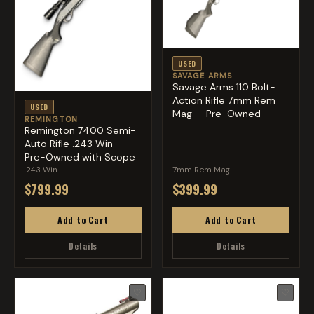
USED
SAVAGE ARMS
Savage Arms 110 Bolt-
Action Rifle 7mm Rem
USED
Mag — Pre-Owned
REMINGTON
Remington 7400 Semi-
Auto Rifle .243 Win –
Pre-Owned with Scope
.243 Win
7mm Rem Mag
$799.99
$399.99
Add to Cart
Add to Cart
Details
Details
♡
♡