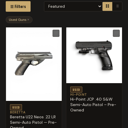
☰ Filters
Used Guns
×
♡
♡
USED
HI-POINT
Hi-Point JCP .40 S&W
Semi-Auto Pistol – Pre-
USED
Owned
BERETTA
Beretta U22 Neos .22 LR
Semi-Auto Pistol — Pre-
Owned