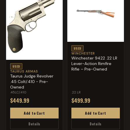
USED
WINCHESTER
Winchester 9422 .22 LR
Lever-Action Rimfire
USED
Rifle – Pre-Owned
TAURUS ARMAS
Taurus Judge Revolver
.45 Colt/.410 - Pre-
Owned
.45LC/.410
.22 LR
$449.99
$499.99
Add to Cart
Add to Cart
Details
Details