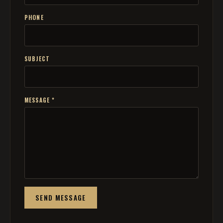
PHONE
SUBJECT
MESSAGE *
SEND MESSAGE