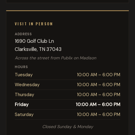
VISIT IN PERSON
ADDRESS
1690 Golf Club Ln
Clarksville, TN 37043
Across the street from Publix on Madison
HOURS
Tuesday
10:00 AM – 6:00 PM
Wednesday
10:00 AM – 6:00 PM
Thursday
10:00 AM – 6:00 PM
Friday
10:00 AM – 6:00 PM
Saturday
10:00 AM – 6:00 PM
Closed Sunday & Monday