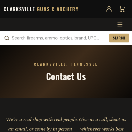
CLARKSVILLE
GUNS & ARCHERY
SEARCH
CLARKSVILLE, TENNESSEE
Contact Us
We're a real shop with real people. Give us a call, shoot us
an email, or come by in person — whichever works best