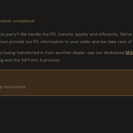
housands completed
ate party? We handle the FFL transfer quickly and efficiently. We'
ust provide our FFL information to your seller and we take care of 
s) being transferred in from another dealer, see our dedicated
NFA
ing and the full Form 4 process.
p instructions.