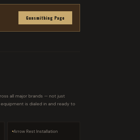
Gunsmithing Page
oss all major brands — not just
 equipment is dialed in and ready to
Arrow Rest Installation