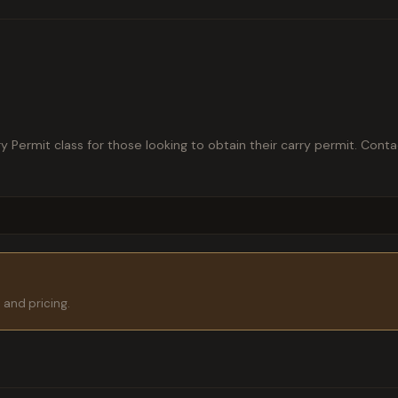
Permit class for those looking to obtain their carry permit. Conta
s and pricing.