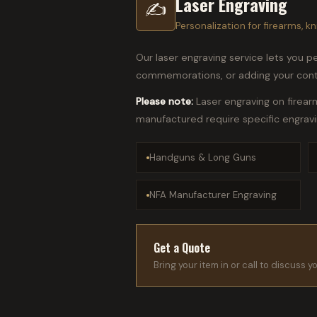
Laser Engraving
✍
Personalization for firearms, kn
Our laser engraving service lets you per
commemorations, or adding your conta
Please note:
Laser engraving on firear
manufactured require specific engrav
Handguns & Long Guns
NFA Manufacturer Engraving
Get a Quote
Bring your item in or call to discuss y