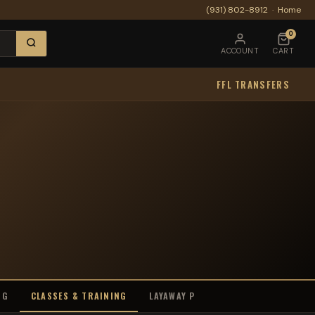
(931) 802-8912
·
Home
0
ACCOUNT
CART
FFL TRANSFERS
NG
CLASSES & TRAINING
LAYAWAY PROGRAM