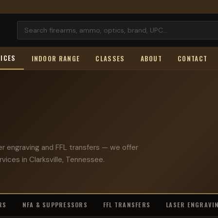
ICES
INDOOR RANGE
CLASSES
ABOUT
CONTACT
er engraving and FFL transfers — we offer
rvices in Clarksville, Tennessee.
RS
NFA & SUPPRESSORS
FFL TRANSFERS
LASER ENGRAVI