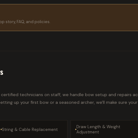
p story, FAQ, and policies.
rs
certified technicians on staff, we handle bow setup and repairs acr
tting up your first bow or a seasoned archer, we'll make sure your
Draw Length & Weight
String & Cable Replacement
Adjustment