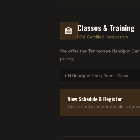
Classes & Training
🏫
NRA Certified Instructors
We offer the Tennessee Handgun Carry 
pricing.
TN Handgun Carry Permit Class
View Schedule & Register
Call or stop in for current class date