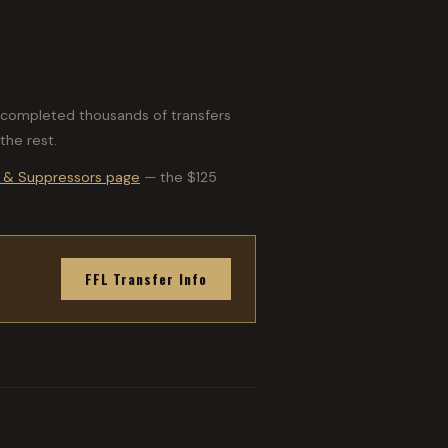
ve completed thousands of transfers
the rest.
 & Suppressors page
— the $125
FFL Transfer Info