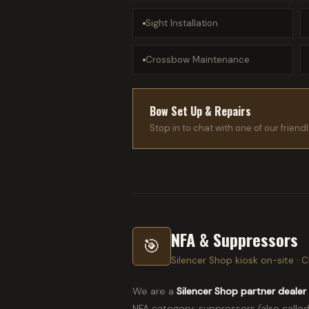
Sight Installation
Crossbow Maintenance
Bow Set Up & Repairs
Stop in to chat with one of our frien
NFA & Suppressors
🎯
Silencer Shop kiosk on-site · Cl
We are a
Silencer Shop partner dealer
NFA category: suppressors (also called 