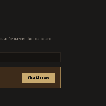
ct us for current class dates and
View Classes