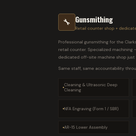
Gunsmithing
🔧
Retail counter shop + dedicat
Professional gunsmithing for the Clar
retail counter. Specialized machining
dedicated off-site machine shop just
Same staff, same accountability throug
Cleaning & Ultrasonic Deep
Cleaning
NFA Engraving (Form 1 / SBR)
AR-15 Lower Assembly