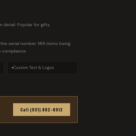
detail. Popular for gifts,
the serial number. NFA items being
e compliance.
Custom Text & Logos
Call (931) 802-8912