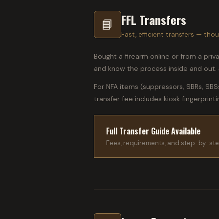
FFL Transfers
📘
Fast, efficient transfers — t
Bought a firearm online or from a priv
and know the process inside and out. J
For NFA items (suppressors, SBRs, SBS
transfer fee includes kiosk fingerprint
Full Transfer Guide Available
Fees, requirements, and step-by-ste