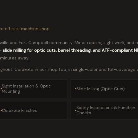
ed off-site machine shop
ksville and Fort Campbell community. Minor repairs, sight work, an
 —
slide milling for optic cuts, barrel threading, and ATF-compliant 
 minutes away.
hout. Cerakote in our shop too, in single-color and full-coverage 
Sight Installation & Optic
Slide Milling (Optic Cuts)
Mounting
Safety Inspections & Function
Cerakote Finishes
Checks