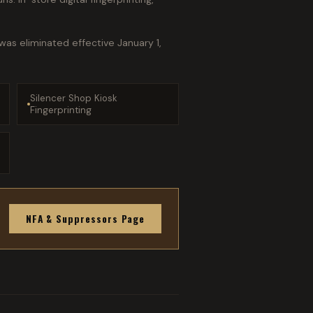
as eliminated effective January 1,
Silencer Shop Kiosk
Fingerprinting
NFA & Suppressors Page