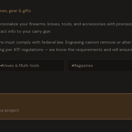
ives, gear & gifts
sonalize your firearms, knives, tools, and accessories with precision 
ct info to your carry gun.
ms must comply with federal law. Engraving cannot remove or alter 
ing per ATF regulations — we know the requirements and will ensur
Knives & Multi-tools
Magazines
our project.