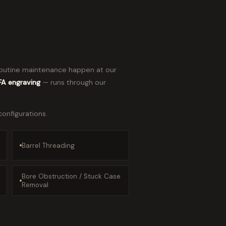
d routine maintenance happen at our
NFA engraving
— runs through our
configurations.
Barrel Threading
Bore Obstruction / Stuck Case
Removal