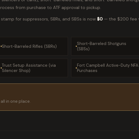
process from purchase to ATF approval to pickup.
x stamp for suppressors, SBRs, and SBSs is now
$0
— the $200 fee w
Short-Barreled Shotguns
Short-Barreled Rifles (SBRs)
(SBSs)
Trust Setup Assistance (via
Fort Campbell Active-Duty NFA
Silencer Shop)
Purchases
all in one place.