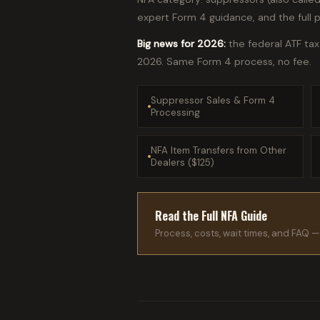
expert Form 4 guidance, and the full 
Big news for 2026:
the federal ATF ta
2026. Same Form 4 process, no fee.
Suppressor Sales & Form 4
Processing
NFA Item Transfers from Other
Dealers ($125)
Read the Full NFA Guide
Process, costs, wait times, and FAQ — 