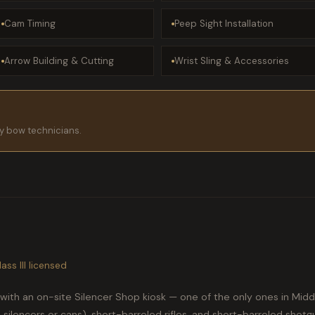
Cam Timing
Peep Sight Installation
Arrow Building & Cutting
Wrist Sling & Accessories
dly bow technicians.
ass III licensed
with an on-site Silencer Shop kiosk — one of the only ones in Mid
silencers or cans), short-barreled rifles, and short-barreled shotgun