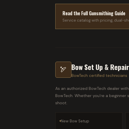
Read the Full Gunsmithing Guide
Service catalog with pricing, dual-sho
Bow Set Up & Repai
🏹
BowTech certified technicians
As an authorized BowTech dealer with 
BowTech. Whether you're a beginner se
shoot.
New Bow Setup