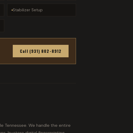
Stabilizer Setup
Call (931) 802-8912
dle Tennessee. We handle the entire
s. In-store digital fingerprinting,