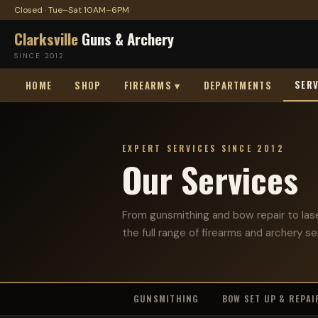
Closed · Tue–Sat 10AM–6PM
Clarksville
Guns & Archery
SINCE 2012
SERV
HOME
SHOP
FIREARMS ▾
DEPARTMENTS
EXPERT SERVICES SINCE 2012
Our Services
From gunsmithing and bow repair to las
the full range of firearms and archery se
GUNSMITHING
BOW SET UP & REPAI