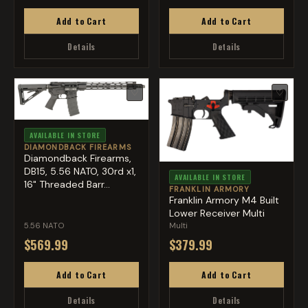
Add to Cart
Add to Cart
Details
Details
♡
♡
AVAILABLE IN STORE
DIAMONDBACK FIREARMS
Diamondback Firearms,
DB15, 5.56 NATO, 30rd x1,
AVAILABLE IN STORE
16" Threaded Barr...
FRANKLIN ARMORY
Franklin Armory M4 Built
Lower Receiver Multi
5.56 NATO
Multi
$569.99
$379.99
Add to Cart
Add to Cart
Details
Details