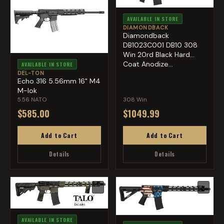
AVAILABLE IN STORE
DIAMONDBACK
Diamondback
DB1023C001 DB10 308
Win 20rd Black Hard
Coat Anodize...
AVAILABLE IN STORE
DEL-TON
Echo 316 5.56mm 16" M4
M-lok
5.56 NATO
308 Win
$585.00
$1049.99
Add to Cart
Add to Cart
Details
Details
♡
♡
AVAILABLE IN STORE