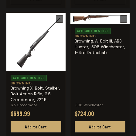
♡
♡
AVAILABLE IN STORE
BROWNING
Browning, A-Bolt III, AB3
Hunter, .308 Winchester,
1-4rd Detachab...
AVAILABLE IN STORE
BROWNING
Browning X-Bolt, Stalker,
Bolt Action Rifle, 6.5
Creedmoor, 22" B...
6.5 Creedmoor
.308 Winchester
$699.99
$724.00
Add to Cart
Add to Cart