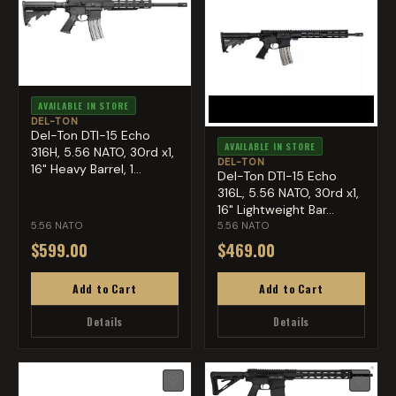
AVAILABLE IN STORE
DEL-TON
Del-Ton DTI-15 Echo
AVAILABLE IN STORE
316H, 5.56 NATO, 30rd x1,
DEL-TON
16" Heavy Barrel, 1...
Del-Ton DTI-15 Echo
316L, 5.56 NATO, 30rd x1,
16" Lightweight Bar...
5.56 NATO
5.56 NATO
$599.00
$469.00
Add to Cart
Add to Cart
Details
Details
♡
♡