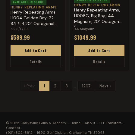
AVAILABLE IN STORE
HENRY REPEATING ARMS
HENRY REPEATING ARMS
Henry Repeating Arms,
Henry Repeating Arms
H006G, Big Boy, .44
H004 Golden Boy .22
Magnum, 20" Octagon
S/L/LR 20" Octagonal
Bar...
Bar...
.22 S/L/LR
.44 Magnum
$589.99
$1049.99
Add to Cart
Add to Cart
Details
Details
…
‹ Prev
1
2
3
1267
Next ›
© 2025 Clarksville Guns & Archery ·
Home
·
About
·
FFL Transfers
·
Contact
(931) 802-8912
· 1690 Golf Club Ln, Clarksville, TN 37043