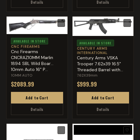
Details
Details
♡
♡
AVAILABLE IN STORE
AVAILABLE IN STORE
CNC FIREARMS
CENTURY ARMS
Cnc Firearms
INTERNATIONAL
CNCRAZ10MM Marlin
Century Arms VSKA
1894 SBL Wild Boar
Trooper 7.62x39 16.5"
10mm Auto 16" P...
Threaded Barrel with
Flas...
10MM AUTO
7.62X39mm
$2089.99
$999.99
Add to Cart
Add to Cart
Details
Details
♡
♡