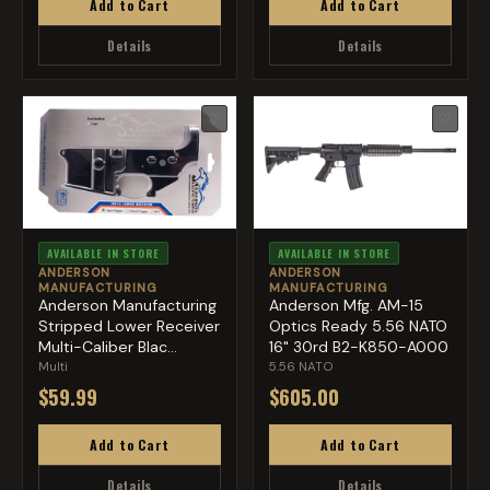
Add to Cart
Add to Cart
Details
Details
♡
♡
AVAILABLE IN STORE
AVAILABLE IN STORE
ANDERSON
ANDERSON
MANUFACTURING
MANUFACTURING
Anderson Manufacturing
Anderson Mfg. AM-15
Stripped Lower Receiver
Optics Ready 5.56 NATO
Multi-Caliber Blac...
16" 30rd B2-K850-A000
Multi
5.56 NATO
$59.99
$605.00
Add to Cart
Add to Cart
Details
Details