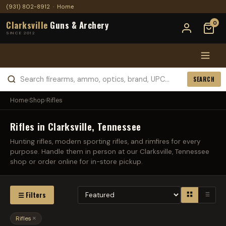
(931) 802-8912
·
Home
Clarksville
Guns & Archery
0
SINCE 2012
SEARCH
Home
›
Shop
›
Rifles
Rifles in Clarksville, Tennessee
Hunting rifles, modern sporting rifles, and rimfires for every
purpose. Handle them in person at our Clarksville, Tennessee
shop or order online for in-store pickup.
☰ Filters
Rifles
×