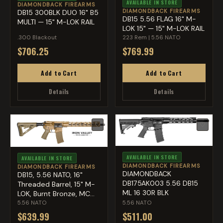
AVAILABLE IN STORE
DIAMONDBACK FIREARMS
DIAMONDBACK FIREARMS
DB15 300BLK DUO 16" B5
DB15 5.56 FLAG 16" M-
MULTI — 15" M-LOK RAIL
LOK 15" — 15" M-LOK RAIL
.300 Blackout
223 Rem | 5.56 NATO
$706.25
$769.99
Add to Cart
Add to Cart
Details
Details
♡
♡
AVAILABLE IN STORE
AVAILABLE IN STORE
DIAMONDBACK FIREARMS
DIAMONDBACK FIREARMS
DIAMONDBACK
DB15, 5.56 NATO, 16"
DB175AK003 5.56 DB15
Threaded Barrel, 15" M-
ML 16 30R BLK
LOK, Burnt Bronze, MC...
5.56 NATO
5.56 NATO
$639.99
$511.00