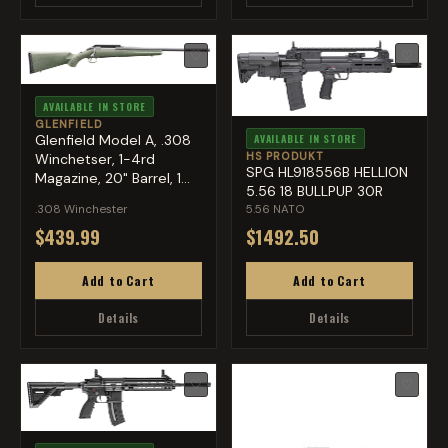
♡
♡
AVAILABLE IN STORE
GLENFIELD
Glenfield Model A, .308
AVAILABLE IN STORE
HS PRODUKT
Winchetser, 1-4rd
SPG HL918556B HELLION
Magazine, 20" Barrel, 1...
5.56 18 BULLPUP 30R
.308 Winchester
5.56 NATO
$439.99
$1492.50
Add to Cart
Add to Cart
Details
Details
♡
♡