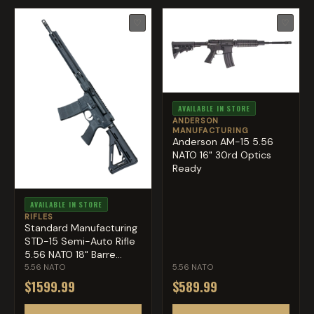
♡
♡
AVAILABLE IN STORE
ANDERSON
MANUFACTURING
Anderson AM-15 5.56
NATO 16" 30rd Optics
Ready
AVAILABLE IN STORE
RIFLES
Standard Manufacturing
STD-15 Semi-Auto Rifle
5.56 NATO 18" Barre...
5.56 NATO
5.56 NATO
$1599.99
$589.99