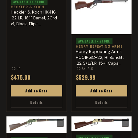
AVAILABLE IN STORE
HECKLER & KOCH
Heckler & Koch HK416,
.22 LR, 16.1" Barrel, 20rd
x1, Black, Flip-...
AVAILABLE IN STORE
HENRY REPEATING ARMS
Henry Repeating Arms
H001PGC-22, H1 Bandit,
.22 S/L/LR, 15+1 Capa...
.22 LR
.22 S/L/LR
$475.00
$529.99
Add to Cart
Add to Cart
Details
Details
♡
♡
AVAILABLE IN STORE