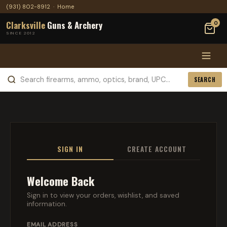
(931) 802-8912
·
Home
Clarksville
Guns & Archery
0
SINCE 2012
SEARCH
SIGN IN
CREATE ACCOUNT
Welcome Back
Sign in to view your orders, wishlist, and saved
information.
EMAIL ADDRESS