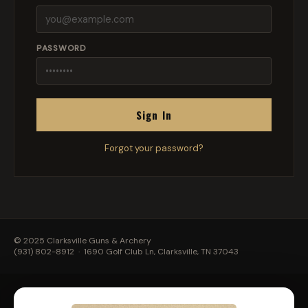
PASSWORD
Sign In
Forgot your password?
© 2025 Clarksville Guns & Archery
(931) 802-8912
· 1690 Golf Club Ln, Clarksville, TN 37043