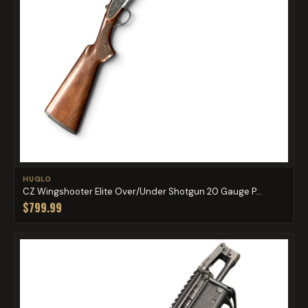
HUGLO
CZ Wingshooter Elite Over/Under Shotgun 20 Gauge P...
$799.99