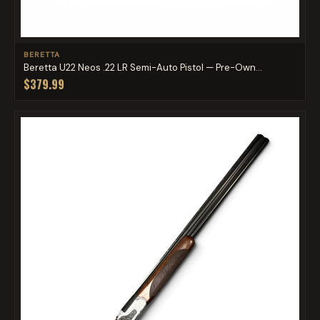
BERETTA
Beretta U22 Neos .22 LR Semi-Auto Pistol — Pre-Own...
$379.99