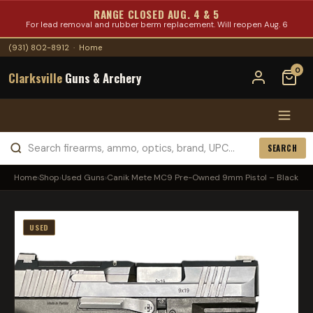
RANGE CLOSED AUG. 4 & 5
For lead removal and rubber berm replacement. Will reopen Aug. 6
(931) 802-8912
·
Home
0
Clarksville
Guns & Archery
SEARCH
Home
›
Shop
›
Used Guns
›
Canik Mete MC9 Pre-Owned 9mm Pistol – Black
USED