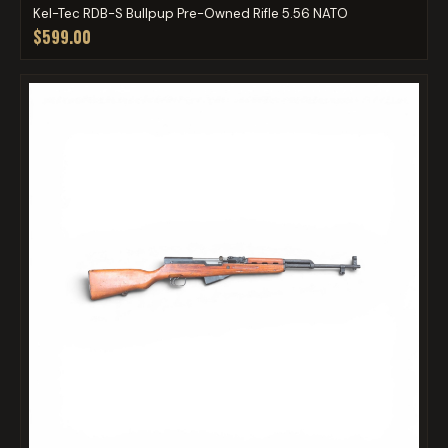
Kel-Tec RDB-S Bullpup Pre-Owned Rifle 5.56 NATO
$599.00