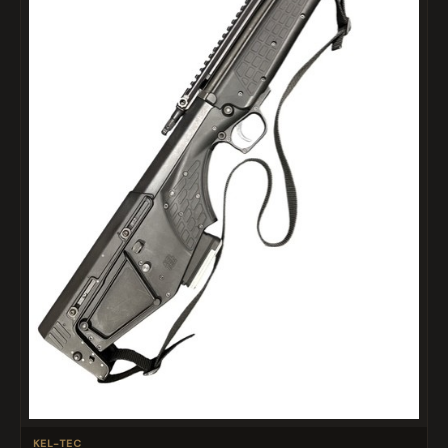
KEL-TEC