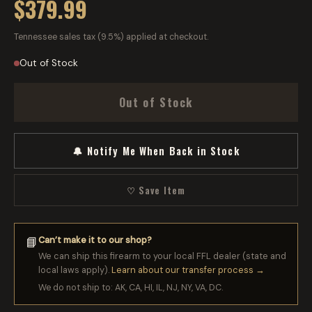
$379.99
Tennessee sales tax (9.5%) applied at checkout.
Out of Stock
Out of Stock
🔔 Notify Me When Back in Stock
♡ Save Item
Can’t make it to our shop?
📘
We can ship this firearm to your local FFL dealer (state and
local laws apply).
Learn about our transfer process →
We do not ship to: AK, CA, HI, IL, NJ, NY, VA, DC.