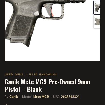
USED GUNS
›
USED HANDGUNS
Canik Mete MC9 Pre-Owned 9mm
Pistol – Black
By
Canik
· Model:
Mete MC9
· UPC:
26G0398821