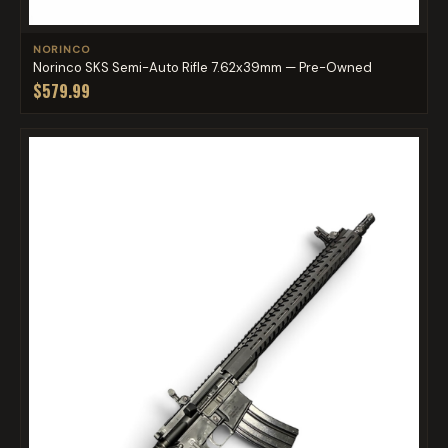
NORINCO
Norinco SKS Semi-Auto Rifle 7.62x39mm — Pre-Owned
$579.99