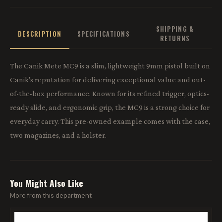
SHIPPING &
DESCRIPTION
SPECIFICATIONS
RETURNS
The Canik Mete MC9 is a slim, lightweight 9mm pistol built on
Canik's reputation for delivering exceptional value and out-
of-the-box performance. Known for its refined trigger, optics-
ready slide, and ergonomic grip, the MC9 is a strong choice for
everyday carry. This pre-owned example comes with the case,
two magazines, and a holster.
You Might Also Like
More from this department