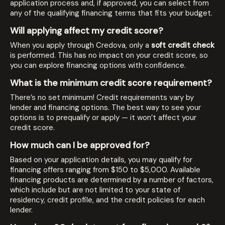
application process and, if approved, you can select from
any of the qualifying financing terms that fits your budget.
Will applying affect my credit score?
When you apply through Credova, only a
soft credit check
is performed. This has no impact on your credit score, so
you can explore financing options with confidence.
What is the minimum credit score requirement?
There’s no set minimum! Credit requirements vary by
lender and financing options. The best way to see your
options is to prequalify or apply — it won’t affect your
credit score.
How much can I be approved for?
Based on your application details, you may qualify for
financing offers ranging from $150 to $5,000. Available
financing products are determined by a number of factors,
which include but are not limited to your state of
residency, credit profile, and the credit policies for each
lender.