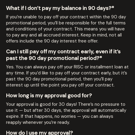
What if I don’t pay my balance in 90 days?*
If you’re unable to pay off your contract within the 90 day
promotional period, you’ll be responsible for the full terms
and conditions of your contract. This means you will have
to pay any and all accrued interest. Keep in mind, not all
offers include the 90 day interest free offer.
Can I still pay off my contract early, even if it’s
past the 90 day promotional period?*
Yes. You can always pay off your RISC or installment loan at
any time. If you’d like to pay off your contract early, but it’s
past the 90 day promotional period, then you’ll pay
interest up until the point you pay off your contract.
How long is my approval good for?
Your approval is good for 30 days! There’s no pressure to
use it — but after 30 days, the approval will automatically
expire. If that happens, no worries — you can always
reapply whenever you’re ready.
How do I use my approval?