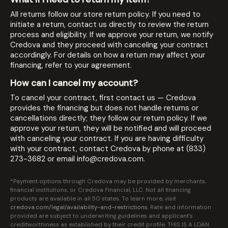
All returns follow our store return policy. If you need to
initiate a return, contact us directly to review the return
process and eligibility. If we approve your return, we notify
Credova and they proceed with canceling your contract
accordingly. For details on how a return may affect your
financing, refer to your agreement.
How can I cancel my account?
To cancel your contract, first contact us — Credova
provides the financing but does not handle returns or
cancellations directly; they follow our return policy. If we
approve your return, they will be notified and will proceed
with canceling your contract. If you are having difficulty
with your contract, contact Credova by phone at (833)
273-3682 or email
info@credova.com
.
*Payment options through Credova may be provided by merchants,
financial institutions, or Credova Financial, LLC. Not all financing
products are available in all 50 states. To learn more, visit
credova.com/legal/availability-and-restrictions
. Rate and information
provided are subject to underwriting guidelines and applicant’s
creditworthiness as established by their credit profile. THIS IS A LOAN