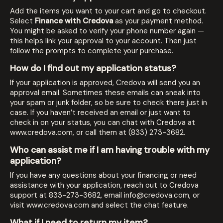
Add the items you want to your cart and go to checkout.
Select
Finance with Credova
as your payment method.
You might be asked to verify your phone number again —
this helps link your approval to your account. Then just
follow the prompts to complete your purchase.
How do I find out my application status?
If your application is approved, Credova will send you an
approval email. Sometimes these emails can sneak into
your spam or junk folder, so be sure to check there just in
case. If you haven’t received an email or just want to
check in on your status, you can chat with Credova at
www.credova.com
, or call them at (833) 273-3682.
Who can assist me if I am having trouble with my
application?
If you have any questions about your financing or need
assistance with your application, reach out to Credova
support at
833-273-3682
, email
info@credova.com
, or
visit
www.credova.com
and select the chat feature.
What if I need to return my item?