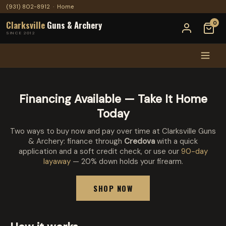
(931) 802-8912
·
Home
Clarksville
Guns & Archery
0
SINCE 2012
Financing Available — Take It Home
Today
Two ways to buy now and pay over time at Clarksville Guns
& Archery: finance through
Credova
with a quick
application and a soft credit check, or use our
90-day
layaway
— 20% down holds your firearm.
SHOP NOW