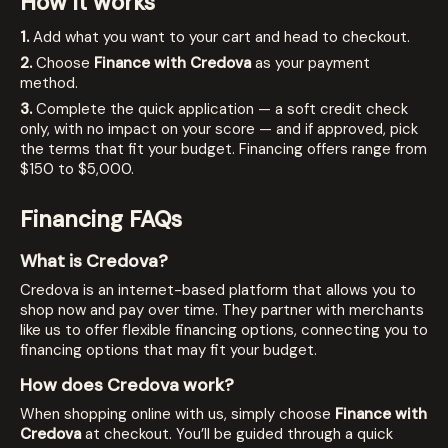
How it works
1.
Add what you want to your cart and head to checkout.
2.
Choose
Finance with Credova
as your payment
method.
3.
Complete the quick application — a soft credit check
only, with no impact on your score — and if approved, pick
the terms that fit your budget. Financing offers range from
$150 to $5,000.
Financing FAQs
What is Credova?
Credova is an internet-based platform that allows you to
shop now and pay over time. They partner with merchants
like us to offer flexible financing options, connecting you to
financing options that may fit your budget.
How does Credova work?
When shopping online with us, simply choose
Finance with
Credova
at checkout. You’ll be guided through a quick