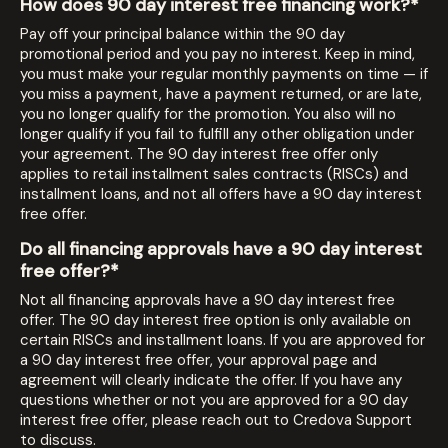
How does 90 day interest free financing work?*
Pay off your principal balance within the 90 day
promotional period and you pay no interest. Keep in mind,
you must make your regular monthly payments on time — if
you miss a payment, have a payment returned, or are late,
you no longer qualify for the promotion. You also will no
longer qualify if you fail to fulfill any other obligation under
your agreement. The 90 day interest free offer only
applies to retail installment sales contracts (RISCs) and
installment loans, and not all offers have a 90 day interest
free offer.
Do all financing approvals have a 90 day interest
free offer?*
Not all financing approvals have a 90 day interest free
offer. The 90 day interest free option is only available on
certain RISCs and installment loans. If you are approved for
a 90 day interest free offer, your approval page and
agreement will clearly indicate the offer. If you have any
questions whether or not you are approved for a 90 day
interest free offer, please reach out to Credova Support
to discuss.