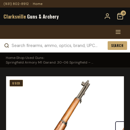
(931) 802-8912
·
Home
0
Clarksville
Guns & Archery
SEARCH
Home
›
Shop
›
Used Guns
›
Springfield Armory M1 Garand .30-06 Springfield – ...
USED