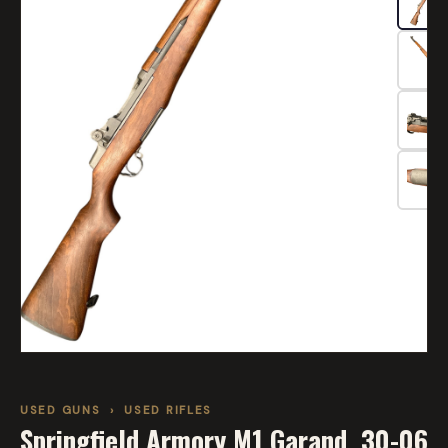
USED GUNS
›
USED RIFLES
Springfield Armory M1 Garand .30-06