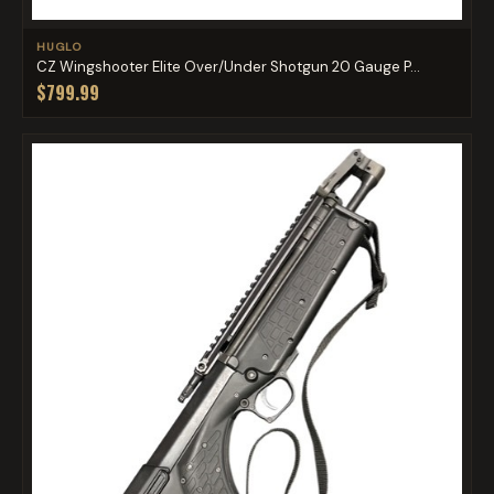
HUGLO
CZ Wingshooter Elite Over/Under Shotgun 20 Gauge P...
$799.99