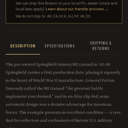
We can ship this firearm to your local FFL dealer (state and
local laws apply).
Learn about our transfer process →
We do not ship to: AK, CA, HI, IL, NJ, NY, VA, DC.
SHIPPING &
DESCRIPTION
SPECIFICATIONS
RETURNS
This pre-owned Springfield Armory M1 Garand in .30-06
Springfield carries a 1942 production date, placing it squarely
in the heart of World War II manufacture. General Patton
famously called the M1 Garand "the greatest battle
implement ever devised," and its en-bloc clip-fed, semi-
automatic design was a decisive advantage for American
forces. This example presents in excellent condition — a rare
find for collectors and enthusiasts of historic U.S. military