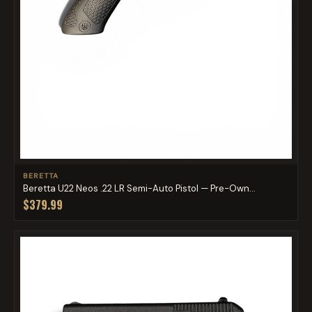
BERETTA
Beretta U22 Neos .22 LR Semi-Auto Pistol — Pre-Own...
$379.99