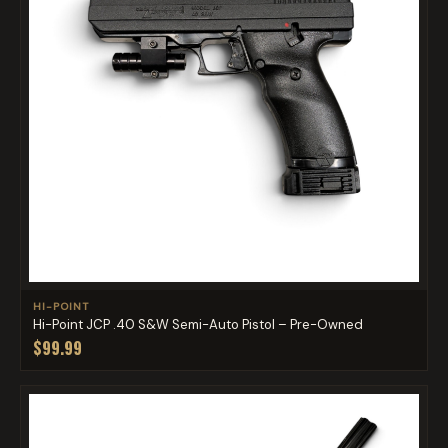
HI-POINT
Hi-Point JCP .40 S&W Semi-Auto Pistol – Pre-Owned
$99.99