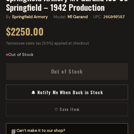
Springfield – 1942 Production
By
Springfield Armory
· Model:
M1 Garand
· UPC:
26G040587
$2250.00
Tennessee sales tax (9.5%) applied at checkout.
Out of Stock
Out of Stock
🔔 Notify Me When Back in Stock
♡ Save Item
Can’t make it to our shop?
📘