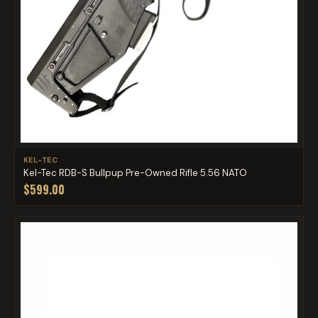
KEL-TEC
Kel-Tec RDB-S Bullpup Pre-Owned Rifle 5.56 NATO
$599.00