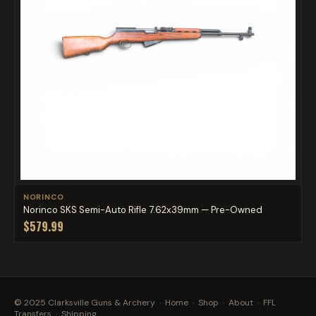
NORINCO
Norinco SKS Semi-Auto Rifle 7.62x39mm — Pre-Owned
$579.99
© 2025 Clarksville Guns & Archery ·
Home
·
Shop
·
About
·
FFL
Transfers
·
Shipping