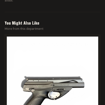
arms.
You Might Also Like
More from this department