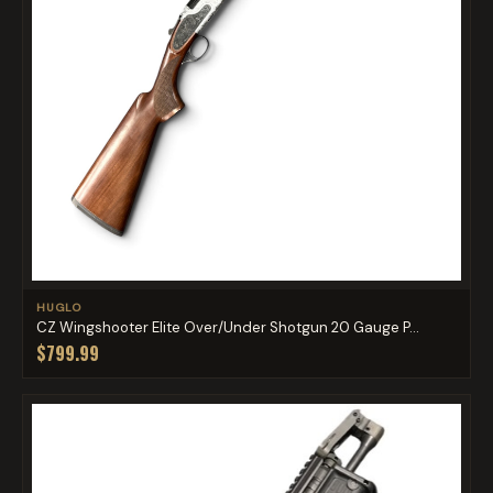
HUGLO
CZ Wingshooter Elite Over/Under Shotgun 20 Gauge P...
$799.99