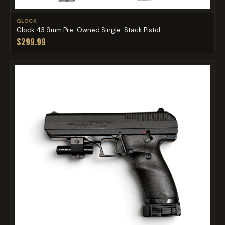
GLOCK
Glock 43 9mm Pre-Owned Single-Stack Pistol
$299.99