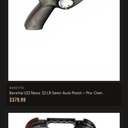
BERETTA
Beretta U22 Neos .22 LR Semi-Auto Pistol — Pre-Own...
$379.99