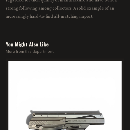
strong following among collectors. A solid example of an
increasingly hard-to-find all-matching import.
You Might Also Like
More from this department