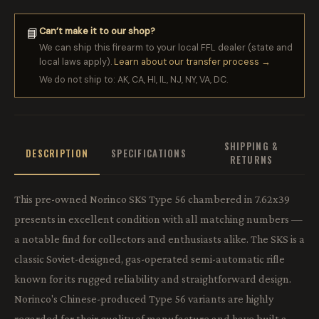
Can’t make it to our shop?
📘
We can ship this firearm to your local FFL dealer (state and
local laws apply).
Learn about our transfer process →
We do not ship to: AK, CA, HI, IL, NJ, NY, VA, DC.
SHIPPING &
DESCRIPTION
SPECIFICATIONS
RETURNS
This pre-owned Norinco SKS Type 56 chambered in 7.62x39
presents in excellent condition with all matching numbers —
a notable find for collectors and enthusiasts alike. The SKS is a
classic Soviet-designed, gas-operated semi-automatic rifle
known for its rugged reliability and straightforward design.
Norinco's Chinese-produced Type 56 variants are highly
regarded for their quality of manufacture and have built a