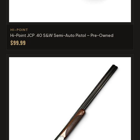
HI-POINT
Hi-Point JCP .40 S&W Semi-Auto Pistol – Pre-Owned
$99.99