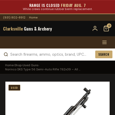
RANGE IS CLOSED
FRIDAY AUG. 7
While crews continue rubber berm replacement.
(931) 802-8912
·
Home
0
Clarksville
Guns & Archery
SEARCH
Home
›
Shop
›
Used Guns
›
Norinco SKS Type 56 Semi-Auto Rifle 7.62x39 – All ...
USED