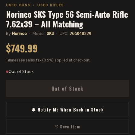
USED GUNS
›
USED RIFLES
Norinco SKS Type 56 Semi-Auto Rifle
7.62x39 – All Matching
By
Norinco
· Model:
SKS
· UPC:
26G040329
$749.99
Tennessee sales tax (9.5%) applied at checkout.
Out of Stock
Out of Stock
🔔 Notify Me When Back in Stock
♡ Save Item