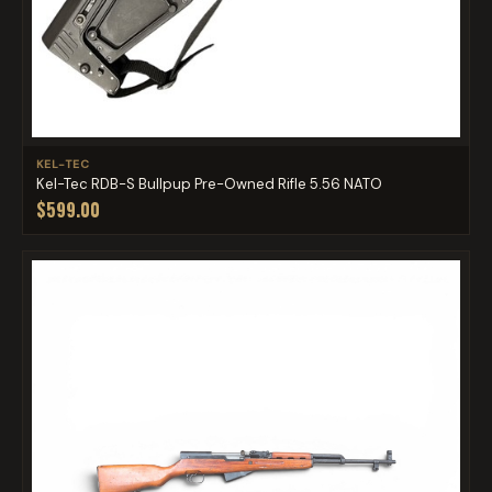
KEL-TEC
Kel-Tec RDB-S Bullpup Pre-Owned Rifle 5.56 NATO
$599.00