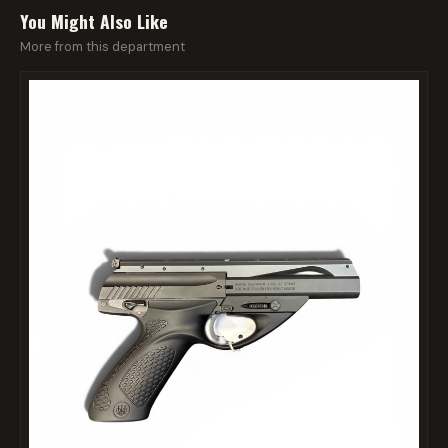
You Might Also Like
More from this department