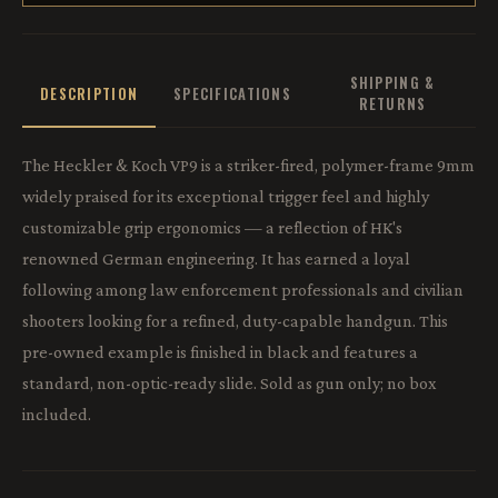
SHIPPING &
DESCRIPTION
SPECIFICATIONS
RETURNS
The Heckler & Koch VP9 is a striker-fired, polymer-frame 9mm
widely praised for its exceptional trigger feel and highly
customizable grip ergonomics — a reflection of HK's
renowned German engineering. It has earned a loyal
following among law enforcement professionals and civilian
shooters looking for a refined, duty-capable handgun. This
pre-owned example is finished in black and features a
standard, non-optic-ready slide. Sold as gun only; no box
included.