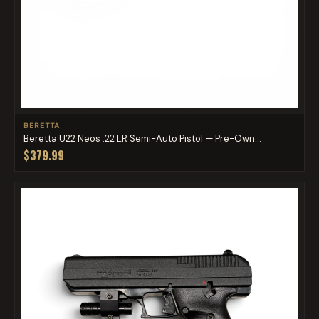
BERETTA
Beretta U22 Neos .22 LR Semi-Auto Pistol — Pre-Own...
$379.99