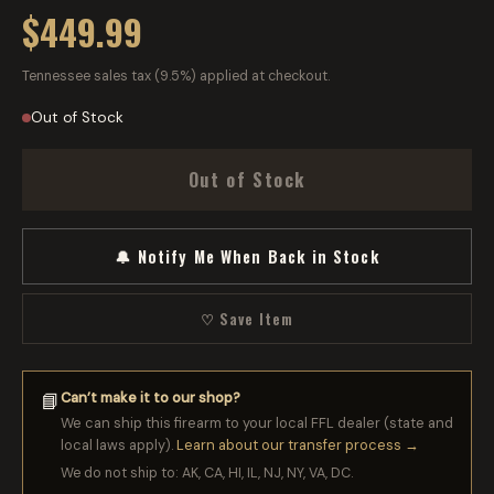
$449.99
Tennessee sales tax (9.5%) applied at checkout.
Out of Stock
Out of Stock
🔔 Notify Me When Back in Stock
♡ Save Item
Can’t make it to our shop?
📘
We can ship this firearm to your local FFL dealer (state and
local laws apply).
Learn about our transfer process →
We do not ship to: AK, CA, HI, IL, NJ, NY, VA, DC.