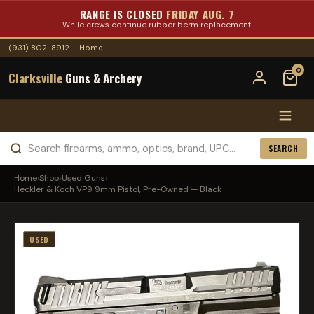
RANGE IS CLOSED
FRIDAY AUG. 7
While crews continue rubber berm replacement.
(931) 802-8912
·
Home
0
Clarksville
Guns & Archery
SEARCH
Home
›
Shop
›
Used Guns
›
Heckler & Koch VP9 9mm Pistol, Pre-Owned — Black
USED