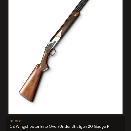
HUGLO
CZ Wingshooter Elite Over/Under Shotgun 20 Gauge P...