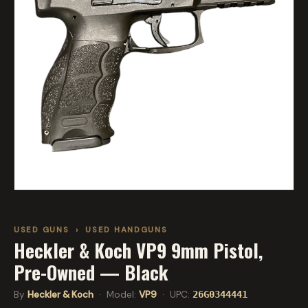
USED GUNS
›
USED HANDGUNS
Heckler & Koch VP9 9mm Pistol,
Pre-Owned — Black
By
Heckler & Koch
· Model:
VP9
· UPC:
26G0344441