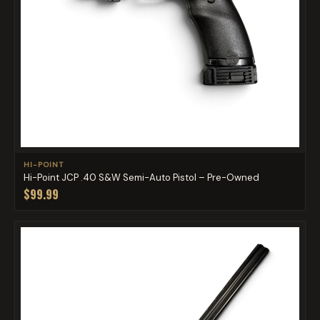
HI-POINT
Hi-Point JCP .40 S&W Semi-Auto Pistol – Pre-Owned
$99.99