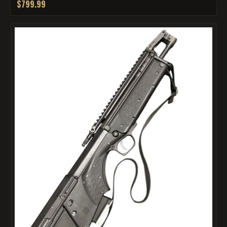
$799.99