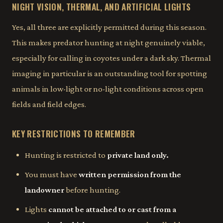
NIGHT VISION, THERMAL, AND ARTIFICIAL LIGHTS
Yes, all three are explicitly permitted during this season.
This makes predator hunting at night genuinely viable,
especially for calling in coyotes under a dark sky. Thermal
imaging in particular is an outstanding tool for spotting
animals in low-light or no-light conditions across open
fields and field edges.
KEY RESTRICTIONS TO REMEMBER
Hunting is restricted to
private land only.
You must have
written permission from the
landowner
before hunting.
Lights
cannot be attached to or cast from a