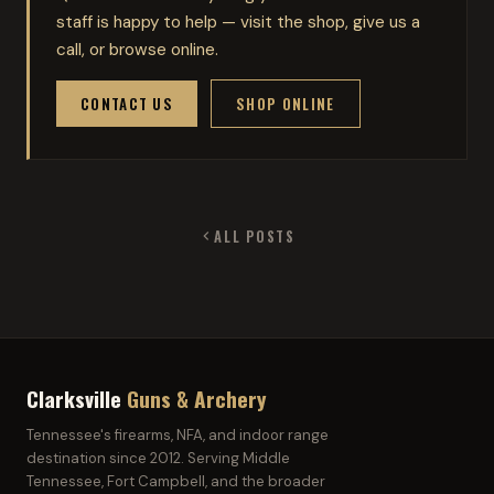
staff is happy to help — visit the shop, give us a
call, or browse online.
CONTACT US
SHOP ONLINE
ALL POSTS
Clarksville
Guns & Archery
Tennessee's firearms, NFA, and indoor range
destination since 2012. Serving Middle
Tennessee, Fort Campbell, and the broader