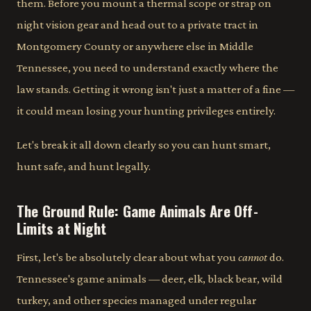
them. Before you mount a thermal scope or strap on
night vision gear and head out to a private tract in
Montgomery County or anywhere else in Middle
Tennessee, you need to understand exactly where the
law stands. Getting it wrong isn't just a matter of a fine —
it could mean losing your hunting privileges entirely.
Let's break it all down clearly so you can hunt smart,
hunt safe, and hunt legally.
The Ground Rule: Game Animals Are Off-
Limits at Night
First, let's be absolutely clear about what you
cannot
do.
Tennessee's game animals — deer, elk, black bear, wild
turkey, and other species managed under regular