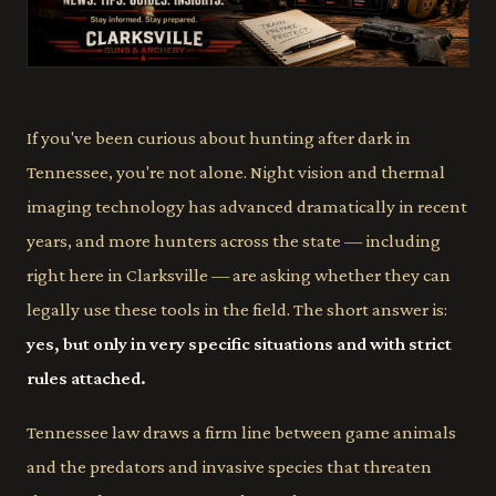
If you've been curious about hunting after dark in
Tennessee, you're not alone. Night vision and thermal
imaging technology has advanced dramatically in recent
years, and more hunters across the state — including
right here in Clarksville — are asking whether they can
legally use these tools in the field. The short answer is:
yes, but only in very specific situations and with strict
rules attached.
Tennessee law draws a firm line between game animals
and the predators and invasive species that threaten