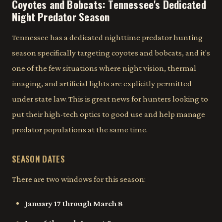
Coyotes and Bobcats: Tennessee's Dedicated
Night Predator Season
Tennessee has a dedicated nighttime predator hunting
season specifically targeting coyotes and bobcats, and it's
one of the few situations where night vision, thermal
imaging, and artificial lights are explicitly permitted
under state law. This is great news for hunters looking to
put their high-tech optics to good use and help manage
predator populations at the same time.
SEASON DATES
There are two windows for this season:
January 17 through March 8