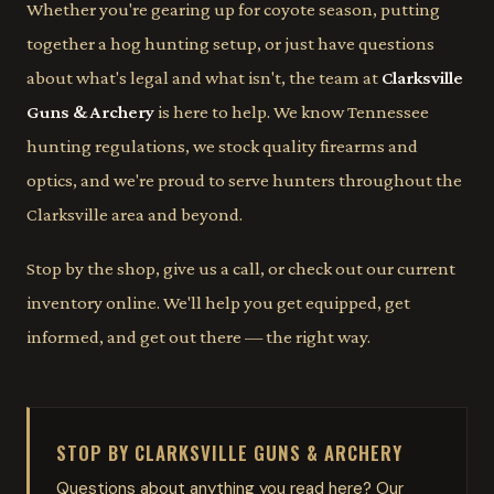
Whether you're gearing up for coyote season, putting
together a hog hunting setup, or just have questions
about what's legal and what isn't, the team at
Clarksville
Guns & Archery
is here to help. We know Tennessee
hunting regulations, we stock quality firearms and
optics, and we're proud to serve hunters throughout the
Clarksville area and beyond.
Stop by the shop, give us a call, or check out our current
inventory online. We'll help you get equipped, get
informed, and get out there — the right way.
STOP BY CLARKSVILLE GUNS & ARCHERY
Questions about anything you read here? Our