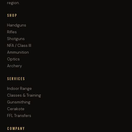
region.
SHOP
Handguns
Rifles
Shotguns
NFA / Class III
Ammunition
Optics
Archery
SERVICES
Indoor Range
Classes & Training
Gunsmithing
Cerakote
FFL Transfers
COMPANY