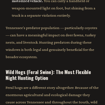
motorized vehicle.
You can carry a handheld or
weapon-mounted light on foot, but shining from a
truck is a separate violation entirely.
Tennessee's predator population — particularly coyotes
— can have a meaningful impact on deer fawns, turkey
nests, and livestock. Hunting predators during these
windows is both legal and genuinely beneficial for the
broader ecosystem.
Wild Hogs (Feral Swine): The Most Flexible
Night Hunting Option
Feral hogs are a different story altogether. Because of the
enormous agricultural and ecological damage they
cause across Tennessee and throughout the South, wild