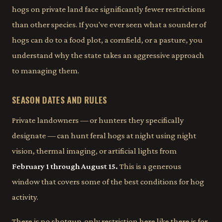
hogs on private land face significantly fewer restrictions
than other species. If you've ever seen what a sounder of
hogs can do to a food plot, a cornfield, or a pasture, you
understand why the state takes an aggressive approach
to managing them.
SEASON DATES AND RULES
Private landowners — or hunters they specifically
designate — can hunt feral hogs at night using night
vision, thermal imaging, or artificial lights from
February 1 through August 15.
This is a generous
window that covers some of the best conditions for hog
activity.
There is no shotgun-only restriction here like there is for