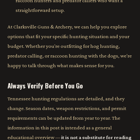
raccoon hunters and predator callers who want a
straightforward setup.
At Clarksville Guns & Archery, we can help you explore
options that fit your specific hunting situation and your
budget. Whether you're outfitting for hog hunting,
predator calling, or raccoon hunting with the dogs, we're
happy to talk through what makes sense for you.
Always Verify Before You Go
Tennessee hunting regulations are detailed, and they
change. Season dates, weapon restrictions, and permit
requirements can be updated from year to year. The
information in this post is intended as a general
educational overview —
it is not a substitute for reading