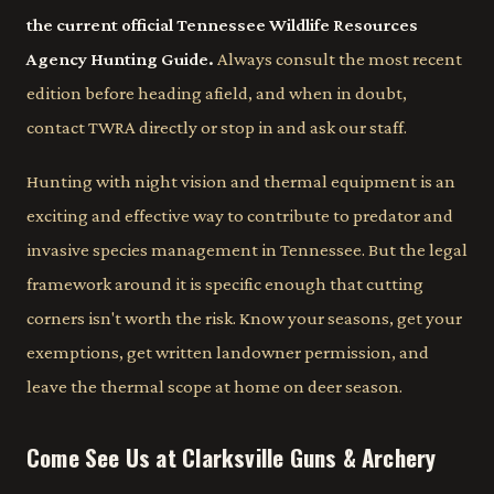
the current official Tennessee Wildlife Resources
Agency Hunting Guide.
Always consult the most recent
edition before heading afield, and when in doubt,
contact TWRA directly or stop in and ask our staff.
Hunting with night vision and thermal equipment is an
exciting and effective way to contribute to predator and
invasive species management in Tennessee. But the legal
framework around it is specific enough that cutting
corners isn't worth the risk. Know your seasons, get your
exemptions, get written landowner permission, and
leave the thermal scope at home on deer season.
Come See Us at Clarksville Guns & Archery