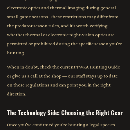
electronic optics and thermal imaging during general
small game seasons. These restrictions may differ from
the predator season rules, and it's worth verifying
whether thermal or electronic night-vision optics are
permitted or prohibited during the specific season you're
hunting.
When in doubt, check the current TWRA Hunting Guide
or give us a call at the shop — our staff stays up to date
on these regulations and can point you in the right
direction.
The Technology Side: Choosing the Right Gear
Once you've confirmed you're hunting a legal species