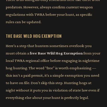
predators. However, always confirm current weapon
regulations with TWRA before your hunt, as specific
rules can be updated.
THE BASE WILD HOG EXEMPTION
Here's a step that hunters sometimes overlook: you
must obtain a
free Base Wild Hog Exemption
from your
local TWRA regional office before engaging in nighttime
hog hunting. The word "free" is worth emphasizing —
this isn't a paid permit, it's a simple exemption you need
to have on file. Don't skip this step. Hunting hogs at
night without it puts you in violation of state law even if
everything else about your hunt is perfectly legal.