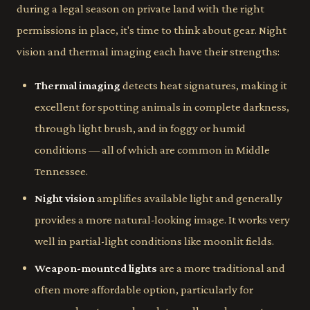
during a legal season on private land with the right
permissions in place, it's time to think about gear. Night
vision and thermal imaging each have their strengths:
Thermal imaging
detects heat signatures, making it
excellent for spotting animals in complete darkness,
through light brush, and in foggy or humid
conditions — all of which are common in Middle
Tennessee.
Night vision
amplifies available light and generally
provides a more natural-looking image. It works very
well in partial-light conditions like moonlit fields.
Weapon-mounted lights
are a more traditional and
often more affordable option, particularly for