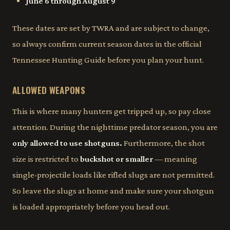
June 6 through August 9
These dates are set by TWRA and are subject to change,
so always confirm current season dates in the official
Tennessee Hunting Guide before you plan your hunt.
ALLOWED WEAPONS
This is where many hunters get tripped up, so pay close
attention. During the nighttime predator season, you are
only allowed to use shotguns.
Furthermore, the shot
size is restricted to
buckshot or smaller
— meaning
single-projectile loads like rifled slugs are not permitted.
So leave the slugs at home and make sure your shotgun
is loaded appropriately before you head out.