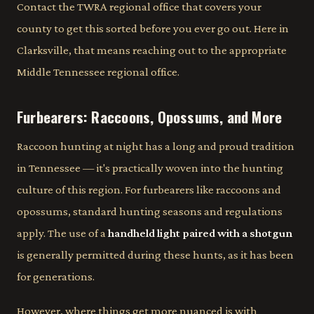
Contact the TWRA regional office that covers your
county to get this sorted before you ever go out. Here in
Clarksville, that means reaching out to the appropriate
Middle Tennessee regional office.
Furbearers: Raccoons, Opossums, and More
Raccoon hunting at night has a long and proud tradition
in Tennessee — it's practically woven into the hunting
culture of this region. For furbearers like raccoons and
opossums, standard hunting seasons and regulations
apply. The use of a
handheld light paired with a shotgun
is generally permitted during these hunts, as it has been
for generations.
However, where things get more nuanced is with