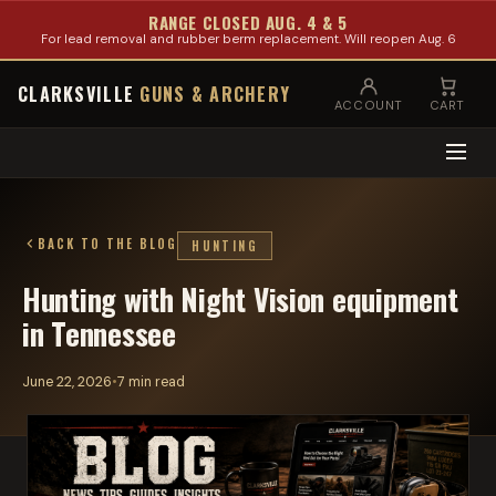
RANGE CLOSED AUG. 4 & 5
For lead removal and rubber berm replacement. Will reopen Aug. 6
CLARKSVILLE
GUNS & ARCHERY
ACCOUNT
CART
BACK TO THE BLOG
HUNTING
Hunting with Night Vision equipment
in Tennessee
June 22, 2026
•
7 min read