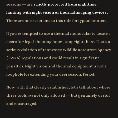
seasons — are
strictly protected from nighttime
hunting with night vision or thermal imaging devices.
There are no exceptions to this rule for typical hunters.
If you're tempted to use a thermal monocular to locate a
deer after legal shooting hours, stop right there. That's a
serious violation of Tennessee Wildlife Resources Agency
(TWRA) regulations and could result in significant
penalties. Night vision and thermal equipment is not a
loophole for extending your deer season. Period.
Now, with that clearly established, let's talk about where
these tools
are
not only allowed — but genuinely useful
and encouraged.