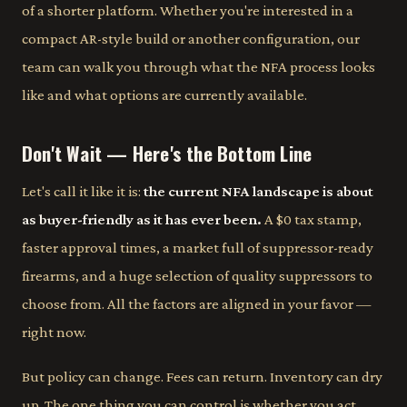
of a shorter platform. Whether you're interested in a
compact AR-style build or another configuration, our
team can walk you through what the NFA process looks
like and what options are currently available.
Don't Wait — Here's the Bottom Line
Let's call it like it is:
the current NFA landscape is about
as buyer-friendly as it has ever been.
A $0 tax stamp,
faster approval times, a market full of suppressor-ready
firearms, and a huge selection of quality suppressors to
choose from. All the factors are aligned in your favor —
right now.
But policy can change. Fees can return. Inventory can dry
up. The one thing you can control is whether you act