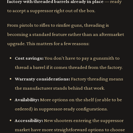
factory with threaded barrels already in place
— ready
to accept a suppressor right out of the box.
From pistols to rifles to rimfire guns, threading is
becoming a standard feature rather than an aftermarket
upgrade. This matters for a few reasons:
Cost savings:
You don't have to pay a gunsmith to
thread a barrel if it comes threaded from the factory.
Warranty considerations:
Factory threading means
the manufacturer stands behind that work.
Availability:
More options on the shelf (or able to be
ordered) in suppressor-ready configurations.
Accessibility:
New shooters entering the suppressor
market have more straightforward options to choose