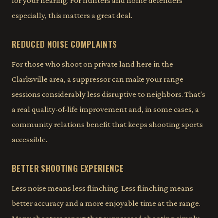
for your hearing. For hunters and home defenders
especially, this matters a great deal.
REDUCED NOISE COMPLAINTS
For those who shoot on private land here in the
Clarksville area, a suppressor can make your range
sessions considerably less disruptive to neighbors. That's
a real quality-of-life improvement and, in some cases, a
community relations benefit that keeps shooting sports
accessible.
BETTER SHOOTING EXPERIENCE
Less noise means less flinching. Less flinching means
better accuracy and a more enjoyable time at the range.