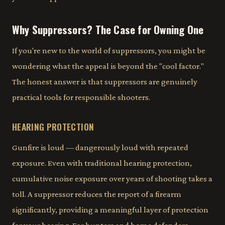
Why Suppressors? The Case for Owning One
If you're new to the world of suppressors, you might be
wondering what the appeal is beyond the "cool factor."
The honest answer is that suppressors are genuinely
practical tools for responsible shooters.
HEARING PROTECTION
Gunfire is loud — dangerously loud with repeated
exposure. Even with traditional hearing protection,
cumulative noise exposure over years of shooting takes a
toll. A suppressor reduces the report of a firearm
significantly, providing a meaningful layer of protection