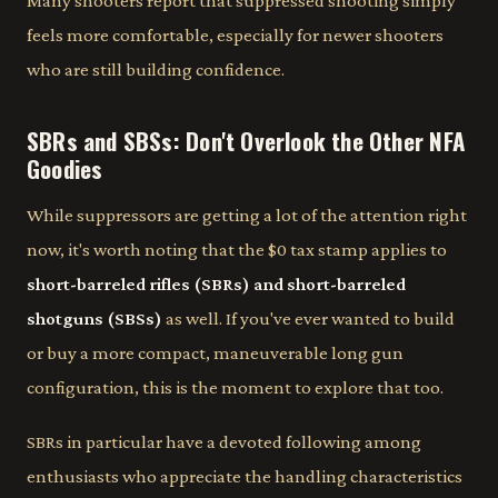
Many shooters report that suppressed shooting simply
feels more comfortable, especially for newer shooters
who are still building confidence.
SBRs and SBSs: Don't Overlook the Other NFA
Goodies
While suppressors are getting a lot of the attention right
now, it's worth noting that the $0 tax stamp applies to
short-barreled rifles (SBRs) and short-barreled
shotguns (SBSs)
as well. If you've ever wanted to build
or buy a more compact, maneuverable long gun
configuration, this is the moment to explore that too.
SBRs in particular have a devoted following among
enthusiasts who appreciate the handling characteristics