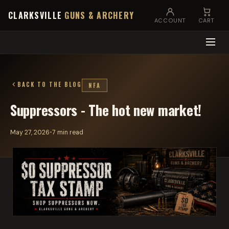
CLARKSVILLE
GUNS & ARCHERY
ACCOUNT
CART
BACK TO THE BLOG
NFA
Suppressors - The hot new market!
May 27, 2026
•
7 min read