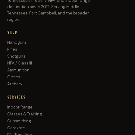
Tennessee's firearms, NFA, and indoor range
destination since 2012. Serving Middle
Tennessee, Fort Campbell, and the broader
region.
SHOP
Handguns
Rifles
Shotguns
NFA / Class III
Ammunition
Optics
Archery
SERVICES
Indoor Range
Classes & Training
Gunsmithing
Cerakote
FFL Transfers