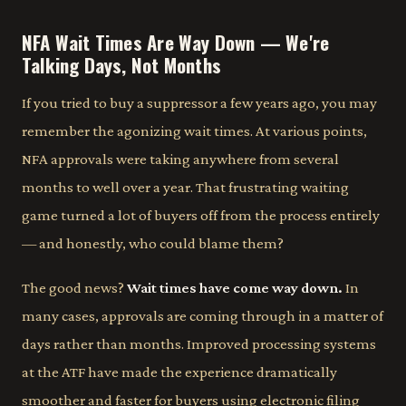
NFA Wait Times Are Way Down — We're
Talking Days, Not Months
If you tried to buy a suppressor a few years ago, you may
remember the agonizing wait times. At various points,
NFA approvals were taking anywhere from several
months to well over a year. That frustrating waiting
game turned a lot of buyers off from the process entirely
— and honestly, who could blame them?
The good news?
Wait times have come way down.
In
many cases, approvals are coming through in a matter of
days rather than months. Improved processing systems
at the ATF have made the experience dramatically
smoother and faster for buyers using electronic filing