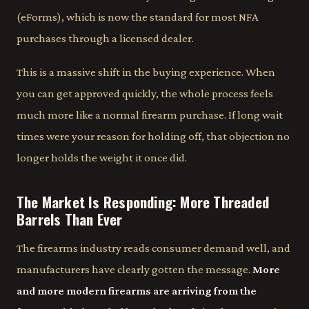
(eForms), which is now the standard for most NFA
purchases through a licensed dealer.
This is a massive shift in the buying experience. When
you can get approved quickly, the whole process feels
much more like a normal firearm purchase. If long wait
times were your reason for holding off, that objection no
longer holds the weight it once did.
The Market Is Responding: More Threaded
Barrels Than Ever
The firearms industry reads consumer demand well, and
manufacturers have clearly gotten the message.
More
and more modern firearms are arriving from the