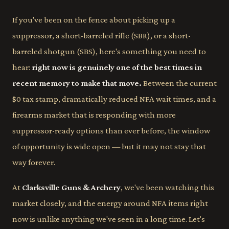
If you've been on the fence about picking up a
suppressor, a short-barreled rifle (SBR), or a short-
barreled shotgun (SBS), here's something you need to
hear:
right now is genuinely one of the best times in
recent memory to make that move.
Between the current
$0 tax stamp, dramatically reduced NFA wait times, and a
firearms market that is responding with more
suppressor-ready options than ever before, the window
of opportunity is wide open — but it may not stay that
way forever.
At
Clarksville Guns & Archery
, we've been watching this
market closely, and the energy around NFA items right
now is unlike anything we've seen in a long time. Let's