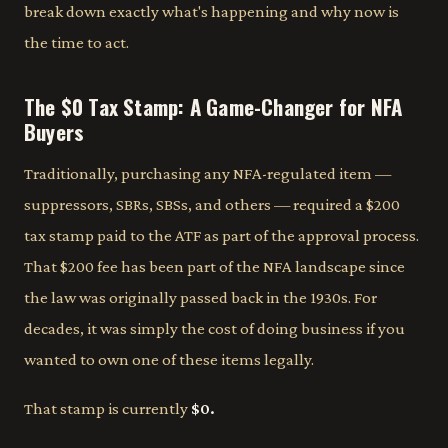
break down exactly what's happening and why now is
the time to act.
The $0 Tax Stamp: A Game-Changer for NFA
Buyers
Traditionally, purchasing any NFA-regulated item —
suppressors, SBRs, SBSs, and others — required a $200
tax stamp paid to the ATF as part of the approval process.
That $200 fee has been part of the NFA landscape since
the law was originally passed back in the 1930s. For
decades, it was simply the cost of doing business if you
wanted to own one of these items legally.
That stamp is currently
$0.