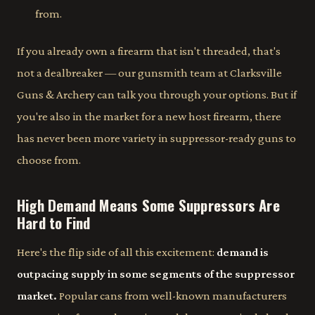
from.
If you already own a firearm that isn't threaded, that's
not a dealbreaker — our gunsmith team at Clarksville
Guns & Archery can talk you through your options. But if
you're also in the market for a new host firearm, there
has never been more variety in suppressor-ready guns to
choose from.
High Demand Means Some Suppressors Are
Hard to Find
Here's the flip side of all this excitement:
demand is
outpacing supply in some segments of the suppressor
market.
Popular cans from well-known manufacturers