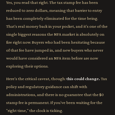
Yes, you read that right. The tax stamp fee has been
reduced to zero dollars, meaning that barrier to entry
has been completely eliminated for the time being.
That's real money back in your pocket, and it's one of the
single biggest reasons the NFA market is absolutely on
fire right now. Buyers who had been hesitating because
of that fee have jumped in, and new buyers who never
would have considered an NFA item before are now
exploring their options.
Here's the critical caveat, though:
this could change.
Tax
policy and regulatory guidance can shift with
administrations, and there is no guarantee that the $0
stamp fee is permanent. If you've been waiting for the
"right time," the clock is ticking.