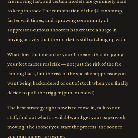
are moving fast, and certain models are genuinely hard
to keep in stock. The combination of the $0 tax stamp,
faster wait times, and a growing community of
suppressor-curious shooters has created a surge in
buying activity that the market is still catching up with.
What does that mean for you? It means that dragging
your feet carries real risk — not just the risk of the fee
coming back, but the risk of the specific suppressor you
want being backordered or out of stock when you finally
decide to pull the trigger (pun intended).
The best strategy right now is to come in, talk to our
staff, find out what's available, and get your paperwork
moving. The sooner you start the process, the sooner
you're a suppressor owner.