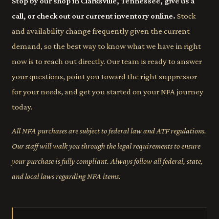
Stop by our shop in Clarksville, Tennessee, give us a
call, or check out our current inventory online.
Stock
and availability change frequently given the current
demand, so the best way to know what we have in right
now is to reach out directly. Our team is ready to answer
your questions, point you toward the right suppressor
for your needs, and get you started on your NFA journey
today.
All NFA purchases are subject to federal law and ATF regulations.
Our staff will walk you through the legal requirements to ensure
your purchase is fully compliant. Always follow all federal, state,
and local laws regarding NFA items.