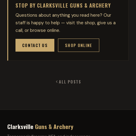
STOP BY CLARKSVILLE GUNS & ARCHERY
Questions about anything you read here? Our
staff is happy to help — visit the shop, give us a
call, or browse online.
CONTACT US
SHOP ONLINE
ALL POSTS
Clarksville
Guns & Archery