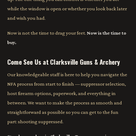
while the window is open or whether you look back later
and wish you had.
Now is not the time to drag your feet.
Now is the time to
buy.
Come See Us at Clarksville Guns & Archery
Our knowledgeable staff is here to help you navigate the
NFA process from start to finish — suppressor selection,
host firearm options, paperwork, and everything in
between. We want to make the process as smooth and
straightforward as possible so you can get to the fun
part: shooting suppressed.