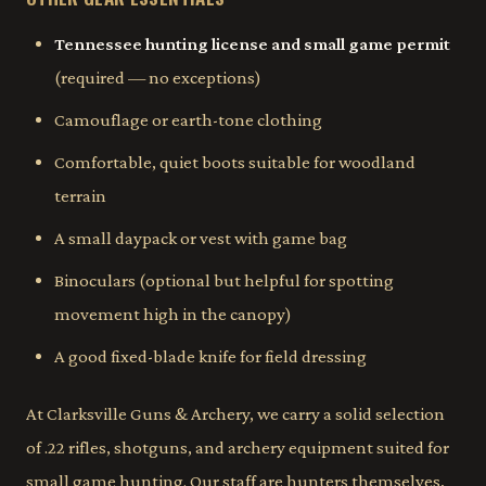
Tennessee hunting license and small game permit
(required — no exceptions)
Camouflage or earth-tone clothing
Comfortable, quiet boots suitable for woodland
terrain
A small daypack or vest with game bag
Binoculars (optional but helpful for spotting
movement high in the canopy)
A good fixed-blade knife for field dressing
At Clarksville Guns & Archery, we carry a solid selection
of .22 rifles, shotguns, and archery equipment suited for
small game hunting. Our staff are hunters themselves,