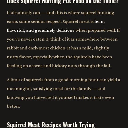
Does Squirrel Hunting Put Food on the Table?
It absolutely can — and this is where squirrel hunting
earns some serious respect. Squirrel meat is
lean,
flavorful, and genuinely delicious
when prepared well. If
you've never eaten it, think of it as somewhere between
rabbit and dark-meat chicken. It has a mild, slightly
nutty flavor, especially when the squirrels have been
feeding on acorns and hickory nuts through the fall.
A limit of squirrels from a good morning hunt can yield a
meaningful, satisfying meal for the family — and
knowing you harvested it yourself makes it taste even
better.
Squirrel Meat Recipes Worth Trying