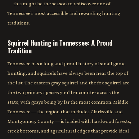
— this might be the season to rediscover one of
Tennessee's most accessible and rewarding hunting
traditions.
Squirrel Hunting in Tennessee: A Proud
Tradition
Tennessee has a long and proud history of small game
hunting, and squirrels have always been near the top of
the list. The eastern gray squirrel and the fox squirrel are
the two primary species you'll encounter across the
state, with grays being by far the most common. Middle
Tennessee — the region that includes Clarksville and
Montgomery County — is loaded with hardwood forests,
creek bottoms, and agricultural edges that provide ideal