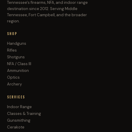
Tennessee's firearms, NFA, and indoor range
destination since 2012. Serving Middle
Tennessee, Fort Campbell, and the broader
region.
SHOP
Handguns
Rifles
Shotguns
NFA / Class III
Ammunition
Optics
Archery
SERVICES
Indoor Range
Classes & Training
Gunsmithing
Cerakote