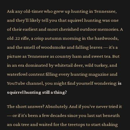
Ask any old-timer who grew up hunting in Tennessee,
and they'll likely tell you that squirrel hunting was one
of their earliest and most cherished outdoor memories. A
old .22 rifle, a crisp autumn morning in the hardwoods,
and the smell of woodsmoke and falling leaves — it's a
picture as Tennessee as country ham and sweet tea. But
in an era dominated by whitetail deer, wild turkey, and
waterfowl content filling every hunting magazine and
YouTube channel, you might find yourself wondering:
is
squirrel hunting still a thing?
The short answer? Absolutely. And if you've never tried it
— or if it's been a few decades since you last sat beneath
an oak tree and waited for the treetops to start shaking