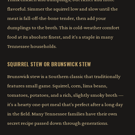
flavorful. Simmer the squirrel low and slow until the
meat is fall-off-the-bone tender, then add your
dumplings to the broth. This is cold-weather comfort
food at its absolute finest, and it's a staple in many
Tennessee households.
SQUIRREL STEW OR BRUNSWICK STEW
Brunswick stew is a Southern classic that traditionally
features small game. Squirrel, corn, lima beans,
tomatoes, potatoes, and a rich, slightly smoky broth —
it's a hearty one-pot meal that's perfect after a long day
in the field. Many Tennessee families have their own
secret recipe passed down through generations.