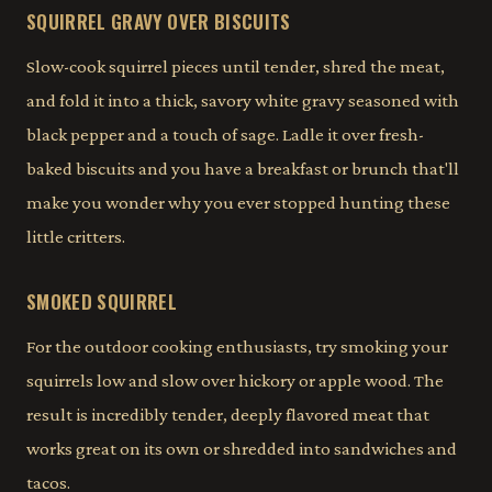
SQUIRREL GRAVY OVER BISCUITS
Slow-cook squirrel pieces until tender, shred the meat,
and fold it into a thick, savory white gravy seasoned with
black pepper and a touch of sage. Ladle it over fresh-
baked biscuits and you have a breakfast or brunch that'll
make you wonder why you ever stopped hunting these
little critters.
SMOKED SQUIRREL
For the outdoor cooking enthusiasts, try smoking your
squirrels low and slow over hickory or apple wood. The
result is incredibly tender, deeply flavored meat that
works great on its own or shredded into sandwiches and
tacos.