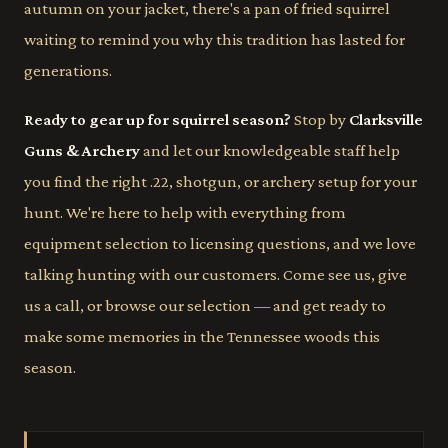
autumn on your jacket, there's a pan of fried squirrel
waiting to remind you why this tradition has lasted for
generations.
Ready to gear up for squirrel season?
Stop by
Clarksville
Guns & Archery
and let our knowledgeable staff help
you find the right .22, shotgun, or archery setup for your
hunt. We're here to help with everything from
equipment selection to licensing questions, and we love
talking hunting with our customers. Come see us, give
us a call, or browse our selection — and get ready to
make some memories in the Tennessee woods this
season.