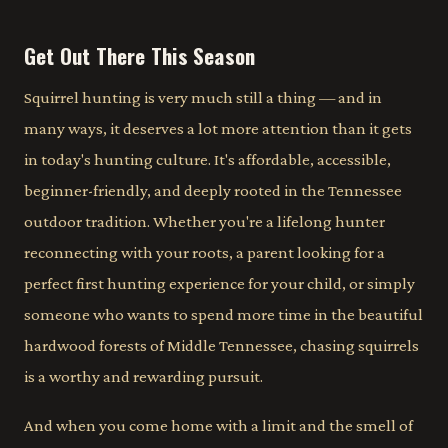
Get Out There This Season
Squirrel hunting is very much still a thing — and in
many ways, it deserves a lot more attention than it gets
in today's hunting culture. It's affordable, accessible,
beginner-friendly, and deeply rooted in the Tennessee
outdoor tradition. Whether you're a lifelong hunter
reconnecting with your roots, a parent looking for a
perfect first hunting experience for your child, or simply
someone who wants to spend more time in the beautiful
hardwood forests of Middle Tennessee, chasing squirrels
is a worthy and rewarding pursuit.
And when you come home with a limit and the smell of