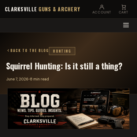
CLARKSVILLE
GUNS & ARCHERY
ACCOUNT
CART
BACK TO THE BLOG
HUNTING
Squirrel Hunting: Is it still a thing?
June 7, 2026
•
8 min read