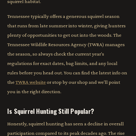
squirrel habitat.
Tennessee typically offers a generous squirrel season
that runs from late summer into winter, giving hunters
plenty of opportunities to get out into the woods. The
Tennessee Wildlife Resources Agency (TWRA) manages
the season, so always check the current year's
regulations for exact dates, bag limits, and any local
rules before you head out. You can find the latest info on
the
TWRA website
or stop by our shop and we'll point
you in the right direction.
Is Squirrel Hunting Still Popular?
Honestly, squirrel hunting has seen a decline in overall
participation compared to its peak decades ago. The rise