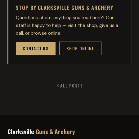
STOP BY CLARKSVILLE GUNS & ARCHERY
Questions about anything you read here? Our
staff is happy to help — visit the shop, give us a
call, or browse online.
CONTACT US
SHOP ONLINE
ALL POSTS
Clarksville
Guns & Archery