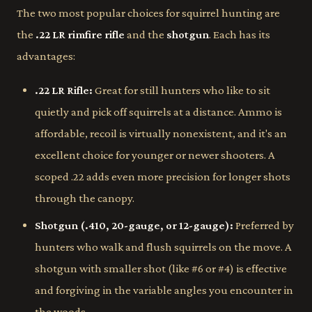
The two most popular choices for squirrel hunting are
the
.22 LR rimfire rifle
and the
shotgun
. Each has its
advantages:
.22 LR Rifle:
Great for still hunters who like to sit
quietly and pick off squirrels at a distance. Ammo is
affordable, recoil is virtually nonexistent, and it's an
excellent choice for younger or newer shooters. A
scoped .22 adds even more precision for longer shots
through the canopy.
Shotgun (.410, 20-gauge, or 12-gauge):
Preferred by
hunters who walk and flush squirrels on the move. A
shotgun with smaller shot (like #6 or #4) is effective
and forgiving in the variable angles you encounter in
the woods.