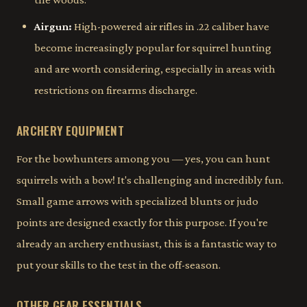
Airgun:
High-powered air rifles in .22 caliber have
become increasingly popular for squirrel hunting
and are worth considering, especially in areas with
restrictions on firearms discharge.
ARCHERY EQUIPMENT
For the bowhunters among you — yes, you can hunt
squirrels with a bow! It's challenging and incredibly fun.
Small game arrows with specialized blunts or judo
points are designed exactly for this purpose. If you're
already an archery enthusiast, this is a fantastic way to
put your skills to the test in the off-season.
OTHER GEAR ESSENTIALS