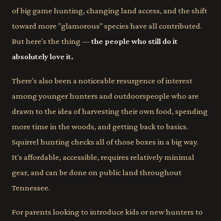
of big game hunting, changing land access, and the shift
toward more "glamorous" species have all contributed.
But here's the thing —
the people who still do it
absolutely love it.
There's also been a noticeable resurgence of interest
among younger hunters and outdoorspeople who are
drawn to the idea of harvesting their own food, spending
more time in the woods, and getting back to basics.
Squirrel hunting checks all of those boxes in a big way.
It's affordable, accessible, requires relatively minimal
gear, and can be done on public land throughout
Tennessee.
For parents looking to introduce kids or new hunters to