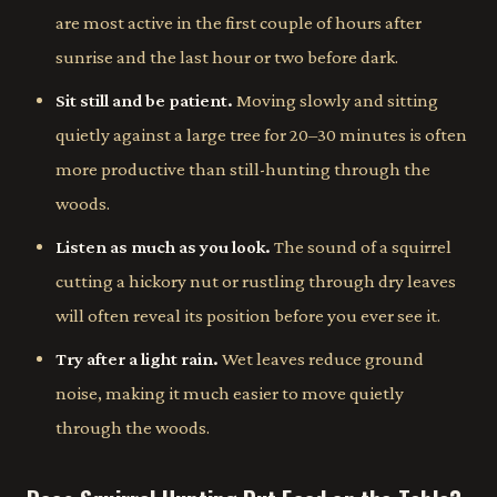
are most active in the first couple of hours after
sunrise and the last hour or two before dark.
Sit still and be patient.
Moving slowly and sitting
quietly against a large tree for 20–30 minutes is often
more productive than still-hunting through the
woods.
Listen as much as you look.
The sound of a squirrel
cutting a hickory nut or rustling through dry leaves
will often reveal its position before you ever see it.
Try after a light rain.
Wet leaves reduce ground
noise, making it much easier to move quietly
through the woods.