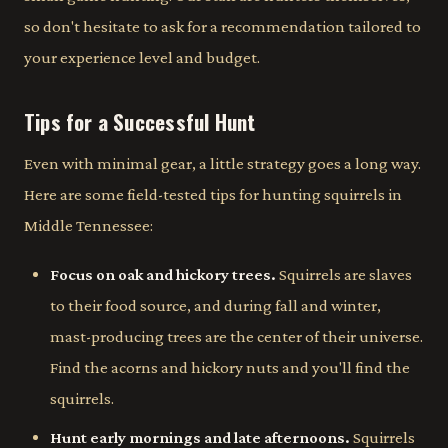
so don't hesitate to ask for a recommendation tailored to
your experience level and budget.
Tips for a Successful Hunt
Even with minimal gear, a little strategy goes a long way.
Here are some field-tested tips for hunting squirrels in
Middle Tennessee:
Focus on oak and hickory trees.
Squirrels are slaves
to their food source, and during fall and winter,
mast-producing trees are the center of their universe.
Find the acorns and hickory nuts and you'll find the
squirrels.
Hunt early mornings and late afternoons.
Squirrels