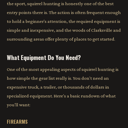
the sport, squirrel hunting is honestly one of the best
entry points there is. The action is often frequent enough
to hold a beginner's attention, the required equipment is
simple and inexpensive, and the woods of Clarksville and
surrounding areas offer plenty of places to get started.
What Equipment Do You Need?
One of the most appealing aspects of squirrel hunting is
how simple the gear list really is. You don't need an
expensive truck, a trailer, or thousands of dollars in
specialized equipment. Here's a basic rundown of what
you'll want:
FIREARMS