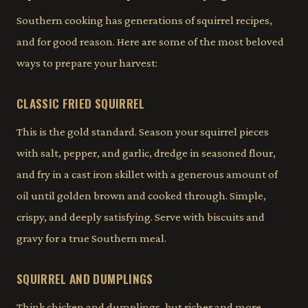
Southern cooking has generations of squirrel recipes,
and for good reason. Here are some of the most beloved
ways to prepare your harvest:
CLASSIC FRIED SQUIRREL
This is the gold standard. Season your squirrel pieces
with salt, pepper, and garlic, dredge in seasoned flour,
and fry in a cast iron skillet with a generous amount of
oil until golden brown and cooked through. Simple,
crispy, and deeply satisfying. Serve with biscuits and
gravy for a true Southern meal.
SQUIRREL AND DUMPLINGS
Think chicken and dumplings, but richer and more