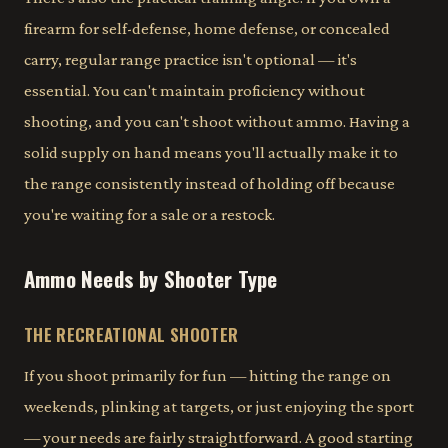
firearm for self-defense, home defense, or concealed
carry, regular range practice isn't optional — it's
essential. You can't maintain proficiency without
shooting, and you can't shoot without ammo. Having a
solid supply on hand means you'll actually make it to
the range consistently instead of holding off because
you're waiting for a sale or a restock.
Ammo Needs by Shooter Type
THE RECREATIONAL SHOOTER
If you shoot primarily for fun — hitting the range on
weekends, plinking at targets, or just enjoying the sport
— your needs are fairly straightforward. A good starting