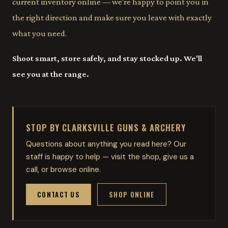
current inventory online — we're happy to point you in
the right direction and make sure you leave with exactly
what you need.
Shoot smart, store safely, and stay stocked up. We'll
see you at the range.
STOP BY CLARKSVILLE GUNS & ARCHERY
Questions about anything you read here? Our
staff is happy to help — visit the shop, give us a
call, or browse online.
CONTACT US
SHOP ONLINE