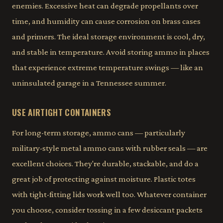
enemies. Excessive heat can degrade propellants over
time, and humidity can cause corrosion on brass cases
and primers. The ideal storage environment is cool, dry,
and stable in temperature. Avoid storing ammo in places
that experience extreme temperature swings — like an
uninsulated garage in a Tennessee summer.
USE AIRTIGHT CONTAINERS
For long-term storage, ammo cans — particularly
military-style metal ammo cans with rubber seals — are
excellent choices. They're durable, stackable, and do a
great job of protecting against moisture. Plastic totes
with tight-fitting lids work well too. Whatever container
you choose, consider tossing in a few desiccant packets