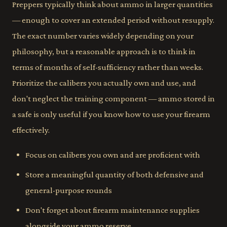
Preppers typically think about ammo in larger quantities
— enough to cover an extended period without resupply.
The exact number varies widely depending on your
philosophy, but a reasonable approach is to think in
terms of months of self-sufficiency rather than weeks.
Prioritize the calibers you actually own and use, and
don't neglect the training component — ammo stored in
a safe is only useful if you know how to use your firearm
effectively.
Focus on calibers you own and are proficient with
Store a meaningful quantity of both defensive and
general-purpose rounds
Don't forget about firearm maintenance supplies
alongside your ammo reserve