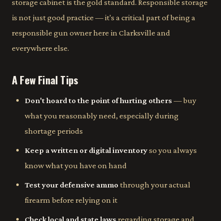
storage cabinet is the gold standard. Responsible storage
is not just good practice — it's a critical part of being a
responsible gun owner here in Clarksville and
everywhere else.
A Few Final Tips
Don't hoard to the point of hurting others
— buy
what you reasonably need, especially during
shortage periods
Keep a written or digital inventory
so you always
know what you have on hand
Test your defensive ammo
through your actual
firearm before relying on it
Check local and state laws
regarding storage and