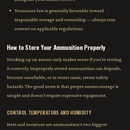
Tennessee law is generally favorable toward
responsible storage and ownership — always stay
current on applicable regulations
How to Store Your Ammunition Properly
Stocking up on ammo only makes sense if you're storing
it correctly. Improperly stored ammunition can degrade,
become unreliable, or in worst cases, create safety
hazards. The good news is that proper ammo storage is
simple and doesn't require expensive equipment.
CONTROL TEMPERATURE AND HUMIDITY
Heat and moisture are ammunition's two biggest