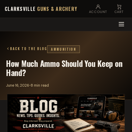
CLARKSVILLE
GUNS & ARCHERY
ACCOUNT
CART
BACK TO THE BLOG
AMMUNITION
How Much Ammo Should You Keep on
Hand?
June 16, 2026
•
8 min read