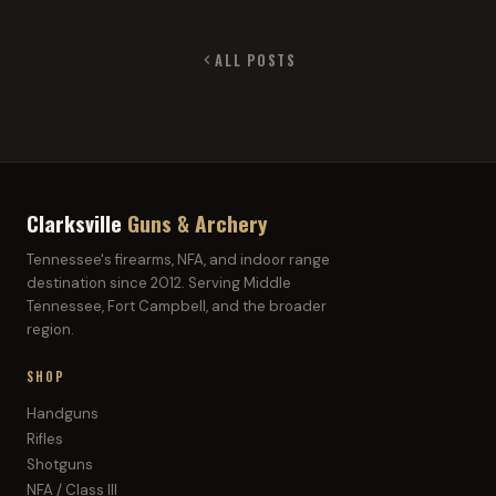
ALL POSTS
Clarksville
Guns & Archery
Tennessee's firearms, NFA, and indoor range
destination since 2012. Serving Middle
Tennessee, Fort Campbell, and the broader
region.
SHOP
Handguns
Rifles
Shotguns
NFA / Class III