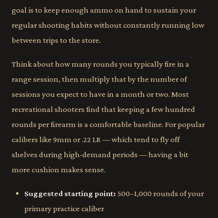
goal is to keep enough ammo on hand to sustain your
regular shooting habits without constantly running low
between trips to the store.
Think about how many rounds you typically fire in a
range session, then multiply that by the number of
sessions you expect to have in a month or two. Most
recreational shooters find that keeping a few hundred
rounds per firearm is a comfortable baseline. For popular
calibers like 9mm or .22 LR — which tend to fly off
shelves during high-demand periods — having a bit
more cushion makes sense.
Suggested starting point:
500–1,000 rounds of your
primary practice caliber