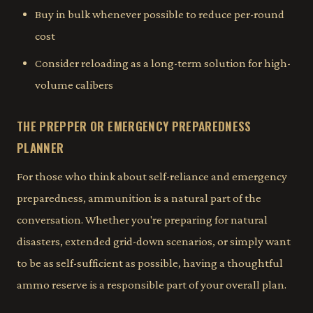
Buy in bulk whenever possible to reduce per-round
cost
Consider reloading as a long-term solution for high-
volume calibers
THE PREPPER OR EMERGENCY PREPAREDNESS
PLANNER
For those who think about self-reliance and emergency
preparedness, ammunition is a natural part of the
conversation. Whether you're preparing for natural
disasters, extended grid-down scenarios, or simply want
to be as self-sufficient as possible, having a thoughtful
ammo reserve is a responsible part of your overall plan.