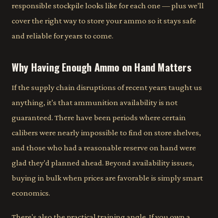
responsible stockpile looks like for each one — plus we'll
cover the right way to store your ammo so it stays safe
and reliable for years to come.
Why Having Enough Ammo on Hand Matters
If the supply chain disruptions of recent years taught us
anything, it's that ammunition availability is not
guaranteed. There have been periods where certain
calibers were nearly impossible to find on store shelves,
and those who had a reasonable reserve on hand were
glad they'd planned ahead. Beyond availability issues,
buying in bulk when prices are favorable is simply smart
economics.
There's also the practical training angle. If you own a