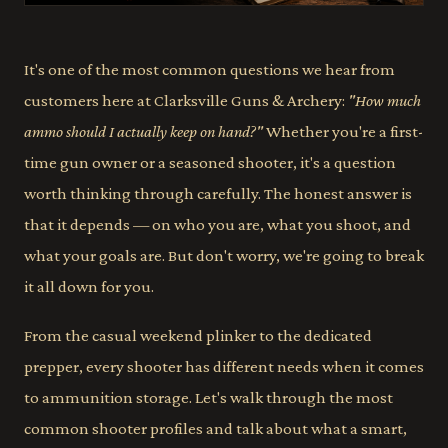
It's one of the most common questions we hear from
customers here at Clarksville Guns & Archery:
"How much
ammo should I actually keep on hand?"
Whether you're a first-
time gun owner or a seasoned shooter, it's a question
worth thinking through carefully. The honest answer is
that it depends — on who you are, what you shoot, and
what your goals are. But don't worry, we're going to break
it all down for you.
From the casual weekend plinker to the dedicated
prepper, every shooter has different needs when it comes
to ammunition storage. Let's walk through the most
common shooter profiles and talk about what a smart,