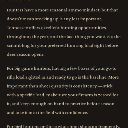
Hunters have a more seasonal ammo mindset, but that
doesn't mean stocking up is any less important.
Tennessee offers excellent hunting opportunities
throughout the year, and the last thing you want is to be
scrambling for your preferred hunting load right before
deer season opens.
For big game hunters, having a few boxes of your go-to
rifle load sighted in and ready to go is the baseline. More
important than sheer quantity is consistency — stick
with a specific load, make sure your firearm is zeroed for
it, and keep enough on hand to practice before season
and take it into the field with confidence.
For bird hunters or those who shoot shotgun frequently,