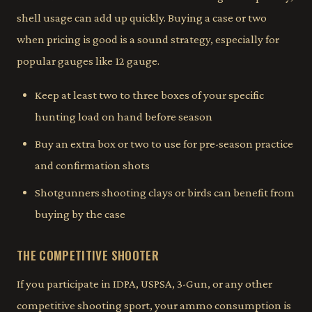
shell usage can add up quickly. Buying a case or two
when pricing is good is a sound strategy, especially for
popular gauges like 12 gauge.
Keep at least two to three boxes of your specific
hunting load on hand before season
Buy an extra box or two to use for pre-season practice
and confirmation shots
Shotgunners shooting clays or birds can benefit from
buying by the case
THE COMPETITIVE SHOOTER
If you participate in IDPA, USPSA, 3-Gun, or any other
competitive shooting sport, your ammo consumption is