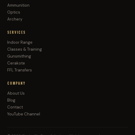
Ammunition
Optics
Archery
SERVICES
Indoor Range
Classes & Training
Gunsmithing
Cerakote
FFL Transfers
COMPANY
About Us
Blog
Contact
YouTube Channel