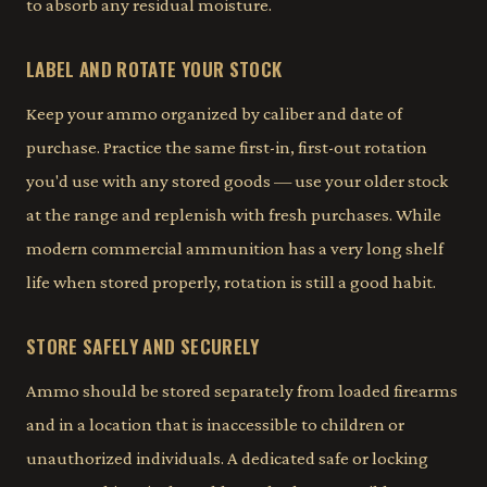
to absorb any residual moisture.
LABEL AND ROTATE YOUR STOCK
Keep your ammo organized by caliber and date of
purchase. Practice the same first-in, first-out rotation
you'd use with any stored goods — use your older stock
at the range and replenish with fresh purchases. While
modern commercial ammunition has a very long shelf
life when stored properly, rotation is still a good habit.
STORE SAFELY AND SECURELY
Ammo should be stored separately from loaded firearms
and in a location that is inaccessible to children or
unauthorized individuals. A dedicated safe or locking