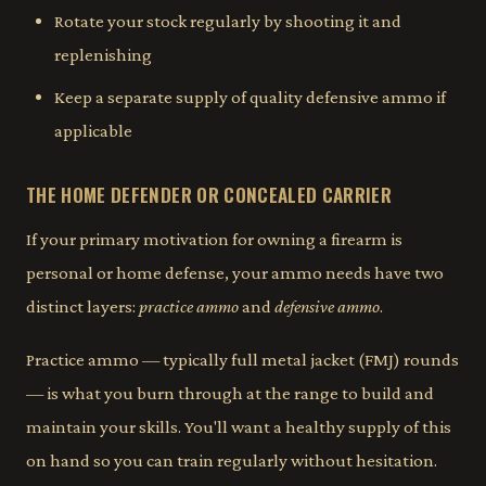
Rotate your stock regularly by shooting it and
replenishing
Keep a separate supply of quality defensive ammo if
applicable
THE HOME DEFENDER OR CONCEALED CARRIER
If your primary motivation for owning a firearm is
personal or home defense, your ammo needs have two
distinct layers:
practice ammo
and
defensive ammo
.
Practice ammo — typically full metal jacket (FMJ) rounds
— is what you burn through at the range to build and
maintain your skills. You'll want a healthy supply of this
on hand so you can train regularly without hesitation.