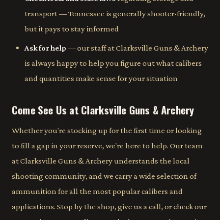
transport — Tennessee is generally shooter-friendly,
but it pays to stay informed
Ask for help
— our staff at Clarksville Guns & Archery
is always happy to help you figure out what calibers
and quantities make sense for your situation
Come See Us at Clarksville Guns & Archery
Whether you're stocking up for the first time or looking
to fill a gap in your reserve, we're here to help. Our team
at Clarksville Guns & Archery understands the local
shooting community, and we carry a wide selection of
ammunition for all the most popular calibers and
applications. Stop by the shop, give us a call, or check our