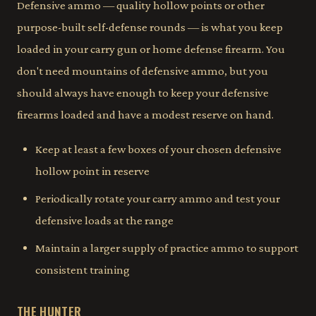
Defensive ammo — quality hollow points or other
purpose-built self-defense rounds — is what you keep
loaded in your carry gun or home defense firearm. You
don't need mountains of defensive ammo, but you
should always have enough to keep your defensive
firearms loaded and have a modest reserve on hand.
Keep at least a few boxes of your chosen defensive
hollow point in reserve
Periodically rotate your carry ammo and test your
defensive loads at the range
Maintain a larger supply of practice ammo to support
consistent training
THE HUNTER