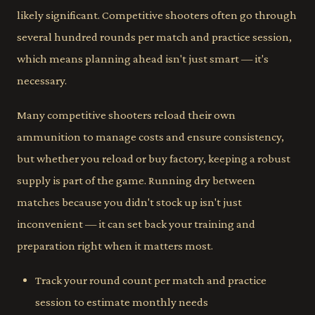
likely significant. Competitive shooters often go through
several hundred rounds per match and practice session,
which means planning ahead isn't just smart — it's
necessary.
Many competitive shooters reload their own
ammunition to manage costs and ensure consistency,
but whether you reload or buy factory, keeping a robust
supply is part of the game. Running dry between
matches because you didn't stock up isn't just
inconvenient — it can set back your training and
preparation right when it matters most.
Track your round count per match and practice
session to estimate monthly needs