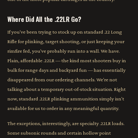
Where Did All the .22LR Go?
If you've been trying to stock up on standard .22 Long
Rifle for plinking, target shooting, or just keeping your
rimfire fed, you've probably run into a wall. We have.
Plain, affordable .22LR — the kind most shooters buy in
bulk for range days and backyard fun — has essentially
disappeared from our ordering channels. We're not
talking about a temporary out-of-stock situation. Right
now, standard .22LR plinking ammunition simply isn't
available for us to order in any meaningful quantity.
The exceptions, interestingly, are specialty .22LR loads.
Some subsonic rounds and certain hollow point