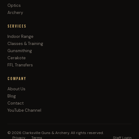
Optics
Archery
SERVICES
Indoor Range
Classes & Training
Gunsmithing
Cerakote
FFL Transfers
COMPANY
About Us
Blog
Contact
YouTube Channel
©
2026
Clarksville Guns & Archery. All rights reserved.
Privacy
Terms
Staff Login