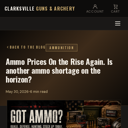
CLARKSVILLE
GUNS & ARCHERY
ACCOUNT
CART
BACK TO THE BLOG
AMMUNITION
Ammo Prices On the Rise Again. Is
another ammo shortage on the
horizon?
May 30, 2026
•
6 min read