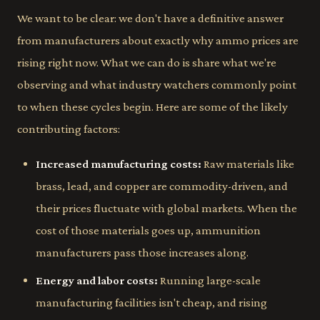
We want to be clear: we don't have a definitive answer
from manufacturers about exactly why ammo prices are
rising right now. What we can do is share what we're
observing and what industry watchers commonly point
to when these cycles begin. Here are some of the likely
contributing factors:
Increased manufacturing costs:
Raw materials like
brass, lead, and copper are commodity-driven, and
their prices fluctuate with global markets. When the
cost of those materials goes up, ammunition
manufacturers pass those increases along.
Energy and labor costs:
Running large-scale
manufacturing facilities isn't cheap, and rising