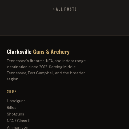
ALL POSTS
Clarksville
Guns & Archery
Tennessee's firearms, NFA, and indoor range
destination since 2012. Serving Middle
Tennessee, Fort Campbell, and the broader
region.
SHOP
Handguns
Rifles
Shotguns
NFA / Class III
Ammunition