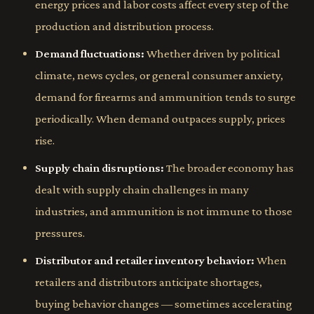
energy prices and labor costs affect every step of the
production and distribution process.
Demand fluctuations:
Whether driven by political
climate, news cycles, or general consumer anxiety,
demand for firearms and ammunition tends to surge
periodically. When demand outpaces supply, prices
rise.
Supply chain disruptions:
The broader economy has
dealt with supply chain challenges in many
industries, and ammunition is not immune to those
pressures.
Distributor and retailer inventory behavior:
When
retailers and distributors anticipate shortages,
buying behavior changes — sometimes accelerating