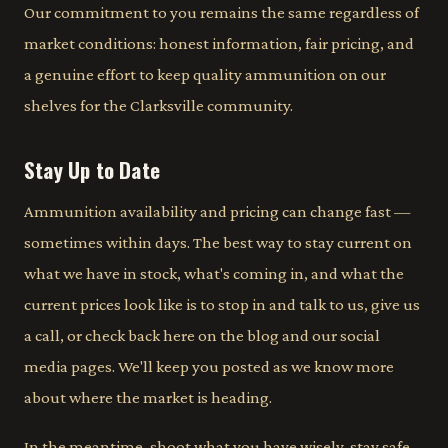
Our commitment to you remains the same regardless of
market conditions: honest information, fair pricing, and
a genuine effort to keep quality ammunition on our
shelves for the Clarksville community.
Stay Up to Date
Ammunition availability and pricing can change fast —
sometimes within days. The best way to stay current on
what we have in stock, what's coming in, and what the
current prices look like is to stop in and talk to us, give us
a call, or check back here on the blog and our social
media pages. We'll keep you posted as we know more
about where the market is heading.
In the meantime, shoot what you have wisely, stay safe,