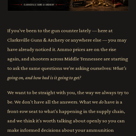
If you've been to the gun counter lately — here at
Clarksville Guns & Archery or anywhere else — you may
have already noticed it. Ammo prices are on the rise
again, and shooters across Middle Tennessee are starting
to ask the same questions we're asking ourselves:
What's
going on, and how bad is it going to get?
We want to be straight with you, the way we always try to
be. We don't have all the answers. What we
do
have is a
front-row seat to what's happening in the supply chain,
and we think it's worth talking about openly so you can
make informed decisions about your ammunition