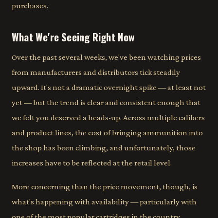
purchases.
What We're Seeing Right Now
Over the past several weeks, we've been watching prices
from manufacturers and distributors tick steadily
upward. It's not a dramatic overnight spike — at least not
yet — but the trend is clear and consistent enough that
we felt you deserved a heads-up. Across multiple calibers
and product lines, the cost of bringing ammunition into
the shop has been climbing, and unfortunately, those
increases have to be reflected at the retail level.
More concerning than the price movement, though, is
what's happening with availability — particularly with
one of the most popular cartridges in the country.