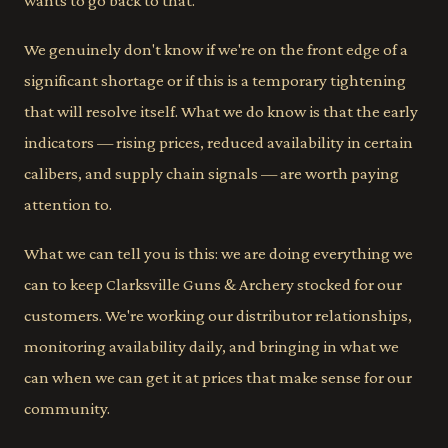
wants to go back to that.
We genuinely don't know if we're on the front edge of a
significant shortage or if this is a temporary tightening
that will resolve itself. What we do know is that the early
indicators — rising prices, reduced availability in certain
calibers, and supply chain signals — are worth paying
attention to.
What we can tell you is this: we are doing everything we
can to keep Clarksville Guns & Archery stocked for our
customers. We're working our distributor relationships,
monitoring availability daily, and bringing in what we
can when we can get it at prices that make sense for our
community.