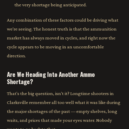
the very shortage being anticipated.
Any combination of these factors could be driving what
we're seeing. The honest truth is that the ammunition
market has always moved in cycles, and right now the
cycle appears to be moving in an uncomfortable
direction.
Are We Heading Into Another Ammo
Shortage?
That's the big question, isn't it? Longtime shooters in
Clarksville remember all too well what it was like during
the major shortages of the past — empty shelves, long
waits, and prices that made your eyes water. Nobody