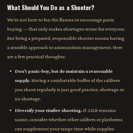
What Should You Do as a Shooter?
We're not here to fan the flames or encourage panic
buying — that only makes shortages worse for everyone.
But being a prepared, responsible shooter means having
a sensible approach to ammunition management. Here
are a few practical thoughts:
Don't panic-buy, but do maintain a reasonable
supply.
Having a comfortable buffer of the calibers
you shoot regularly is just good practice, shortage or
no shortage.
Diversify your rimfire shooting.
If .22LR remains
scarce, consider whether other calibers or platforms
can supplement your range time while supplies