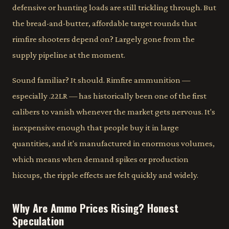
defensive or hunting loads are still trickling through. But
the bread-and-butter, affordable target rounds that
rimfire shooters depend on? Largely gone from the
supply pipeline at the moment.
Sound familiar? It should. Rimfire ammunition —
especially .22LR — has historically been one of the first
calibers to vanish whenever the market gets nervous. It's
inexpensive enough that people buy it in large
quantities, and it's manufactured in enormous volumes,
which means when demand spikes or production
hiccups, the ripple effects are felt quickly and widely.
Why Are Ammo Prices Rising? Honest
Speculation