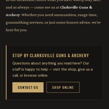
and as always — come see us at
Clarksville Guns &
Archery
. Whether you need ammunition, range time,
gunsmithing services, or just some honest advice, we're
here for you.
STOP BY CLARKSVILLE GUNS & ARCHERY
Questions about anything you read here? Our
staff is happy to help — visit the shop, give us a
call, or browse online.
CONTACT US
SHOP ONLINE