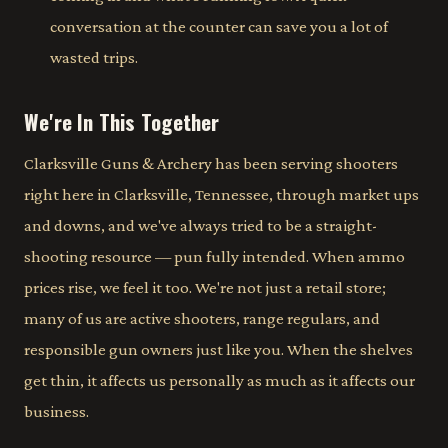
conversation at the counter can save you a lot of
wasted trips.
We're In This Together
Clarksville Guns & Archery has been serving shooters
right here in Clarksville, Tennessee, through market ups
and downs, and we've always tried to be a straight-
shooting resource — pun fully intended. When ammo
prices rise, we feel it too. We're not just a retail store;
many of us are active shooters, range regulars, and
responsible gun owners just like you. When the shelves
get thin, it affects us personally as much as it affects our
business.