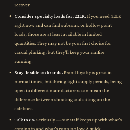
recover.
Consider specialty loads for .22LR.
If you need .22LR
right now and can find subsonic or hollow point
loads, those are at least available in limited
quantities. They may not be your first choice for
casual plinking, but they'll keep your rimfire
running.
Stay flexible on brands.
Brand loyalty is great in
normal times, but during tight supply periods, being
open to different manufacturers can mean the
difference between shooting and sitting on the
sidelines.
Talk to us.
Seriously — our staff keeps up with what's
coming in and what's running low. A quick