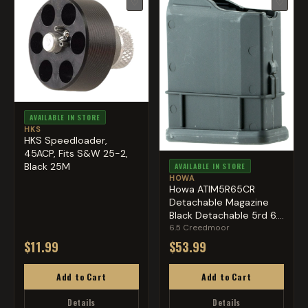
♡
♡
AVAILABLE IN STORE
HKS
HKS Speedloader,
45ACP, Fits S&W 25-2,
Black 25M
AVAILABLE IN STORE
HOWA
Howa ATIM5R65CR
Detachable Magazine
Black Detachable 5rd 6.5
Cree...
6.5 Creedmoor
$11.99
$53.99
Add to Cart
Add to Cart
Details
Details