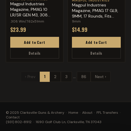
MAGPUL INDUSTRIES
Magpul Industries
Magpul Industries
Magazine, PMAG 10
Magazine, PMAG 17 GL9,
LR/SR GEN M3, 308
9MM, 17 Rounds, Fits
Winchester/...
Glo...
.308 Win/7.62x51mm
9mm
$23.99
$14.99
Add to Cart
Add to Cart
Details
Details
…
‹ Prev
1
2
3
86
Next ›
© 2025 Clarksville Guns & Archery ·
Home
·
About
·
FFL Transfers
·
Contact
(931) 802-8912
· 1690 Golf Club Ln, Clarksville, TN 37043