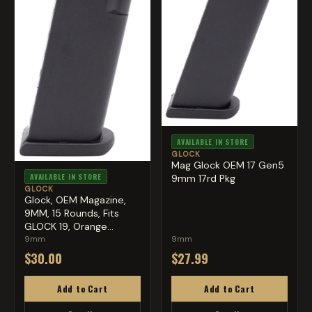
AVAILABLE IN STORE
GLOCK
Mag Glock OEM 17 Gen5
AVAILABLE IN STORE
9mm 17rd Pkg
GLOCK
Glock, OEM Magazine,
9MM, 15 Rounds, Fits
GLOCK 19, Orange
Follow...
9mm
9mm
$30.00
$27.99
Add to Cart
Add to Cart