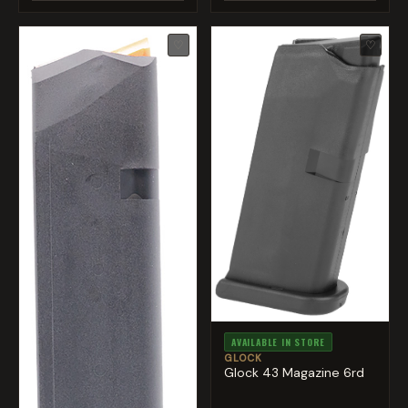
♡
♡
AVAILABLE IN STORE
GLOCK
Glock 43 Magazine 6rd