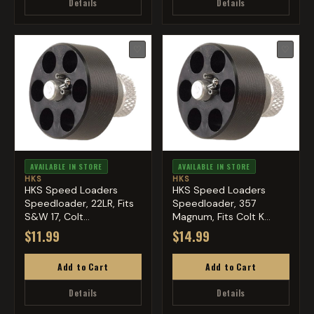
Details
Details
♡
♡
AVAILABLE IN STORE
AVAILABLE IN STORE
HKS
HKS
HKS Speed Loaders
HKS Speed Loaders
Speedloader, 22LR, Fits
Speedloader, 357
S&W 17, Colt
Magnum, Fits Colt K
Diamondbac...
Frame, Cob...
$11.99
$14.99
Add to Cart
Add to Cart
Details
Details