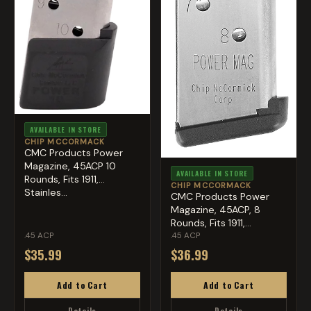
AVAILABLE IN STORE
CHIP MCCORMACK
CMC Products Power
Magazine, 45ACP 10
AVAILABLE IN STORE
Rounds, Fits 1911,
CHIP MCCORMACK
Stainles...
CMC Products Power
Magazine, 45ACP, 8
Rounds, Fits 1911,
Stainles...
.45 ACP
.45 ACP
$35.99
$36.99
Add to Cart
Add to Cart
Details
Details