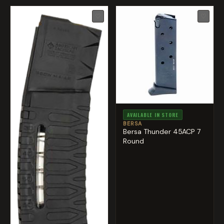
♡
♡
AVAILABLE IN STORE
BERSA
Bersa Thunder 45ACP 7
Round