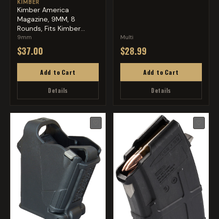
KIMBER
Kimber America
Magazine, 9MM, 8
Rounds, Fits Kimber
Micro 9, Stai...
9mm
Multi
$37.00
$28.99
Add to Cart
Add to Cart
Details
Details
♡
♡