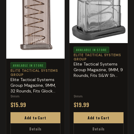
AVAILABLE IN STORE
ELITE TACTICAL SYSTEMS
GROUP
Elite Tactical Systems
AVAILABLE IN STORE
Group Magazine, 9MM, 9
ELITE TACTICAL SYSTEMS
GROUP
Rounds, Fits S&W Sh...
Elite Tactical Systems
Group Magazine, 9MM,
32 Rounds, Fits Glock...
9mm
9mm
$15.99
$19.99
Add to Cart
Add to Cart
Details
Details