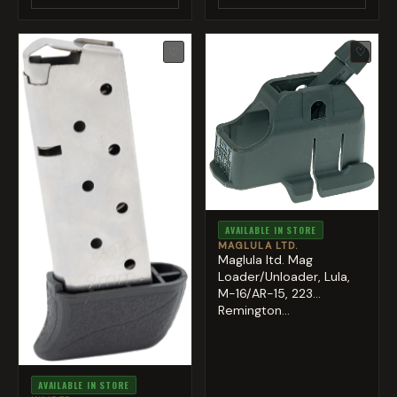
♡
♡
AVAILABLE IN STORE
MAGLULA LTD.
Maglula ltd. Mag
Loader/Unloader, Lula,
M-16/AR-15, 223
Remington...
AVAILABLE IN STORE