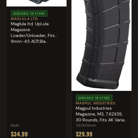
AVAILABLE IN STORE
MAGLULA LTD.
Maglula ltd. UpLula
Magazine
Loader/Unloader, Fits
9mm-45 ACP,Bla...
AVAILABLE IN STORE
MAGPUL INDUSTRIES
Magpul Industries
Magazine, M3, 7.62X39,
30 Rounds, Fits AK Varia...
Multi
7.62X39mm
$34.99
$29.99