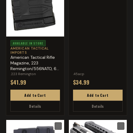
AVAILABLE IN STORE
AMERICAN TACTICAL
IMPORTS
American Tactical Rifle
Magazine, 223
Remington/556NATO, 60
Round...
.223 Remington
.45acp
$41.99
$34.99
Add to Cart
Add to Cart
Details
Details
♡
♡