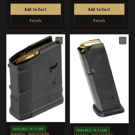
Add to Cart
Add to Cart
Details
Details
♡
♡
AVAILABLE IN STORE
AVAILABLE IN STORE
MAGPUL INDUSTRIES