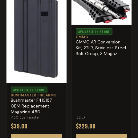
AVAILABLE IN STORE
CMMG
CMMG AR Conversion
Kit, 22LR, Stainless Steel
Bolt Group, 3 Magaz...
AVAILABLE IN STORE
BUSHMASTER FIREARMS
Bushmaster F419187
OEM Replacement
Magazine 450
Bushmaster Black ...
.450 Bushmaster
.22 LR
$39.00
$229.99