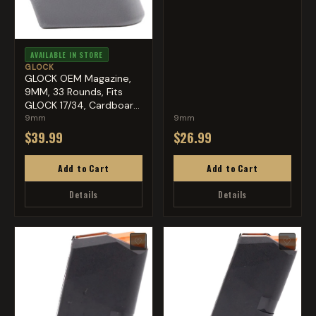
AVAILABLE IN STORE
GLOCK
GLOCK OEM Magazine,
9MM, 33 Rounds, Fits
GLOCK 17/34, Cardboard
S...
9mm
9mm
$39.99
$26.99
Add to Cart
Add to Cart
Details
Details
♡
♡