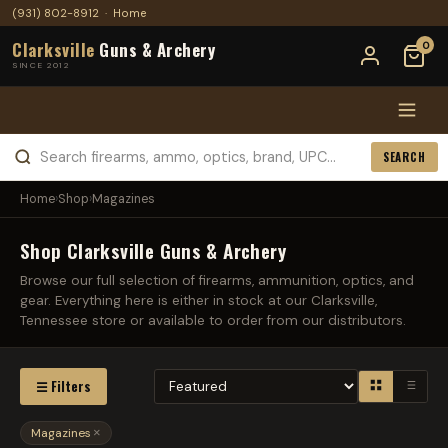
(931) 802-8912
·
Home
Clarksville
Guns & Archery
0
SINCE 2012
SEARCH
Home
›
Shop
›
Magazines
Shop Clarksville Guns & Archery
Browse our full selection of firearms, ammunition, optics, and
gear. Everything here is either in stock at our Clarksville,
Tennessee store or available to order from our distributors.
☰ Filters
Magazines
×