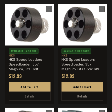
♡
♡
AVAILABLE IN STORE
AVAILABLE IN STORE
HKS
HKS
HKS Speed Loaders
HKS Speed Loaders
Speedloader, 357
Speedloader, 357
Magnum, Fits Colt
Magnum, Fits S&W 686,
Python, Blac...
Ruger GP...
$12.99
$12.99
Add to Cart
Add to Cart
Details
Details