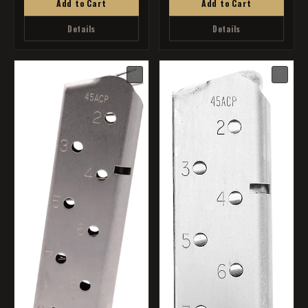
Add to Cart
Add to Cart
Details
Details
♡
♡