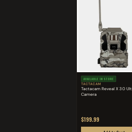
AVAILABLE IN STORE
TACTACAM
Tactacam Reveal X 3.0 Ultr
Camera
$199.99