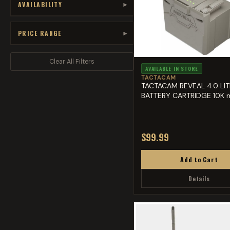
AVAILABILITY
▾
PRICE RANGE
▾
Clear All Filters
AVAILABLE IN STORE
TACTACAM
TACTACAM REVEAL 4.0 LI
BATTERY CARTRIDGE 10K 
$99.99
Add to Cart
Details