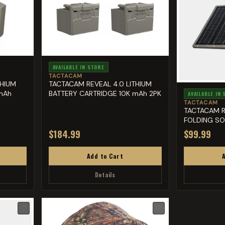
AVAILABLE IN STORE
TACTACAM
THIUM
TACTACAM REVEAL 4.0 LITHIUM
mAh
BATTERY CARTRIDGE 10K mAh 2PK
AVAILABLE IN
TACTACAM
TACTACAM R
FOLDING SO
$184.99
$99.99
Add to Cart
Details
♡
♡