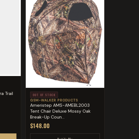
a Trail
OUT OF STOCK
GSM-WALKER PRODUCTS
Ameristep AMS-AMEBL2003
Tent Chair Deluxe Mossy Oak
Break-Up Coun...
$148.00