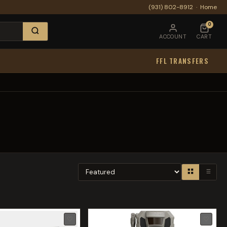
(931) 802-8912
·
Home
0
ACCOUNT
CART
FFL TRANSFERS
♡
♡