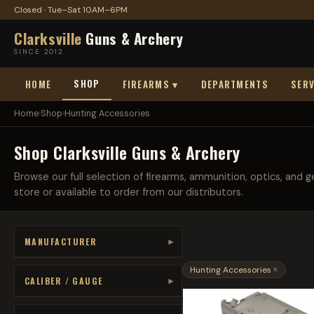
Closed · Tue–Sat 10AM–6PM
Clarksville
Guns & Archery
SINCE 2012
SHOP
HOME
FIREARMS ▾
DEPARTMENTS
SERV
Home
›
Shop
›
Hunting Accessories
Shop Clarksville Guns & Archery
Browse our full selection of firearms, ammunition, optics, and ge
store or available to order from our distributors.
MANUFACTURER
▾
Hunting Accessories
×
CALIBER / GAUGE
▾