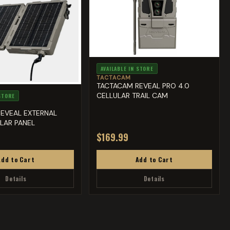
AVAILABLE IN STORE
TACTACAM
TACTACAM REVEAL PRO 4.0
CELLULAR TRAIL CAM
 STORE
EVEAL EXTERNAL
LAR PANEL
$169.99
Add to Cart
Add to Cart
Details
Details