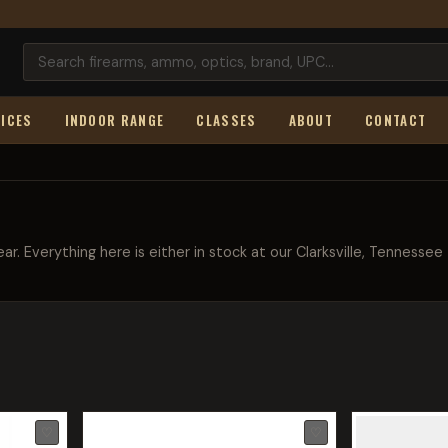
ICES
INDOOR RANGE
CLASSES
ABOUT
CONTACT
ar. Everything here is either in stock at our Clarksville, Tennessee
♡
♡