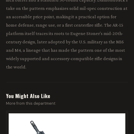
take on the pattern emphasizes solid mil-spec construction at
an accessible price point, making it a practical option for
home defense, range use, or a first centerfire rifle. The AR-15
platform itself traces its roots to Eugene Stoner's mid-20th-
century design, later adopted by the U.S. military as the M16
and M4, a lineage that has made the pattern one of the most
widely supported and accessory-compatible rifle designs in
the world.
You Might Also Like
More from this department