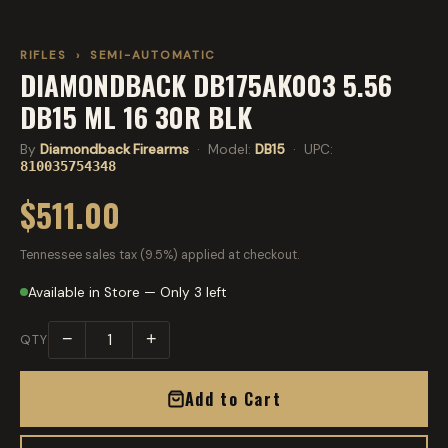
RIFLES
›
SEMI-AUTOMATIC
DIAMONDBACK DB175AK003 5.56
DB15 ML 16 30R BLK
By
Diamondback Firearms
· Model:
DB15
· UPC:
810035754348
$511.00
Tennessee sales tax (9.5%) applied at checkout.
Available in Store — Only 3 left
−
+
QTY
Add to Cart