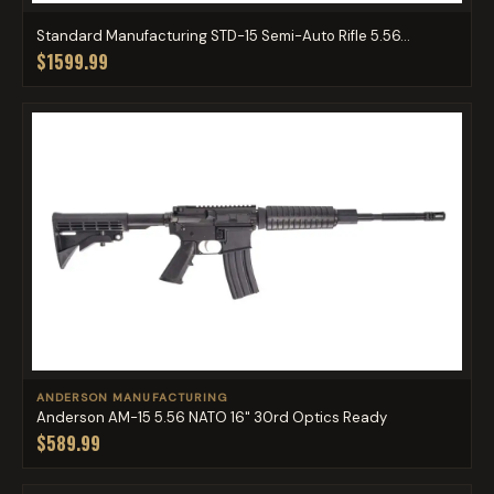
Standard Manufacturing STD-15 Semi-Auto Rifle 5.56...
$1599.99
ANDERSON MANUFACTURING
Anderson AM-15 5.56 NATO 16" 30rd Optics Ready
$589.99