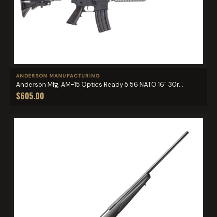
ANDERSON MANUFACTURING
Anderson Mfg. AM-15 Optics Ready 5.56 NATO 16" 30r...
$605.00