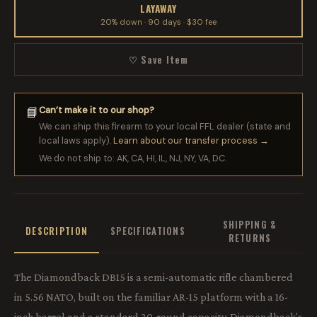
LAYAWAY
20% down · 90 days · $30 fee
♡ Save Item
Can’t make it to our shop?
📘
We can ship this firearm to your local FFL dealer (state and
local laws apply).
Learn about our transfer process →
We do not ship to: AK, CA, HI, IL, NJ, NY, VA, DC.
SHIPPING &
DESCRIPTION
SPECIFICATIONS
RETURNS
The Diamondback DB15 is a semi-automatic rifle chambered
in 5.56 NATO, built on the familiar AR-15 platform with a 16-
inch barrel and a standard 30-round capacity. Diamondback's