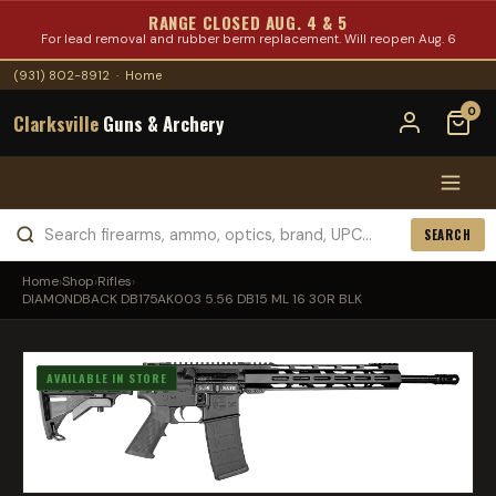
RANGE CLOSED AUG. 4 & 5
For lead removal and rubber berm replacement. Will reopen Aug. 6
(931) 802-8912
·
Home
0
Clarksville
Guns & Archery
SEARCH
Home
›
Shop
›
Rifles
›
DIAMONDBACK DB175AK003 5.56 DB15 ML 16 30R BLK
AVAILABLE IN STORE