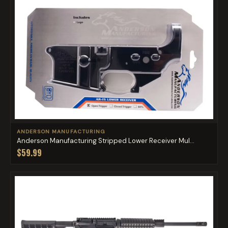
ANDERSON MANUFACTURING
Anderson Manufacturing Stripped Lower Receiver Mul...
$59.99