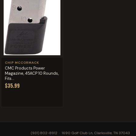
CHIP MCCORMACK
CMC Products Power
Magazine, 45ACP 10 Rounds,
Fits...
$35.99
(931) 802-8912
· 1690 Golf Club Ln, Clarksville, TN 37043