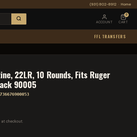
(931) 802-8912
·
Home
0
ACCOUNT
CART
FFL TRANSFERS
ine, 22LR, 10 Rounds, Fits Ruger
lack 90005
736676900053
 at checkout.