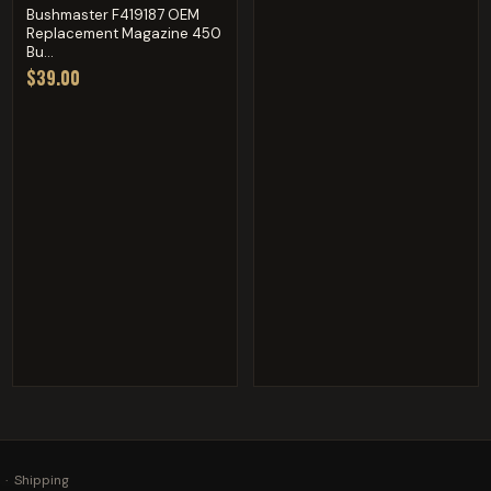
Bushmaster F419187 OEM
Replacement Magazine 450
Bu...
$39.00
·
Shipping