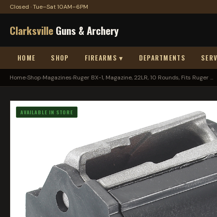
Closed · Tue–Sat 10AM–6PM
Clarksville
Guns & Archery
HOME
SHOP
FIREARMS ▾
DEPARTMENTS
SERV
Home
›
Shop
›
Magazines
›
Ruger BX-1, Magazine, 22LR, 10 Rounds, Fits Ruger ...
AVAILABLE IN STORE