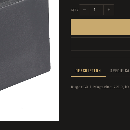
−
+
QTY
DESCRIPTION
SPECIFIC
Ruger BX-1, Magazine, 22LR, 10