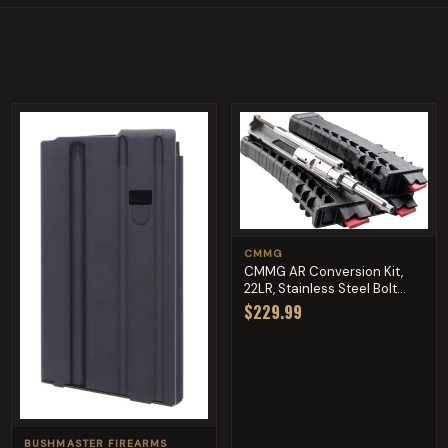
CMMG
CMMG AR Conversion Kit,
22LR, Stainless Steel Bolt...
$229.99
BUSHMASTER FIREARMS