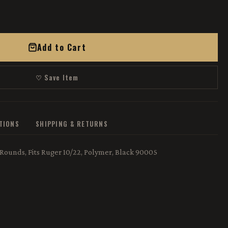
Add to Cart
♡ Save Item
ATIONS
SHIPPING & RETURNS
 Rounds, Fits Ruger 10/22, Polymer, Black 90005