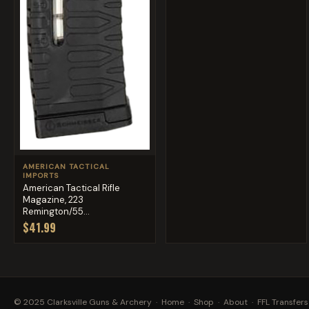
AMERICAN TACTICAL
IMPORTS
American Tactical Rifle
Magazine, 223
Remington/55...
$41.99
© 2025 Clarksville Guns & Archery ·
Home
·
Shop
·
About
·
FFL Transfers