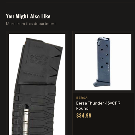
You Might Also Like
More from this department
BERSA
Bersa Thunder 45ACP 7
Round
$34.99