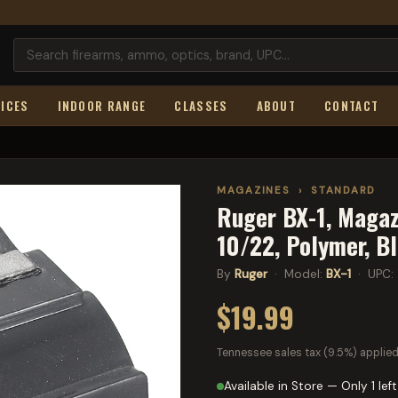
ICES
INDOOR RANGE
CLASSES
ABOUT
CONTACT
MAGAZINES
›
STANDARD
Ruger BX-1, Magaz
10/22, Polymer, B
By
Ruger
· Model:
BX-1
· UPC:
$19.99
Tennessee sales tax (9.5%) applied
Available in Store — Only 1 left