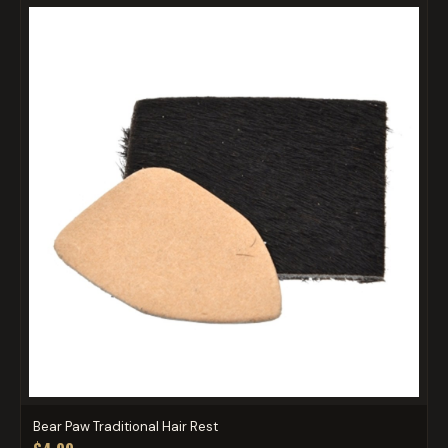
Bear Paw Traditional Hair Rest