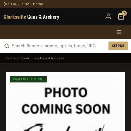
(931) 802-8912
·
Home
0
Clarksville
Guns & Archery
SEARCH
Home
›
Shop
›
Archery
›
Easy4 Release
AVAILABLE IN STORE