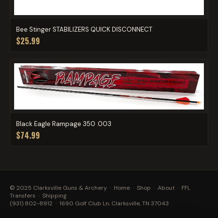
Bee Stinger STABILIZERS QUICK DISCONNECT
$25.99
Black Eagle Rampage 350 .003
$74.99
© 2025 Clarksville Guns & Archery ·
Home
·
Shop
·
About
·
FFL
Transfers
·
Shipping
(931) 802-8912
· 1690 Golf Club Ln, Clarksville, TN 37043