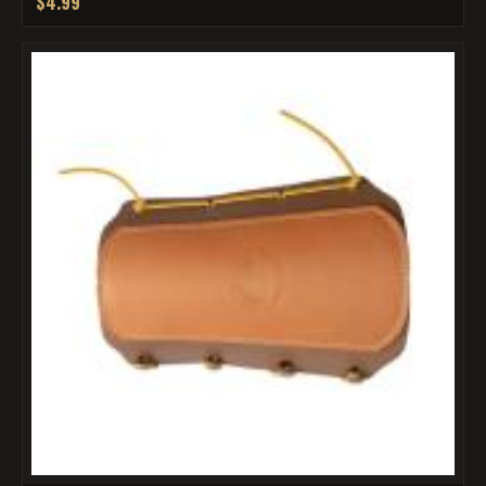
$4.99