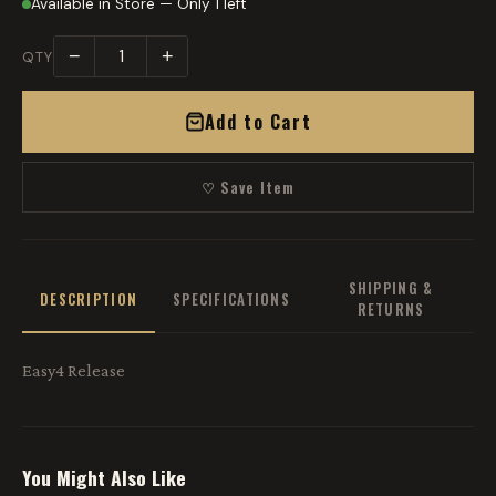
Available in Store — Only 1 left
−
+
QTY
Add to Cart
♡ Save Item
SHIPPING &
DESCRIPTION
SPECIFICATIONS
RETURNS
Easy4 Release
You Might Also Like