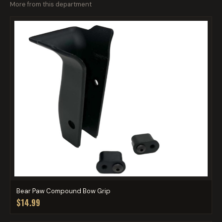
More from this department
Bear Paw Compound Bow Grip
$14.99