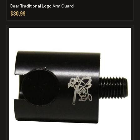
Bear Traditional Logo Arm Guard
$30.99