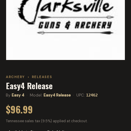
ARCHERY
›
RELEASES
Easy4 Release
By
Easy 4
· Model:
Easy4 Release
· UPC:
12462
$96.99
Tennessee sales tax (9.5%) applied at checkout.