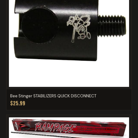
Bee Stinger STABILIZERS QUICK DISCONNECT
$25.99