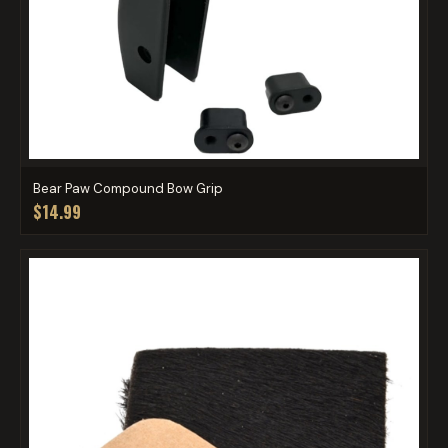
Bear Paw Compound Bow Grip
$14.99