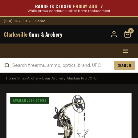
RANGE IS CLOSED
FRIDAY AUG. 7
While crews continue rubber berm replacement.
(931) 802-8912
·
Home
0
Clarksville
Guns & Archery
SEARCH
Home
›
Shop
›
Archery
›
Bear Archery Alaskan Pro 70 lb
AVAILABLE IN STORE