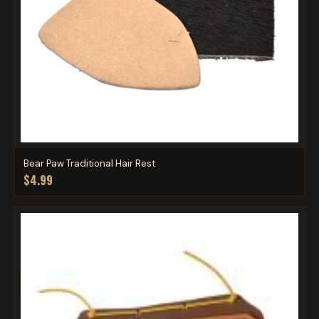
Bear Paw Traditional Hair Rest
$4.99