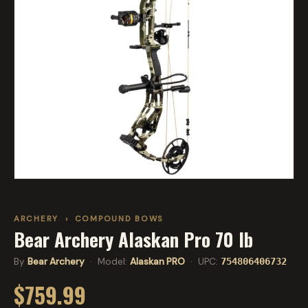
ARCHERY
›
COMPOUND BOWS
Bear Archery Alaskan Pro 70 lb
By
Bear Archery
· Model:
Alaskan PRO
· UPC:
754806406732
$759.99