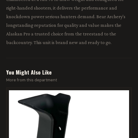
right-handed shooters, it delivers the performance and
knockdown power serious hunters demand. Bear Archery's
longstanding reputation for quality and value makes the
Alaskan Pro a trusted choice from the treestand to the
backcountry. This unit is brand new and ready to go.
You Might Also Like
More from this department