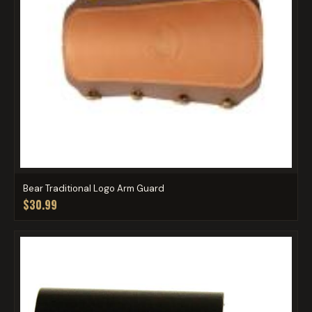
Bear Traditional Logo Arm Guard
$30.99