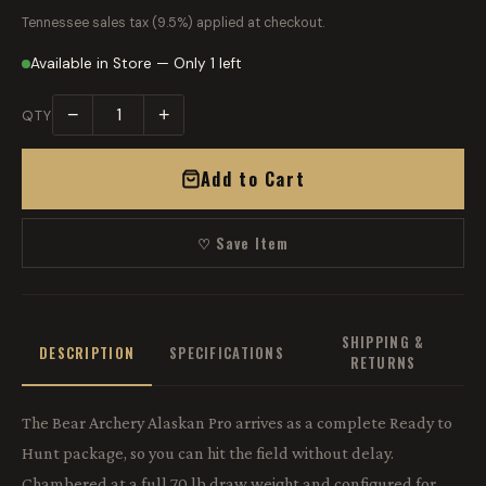
Tennessee sales tax (9.5%) applied at checkout.
Available in Store — Only 1 left
−
+
QTY
Add to Cart
♡ Save Item
SHIPPING &
DESCRIPTION
SPECIFICATIONS
RETURNS
The Bear Archery Alaskan Pro arrives as a complete Ready to
Hunt package, so you can hit the field without delay.
Chambered at a full 70 lb draw weight and configured for