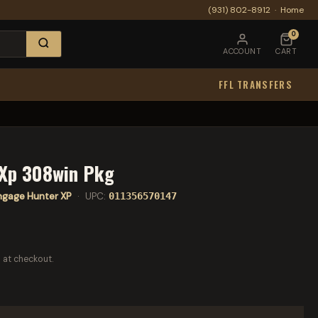
(931) 802-8912
·
Home
0
ACCOUNT
CART
FFL TRANSFERS
 Xp 308win Pkg
ngage Hunter XP
· UPC:
011356570147
 at checkout.