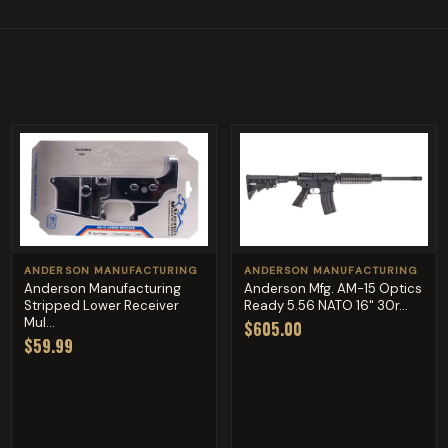
ANDERSON MANUFACTURING
ANDERSON MANUFACTURING
Anderson Manufacturing
Anderson Mfg. AM-15 Optics
Stripped Lower Receiver
Ready 5.56 NATO 16" 30r...
Mul...
$605.00
$59.99