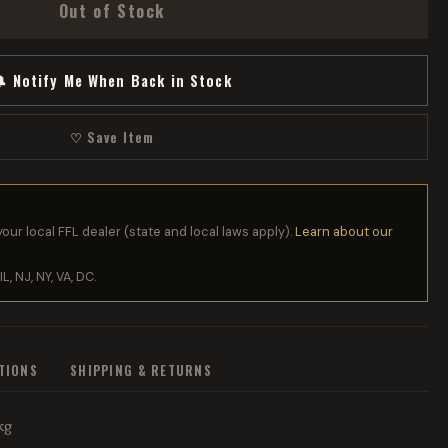
Out of Stock
 Notify Me When Back in Stock
♡ Save Item
your local FFL dealer (state and local laws apply).
Learn about our
IL, NJ, NY, VA, DC.
ATIONS
SHIPPING & RETURNS
kg