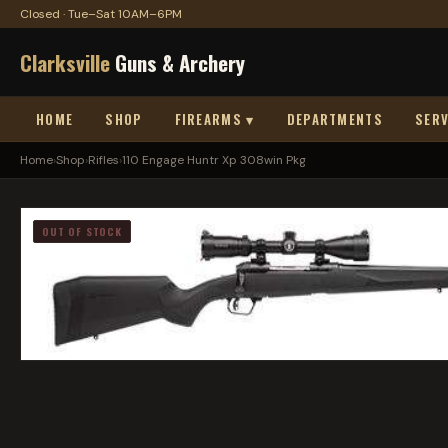
Closed · Tue–Sat 10AM–6PM
Clarksville
Guns & Archery
HOME
SHOP
FIREARMS ▾
DEPARTMENTS
SERV
Home
›
Shop
›
Rifles
›
110 Engage Huntr Xp 308win Pkg
OUT OF STOCK