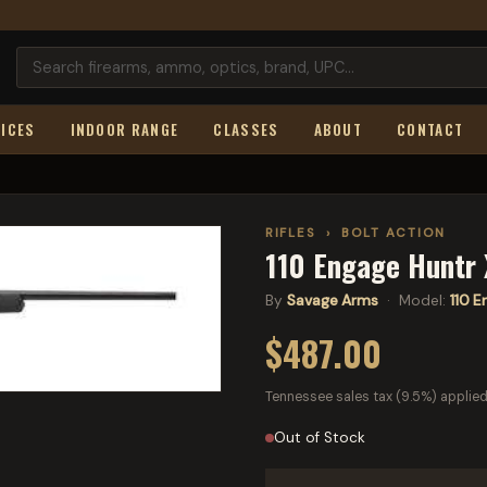
ICES
INDOOR RANGE
CLASSES
ABOUT
CONTACT
RIFLES
›
BOLT ACTION
110 Engage Huntr
By
Savage Arms
· Model:
110 E
$487.00
Tennessee sales tax (9.5%) applied
Out of Stock