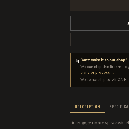

Can’t make it to our shop?
📘
We can ship this firearm to 
transfer process →
We do not ship to: AK, CA, HI, 
DESCRIPTION
SPECIFIC
110 Engage Huntr Xp 308win P