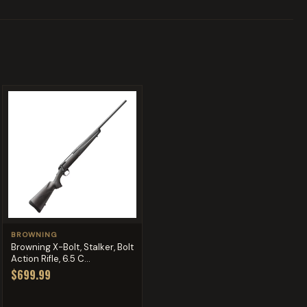
BROWNING
Browning X-Bolt, Stalker, Bolt
Action Rifle, 6.5 C...
$699.99