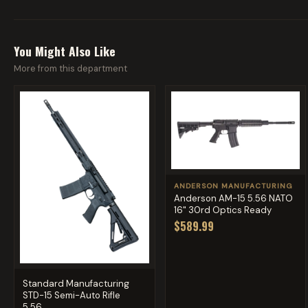
You Might Also Like
More from this department
ANDERSON MANUFACTURING
Anderson AM-15 5.56 NATO
16" 30rd Optics Ready
$589.99
Standard Manufacturing
STD-15 Semi-Auto Rifle
5.56...