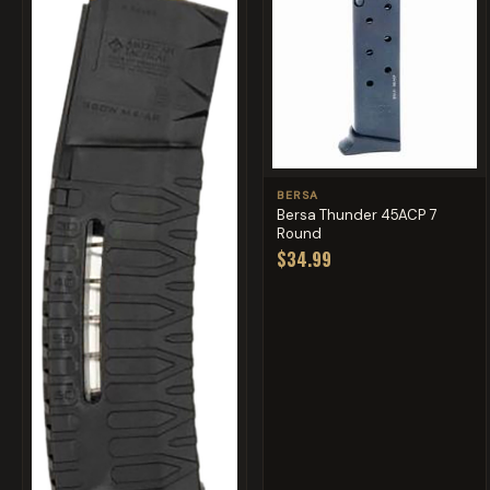
BERSA
Bersa Thunder 45ACP 7
Round
$34.99