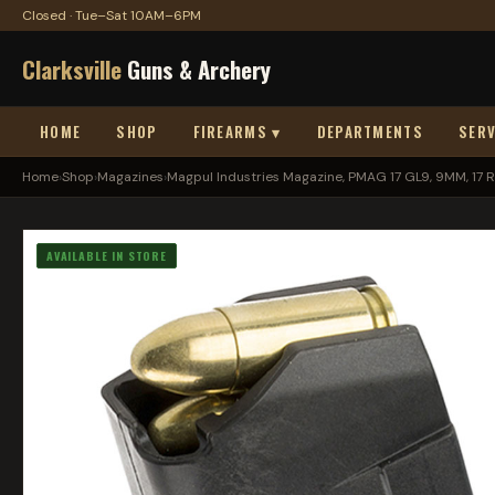
Closed · Tue–Sat 10AM–6PM
Clarksville
Guns & Archery
HOME
SHOP
FIREARMS ▾
DEPARTMENTS
SERV
Home
›
Shop
›
Magazines
›
Magpul Industries Magazine, PMAG 17 GL9, 9MM, 17 R.
AVAILABLE IN STORE