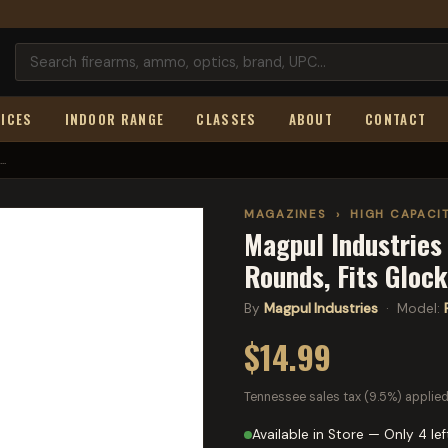
ICES
INDOOR RANGE
CLASSES
ABOUT
CONTACT
..
MAGAZINES
›
HIGH CAPACI
Magpul Industries
Rounds, Fits Gloc
By
Magpul Industries
· Model:
$14.99
Tennessee sales tax (9.5%) applied
Available in Store — Only 4 lef