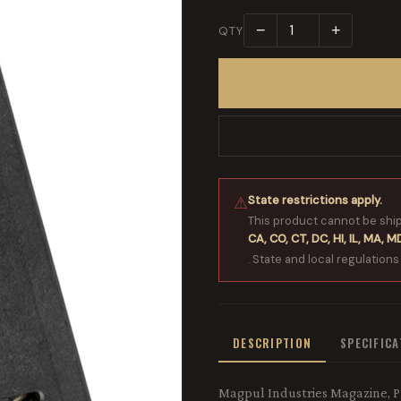
−
+
QTY
State restrictions apply.
⚠
This product cannot be shi
CA, CO, CT, DC, HI, IL, MA, MD
. State and local regulations
DESCRIPTION
SPECIFIC
Magpul Industries Magazine, P