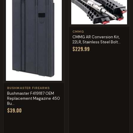
CMMG
CMMG AR Conversion Kit,
22LR, Stainless Steel Bolt...
$229.99
BUSHMASTER FIREARMS
Bushmaster F419187 OEM
Replacement Magazine 450
Bu...
$39.00