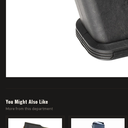
You Might Also Like
More from this department