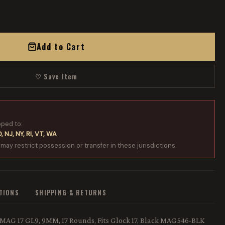
Add to Cart
♡ Save Item
pped to:
, NJ, NY, RI, VT, WA
 may restrict possession or transfer in these jurisdictions.
ATIONS
SHIPPING & RETURNS
MAG 17 GL9, 9MM, 17 Rounds, Fits Glock 17, Black MAG546-BLK