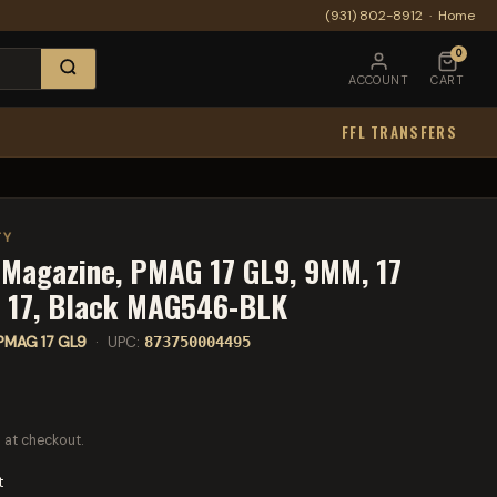
(931) 802-8912
·
Home
0
ACCOUNT
CART
FFL TRANSFERS
TY
 Magazine, PMAG 17 GL9, 9MM, 17
k 17, Black MAG546-BLK
PMAG 17 GL9
· UPC:
873750004495
 at checkout.
t