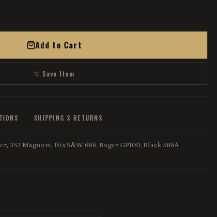
Add to Cart
♡ Save Item
ATIONS
SHIPPING & RETURNS
r, 357 Magnum, Fits S&W 686, Ruger GP100, Black 586A