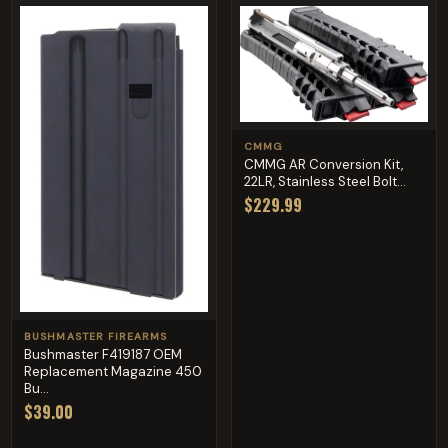
CMMG
CMMG AR Conversion Kit,
22LR, Stainless Steel Bolt...
$229.99
BUSHMASTER FIREARMS
Bushmaster F419187 OEM
Replacement Magazine 450
Bu...
$39.00