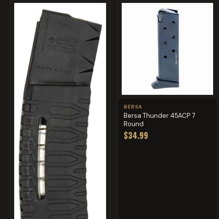
BERSA
Bersa Thunder 45ACP 7
Round
$34.99