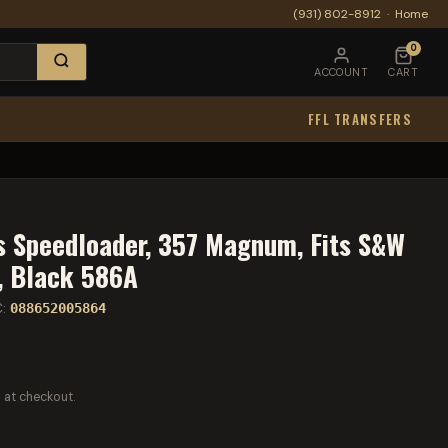
(931) 802-8912
·
Home
0
ACCOUNT
CART
FFL TRANSFERS
 Speedloader, 357 Magnum, Fits S&W
, Black 586A
C:
088652005864
 at checkout.