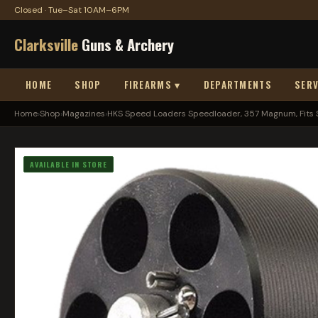
Closed · Tue–Sat 10AM–6PM
Clarksville
Guns & Archery
HOME
SHOP
FIREARMS ▾
DEPARTMENTS
SERV
Home
›
Shop
›
Magazines
›
HKS Speed Loaders Speedloader, 357 Magnum, Fits S
AVAILABLE IN STORE