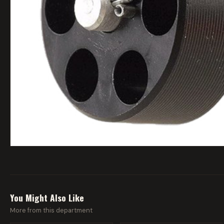
You Might Also Like
More from this department