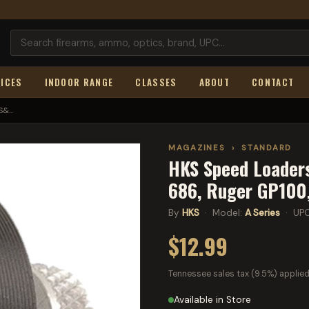
ICES
INDOOR RANGE
CLASSES
ABOUT
CONTACT
&...
MAGAZINES
›
STANDARD
HKS Speed Loaders
686, Ruger GP100
By
HKS
· Model:
A Series
· UP
$12.99
Tennessee sales tax (9.5%) applied
Available in Store