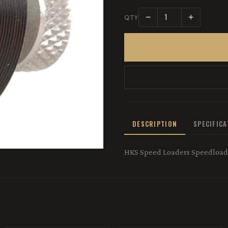
−
+
QTY
DESCRIPTION
SPECIFIC
HKS Speed Loaders Speedloade