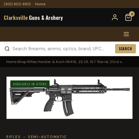
(931) 802-8912
·
Home
0
Clarksville
Guns & Archery
SEARCH
Home
›
Shop
›
Rifles
›
Heckler & Koch HK416, .22 LR, 16.1" Barrel, 20rd x...
AVAILABLE IN STORE
RIFLES
›
SEMI-AUTOMATIC