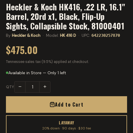
Heckler & Koch HK416, .22 LR, 16.1"
Barrel, 20rd x1, Black, Flip-Up
Sights, Collapsible Stock, 81000401
By
Heckler & Koch
· Model:
HK 416 D
· UPC:
642230257870
$475.00
Tennessee sales tax (9.5%) applied at checkout.
Available in Store — Only 1 left
−
+
QTY
Add to Cart
LAYAWAY
20% down · 90 days · $30 fee