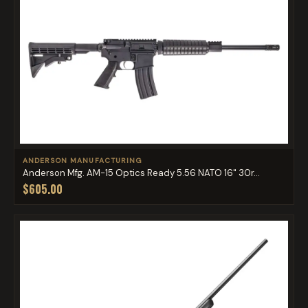
ANDERSON MANUFACTURING
Anderson Mfg. AM-15 Optics Ready 5.56 NATO 16" 30r...
$605.00