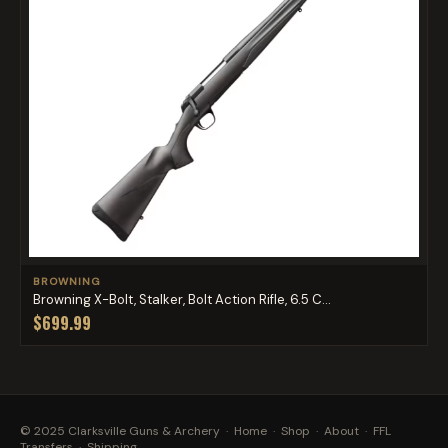
BROWNING
Browning X-Bolt, Stalker, Bolt Action Rifle, 6.5 C...
$699.99
© 2025 Clarksville Guns & Archery ·
Home
·
Shop
·
About
·
FFL
Transfers
·
Shipping