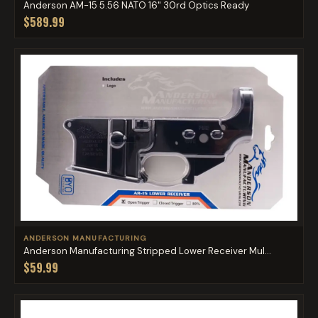
Anderson AM-15 5.56 NATO 16" 30rd Optics Ready
$589.99
ANDERSON MANUFACTURING
Anderson Manufacturing Stripped Lower Receiver Mul...
$59.99