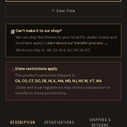
♡ Save Item
Can’t make it to our shop?
📘
We can ship this firearm to your local FFL dealer (state and
local laws apply).
Learn about our transfer process →
We do not ship to: AK, CA, HI, IL, NJ, NY, VA, DC.
State restrictions apply.
⚠
This product cannot be shipped to:
CA, CO, CT, DC, DE, HI, IL, MA, MD, NJ, NY, RI, VT, WA
. State and local regulations may restrict possession or
transfer in these jurisdictions.
SHIPPING &
DESCRIPTION
SPECIFICATIONS
RETURNS