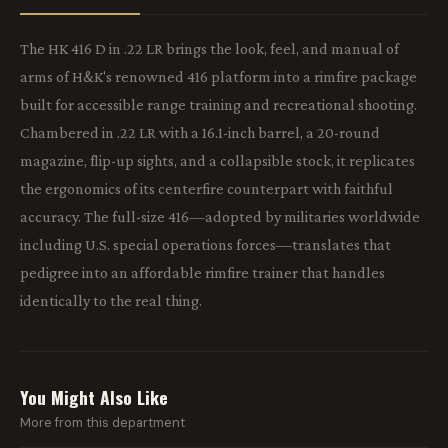
The HK 416 D in .22 LR brings the look, feel, and manual of
arms of H&K's renowned 416 platform into a rimfire package
built for accessible range training and recreational shooting.
Chambered in .22 LR with a 16.1-inch barrel, a 20-round
magazine, flip-up sights, and a collapsible stock, it replicates
the ergonomics of its centerfire counterpart with faithful
accuracy. The full-size 416—adopted by militaries worldwide
including U.S. special operations forces—translates that
pedigree into an affordable rimfire trainer that handles
identically to the real thing.
You Might Also Like
More from this department