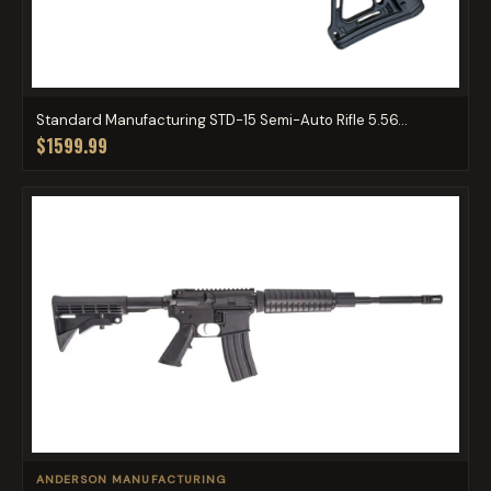
Standard Manufacturing STD-15 Semi-Auto Rifle 5.56...
$1599.99
ANDERSON MANUFACTURING