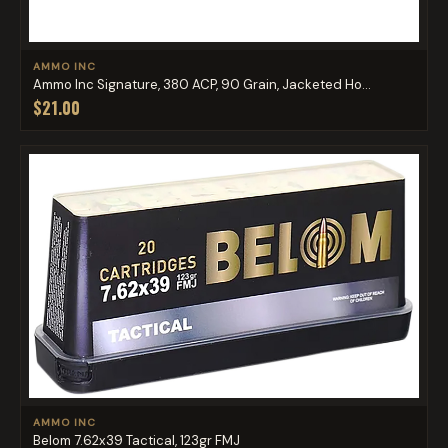
AMMO INC
Ammo Inc Signature, 380 ACP, 90 Grain, Jacketed Ho...
$21.00
AMMO INC
Belom 7.62x39 Tactical, 123gr FMJ