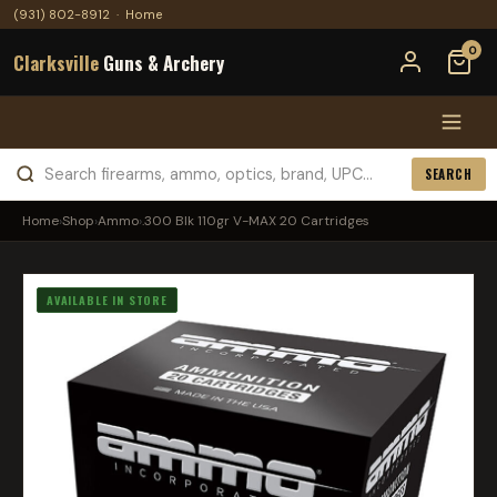
(931) 802-8912
·
Home
0
Clarksville
Guns & Archery
SEARCH
Home
›
Shop
›
Ammo
›
.300 Blk 110gr V-MAX 20 Cartridges
AVAILABLE IN STORE