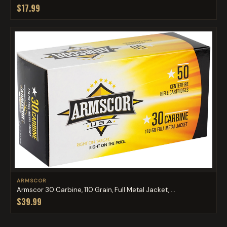
$17.99
ARMSCOR
Armscor 30 Carbine, 110 Grain, Full Metal Jacket, ...
$39.99