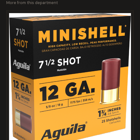
More from this department