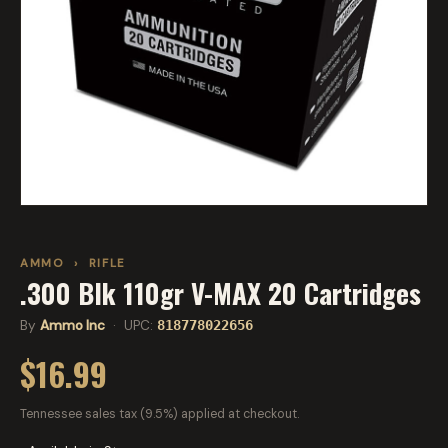
AMMO
›
RIFLE
.300 Blk 110gr V-MAX 20 Cartridges
By
Ammo Inc
· UPC:
818778022656
$16.99
Tennessee sales tax (9.5%) applied at checkout.