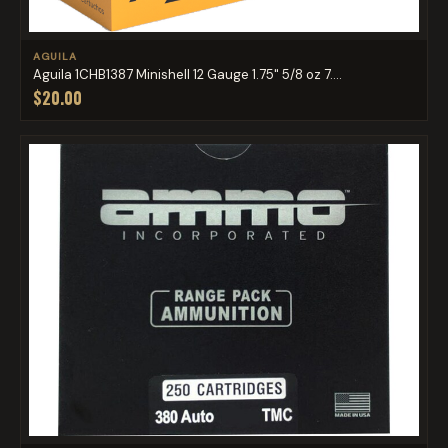
AGUILA
Aguila 1CHB1387 Minishell 12 Gauge 1.75" 5/8 oz 7....
$20.00