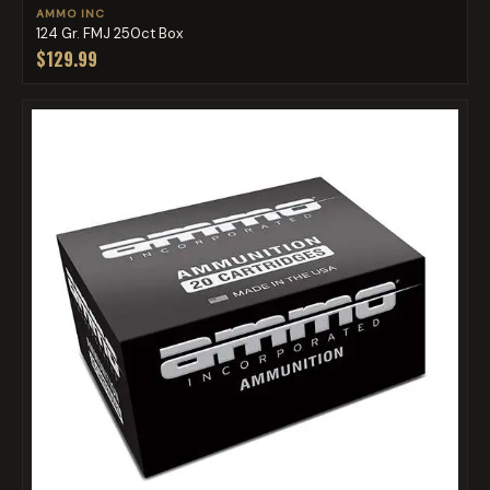
AMMO INC
124 Gr. FMJ 250ct Box
$129.99