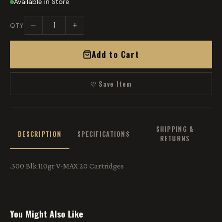
Available in Store
−
+
QTY
Add to Cart
♡ Save Item
SHIPPING &
DESCRIPTION
SPECIFICATIONS
RETURNS
.300 Blk 110gr V-MAX 20 Cartridges
You Might Also Like