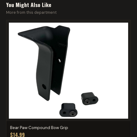
You Might Also Like
More from this department
Bear Paw Compound Bow Grip
$14.99