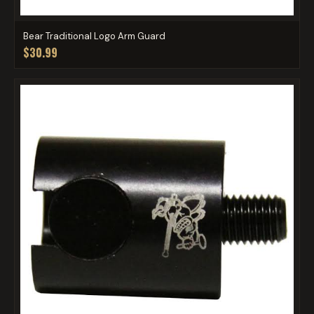
Bear Traditional Logo Arm Guard
$30.99