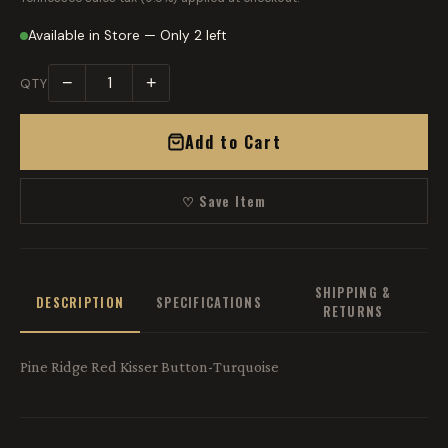
Available in Store — Only 2 left
−
+
QTY
Add to Cart
♡ Save Item
SHIPPING &
DESCRIPTION
SPECIFICATIONS
RETURNS
Pine Ridge Red Kisser Button-Turquoise