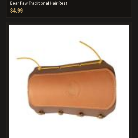
Bear Paw Traditional Hair Rest
$4.99