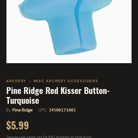
ARCHERY
›
MISC ARCHERY ACCESSORIES
Pine Ridge Red Kisser Button-
Turquoise
By
Pine Ridge
· UPC:
34500171001
$5.99
Tennessee sales tax (9.5%) applied at checkout.