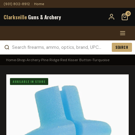
(931) 802-8912
·
Home
0
Clarksville
Guns & Archery
SEARCH
Home
›
Shop
›
Archery
›
Pine Ridge Red Kisser Button-Turquoise
AVAILABLE IN STORE