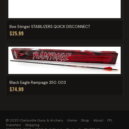
Bee Stinger STABILIZERS QUICK DISCONNECT
$25.99
Black Eagle Rampage 350 .003
$74.99
© 2025 Clarksville Guns & Archery ·
Home
·
Shop
·
About
·
FFL
Transfers
·
Shipping