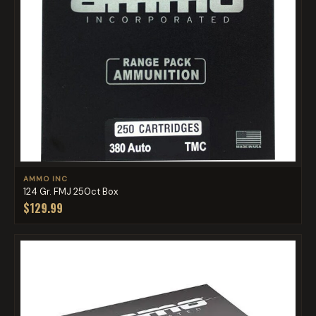
AMMO INC
124 Gr. FMJ 250ct Box
$129.99