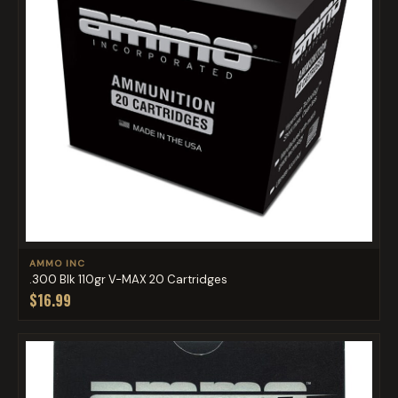
AMMO INC
.300 Blk 110gr V-MAX 20 Cartridges
$16.99