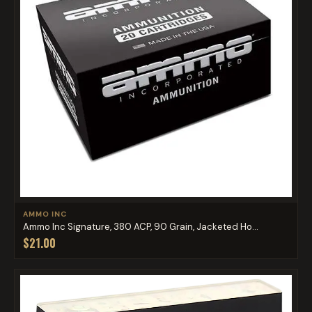
AMMO INC
Ammo Inc Signature, 380 ACP, 90 Grain, Jacketed Ho...
$21.00