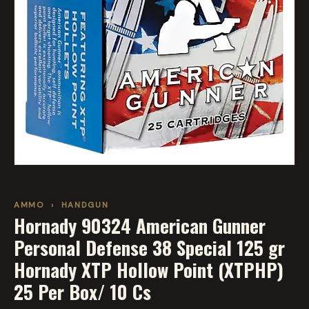
AMMO
›
HANDGUN
Hornady 90324 American Gunner
Personal Defense 38 Special 125 gr
Hornady XTP Hollow Point (XTPHP)
25 Per Box/ 10 Cs