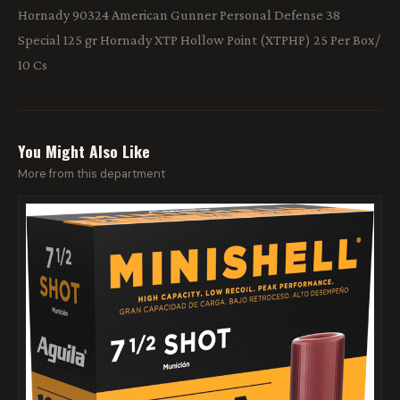
Hornady 90324 American Gunner Personal Defense 38
Special 125 gr Hornady XTP Hollow Point (XTPHP) 25 Per Box/
10 Cs
You Might Also Like
More from this department