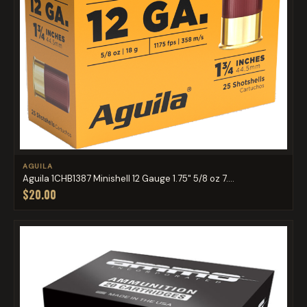
AGUILA
Aguila 1CHB1387 Minishell 12 Gauge 1.75" 5/8 oz 7....
$20.00