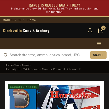
RANGE IS CLOSED AGAIN TODAY
Maintenance Crew Still Removing Lead. They had an equipment
malfunction.
(931) 802-8912
·
Home
0
Clarksville
Guns & Archery
SEARCH
Home
›
Shop
›
Ammo
›
Hornady 90324 American Gunner Personal Defense 38 ...
AVAILABLE IN STORE