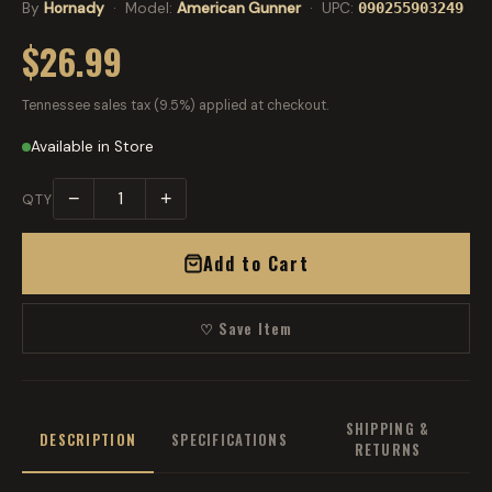
By
Hornady
· Model:
American Gunner
· UPC:
090255903249
$26.99
Tennessee sales tax (9.5%) applied at checkout.
Available in Store
−
+
QTY
Add to Cart
♡ Save Item
SHIPPING &
DESCRIPTION
SPECIFICATIONS
RETURNS