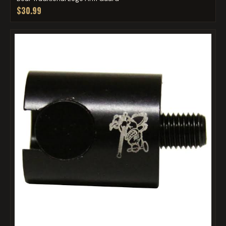
$30.99