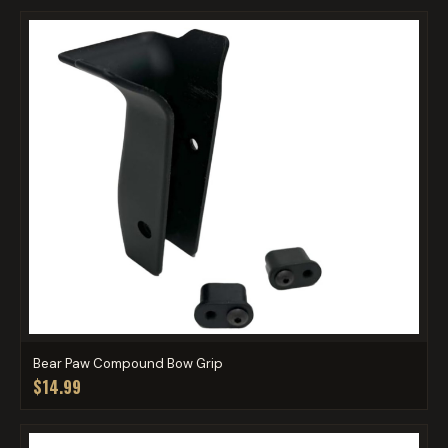
Bear Paw Compound Bow Grip
$14.99