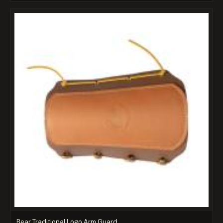
Bear Traditional Logo Arm Guard