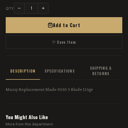
−
+
QTY
Add to Cart
♡ Save Item
SHIPPING &
DESCRIPTION
SPECIFICATIONS
RETURNS
Muzzy Replacement Blade #330 3 Blade 125gr
You Might Also Like
More from this department