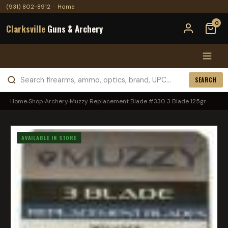
(931) 802-8912
·
Home
0
Clarksville
Guns & Archery
SEARCH
Home
›
Shop
›
Archery
›
Muzzy Replacement Blade #330 3 Blade 125gr
AVAILABLE IN STORE