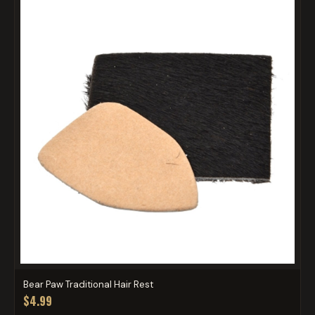
Bear Paw Traditional Hair Rest
$4.99