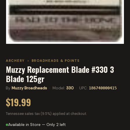
ARCHERY
›
BROADHEADS & POINTS
Muzzy Replacement Blade #330 3
Blade 125gr
By
Muzzy Broadheads
· Model:
330
· UPC:
186740000415
$19.99
Tennessee sales tax (9.5%) applied at checkout.
Available in Store — Only 2 left