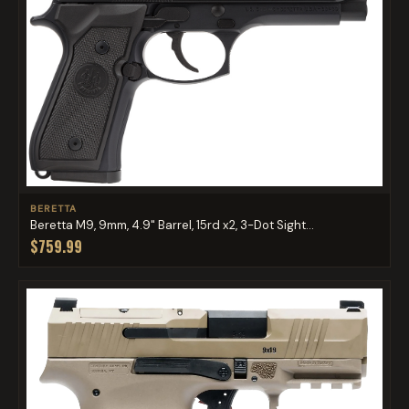
BERETTA
Beretta M9, 9mm, 4.9" Barrel, 15rd x2, 3-Dot Sight...
$759.99