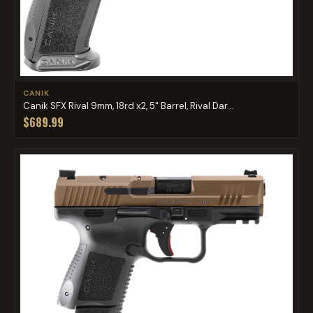
CANIK
Canik SFX Rival 9mm, 18rd x2, 5" Barrel, Rival Dar...
$689.99