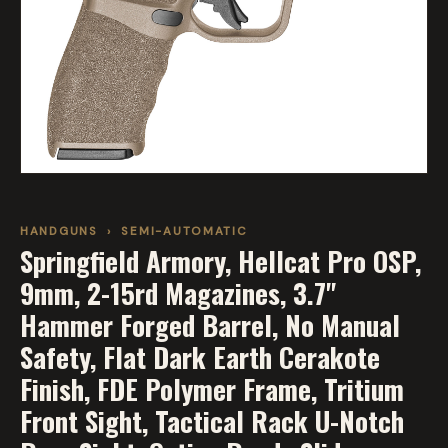
HANDGUNS
›
SEMI-AUTOMATIC
Springfield Armory, Hellcat Pro OSP,
9mm, 2-15rd Magazines, 3.7"
Hammer Forged Barrel, No Manual
Safety, Flat Dark Earth Cerakote
Finish, FDE Polymer Frame, Tritium
Front Sight, Tactical Rack U-Notch