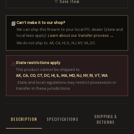
♡ Save Item
Can’t make it to our shop?
📘
We can ship this firearm to your local FFL dealer (state and
local laws apply).
Learn about our transfer process →
We do not ship to: AK, CA, HI, IL, NJ, NY, VA, DC.
State restrictions apply.
⚠
This product cannot be shipped to:
AK, CA, CO, CT, DC, HI, IL, MA, MD, NJ, NY, RI, VT, WA
. State and local regulations may restrict possession or
transfer in these jurisdictions.
SHIPPING &
DESCRIPTION
SPECIFICATIONS
RETURNS