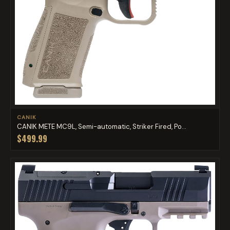
CANIK
CANIK METE MC9L, Semi-automatic, Striker Fired, Po...
$499.99