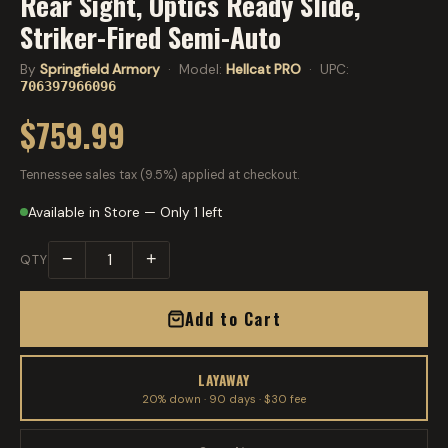
Rear Sight, Optics Ready Slide,
Striker-Fired Semi-Auto
By
Springfield Armory
· Model:
Hellcat PRO
· UPC:
706397966096
$759.99
Tennessee sales tax (9.5%) applied at checkout.
Available in Store — Only 1 left
−
+
QTY
Add to Cart
LAYAWAY
20% down · 90 days · $30 fee