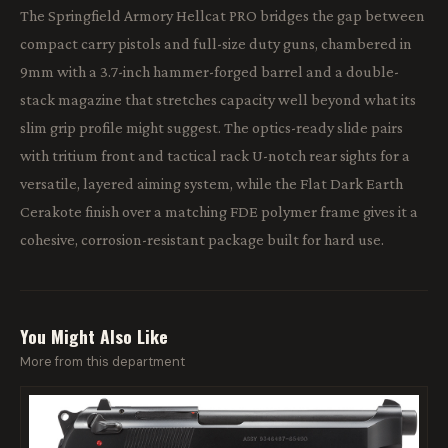
The Springfield Armory Hellcat PRO bridges the gap between
compact carry pistols and full-size duty guns, chambered in
9mm with a 3.7-inch hammer-forged barrel and a double-
stack magazine that stretches capacity well beyond what its
slim grip profile might suggest. The optics-ready slide pairs
with tritium front and tactical rack U-notch rear sights for a
versatile, layered aiming system, while the Flat Dark Earth
Cerakote finish over a matching FDE polymer frame gives it a
cohesive, corrosion-resistant package built for hard use.
You Might Also Like
More from this department