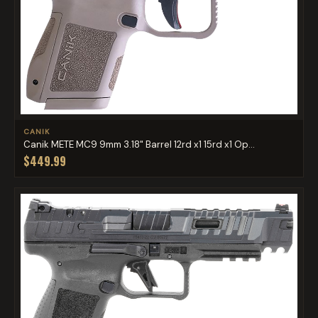
CANIK
Canik METE MC9 9mm 3.18" Barrel 12rd x1 15rd x1 Op...
$449.99