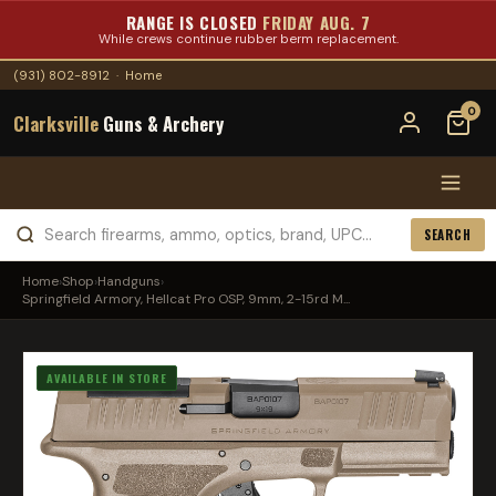
RANGE IS CLOSED
FRIDAY AUG. 7
While crews continue rubber berm replacement.
(931) 802-8912
·
Home
0
Clarksville
Guns & Archery
SEARCH
Home
›
Shop
›
Handguns
›
Springfield Armory, Hellcat Pro OSP, 9mm, 2-15rd M...
AVAILABLE IN STORE