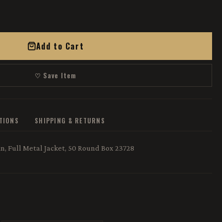
Add to Cart
♡ Save Item
ATIONS
SHIPPING & RETURNS
, Full Metal Jacket, 50 Round Box 23728