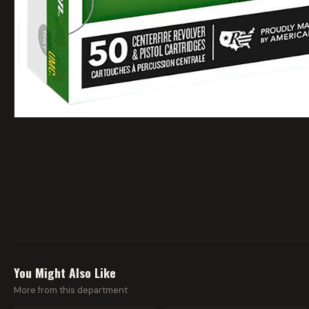
You Might Also Like
More from this department