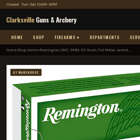
Closed · Tue–Sat 10AM–6PM
Clarksville
Guns & Archery
HOME
SHOP
FIREARMS ▾
DEPARTMENTS
SERV
Home
›
Shop
›
Ammo
›
Remington UMC, 9MM, 115 Grain, Full Metal Jacket, ...
AT WAREHOUSE