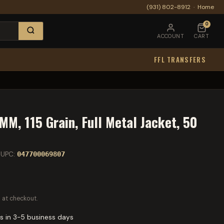
(931) 802-8912
·
Home
0
ACCOUNT
CART
FFL TRANSFERS
M, 115 Grain, Full Metal Jacket, 50
UPC:
047700069807
 at checkout.
s in 3-5 business days