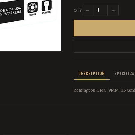
−
+
QTY
DESCRIPTION
SPECIFIC
Remington UMC, 9MM, 115 Grain