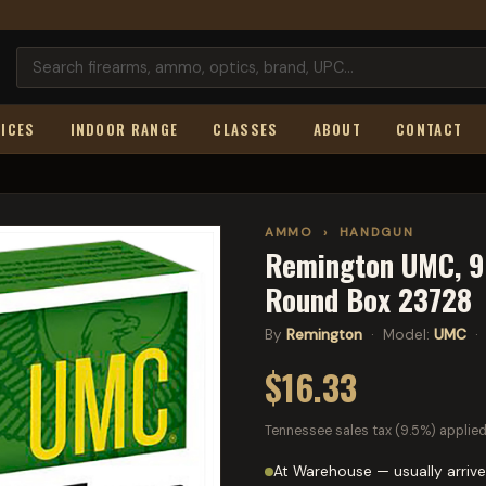
ICES
INDOOR RANGE
CLASSES
ABOUT
CONTACT
AMMO
›
HANDGUN
Remington UMC, 9M
Round Box 23728
By
Remington
· Model:
UMC
· 
$16.33
Tennessee sales tax (9.5%) applied
At Warehouse — usually arrive