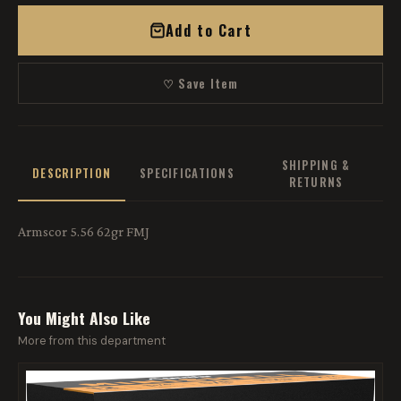
Add to Cart
♡ Save Item
SHIPPING &
DESCRIPTION
SPECIFICATIONS
RETURNS
Armscor 5.56 62gr FMJ
You Might Also Like
More from this department