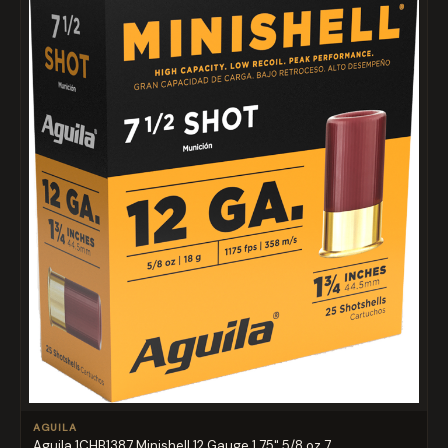
AGUILA
Aguila 1CHB1387 Minishell 12 Gauge 1.75" 5/8 oz 7....