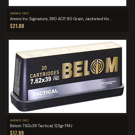
AMMO INC
Ammo Inc Signature, 380 ACP, 90 Grain, Jacketed Ho...
$21.00
AMMO INC
Belom 7.62x39 Tactical, 123gr FMJ
$17.99