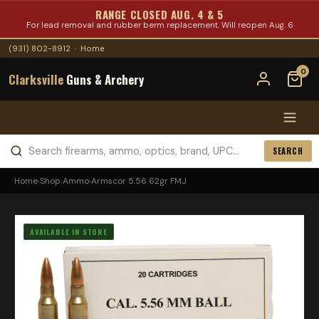
RANGE CLOSED AUG. 4 & 5
For lead removal and rubber berm replacement. Will reopen Aug. 6
(931) 802-8912
·
Home
0
Clarksville
Guns & Archery
SEARCH
Home
›
Shop
›
Ammo
›
Armscor 5.56 62gr FMJ
AVAILABLE IN STORE