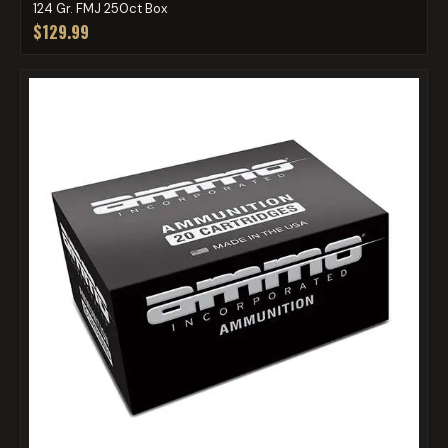
124 Gr. FMJ 250ct Box
$129.99