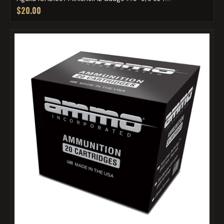
$20.00