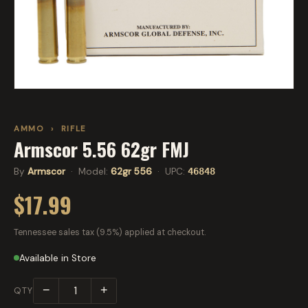
AMMO
›
RIFLE
Armscor 5.56 62gr FMJ
By
Armscor
· Model:
62gr 556
· UPC:
46848
$17.99
Tennessee sales tax (9.5%) applied at checkout.
Available in Store
−
+
QTY