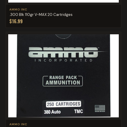
AMMO INC
.300 Blk 110gr V-MAX 20 Cartridges
$16.99
AMMO INC