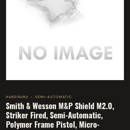
HANDGUNS
›
SEMI-AUTOMATIC
Smith & Wesson M&P Shield M2.0,
Striker Fired, Semi-Automatic,
Polymer Frame Pistol, Micro-