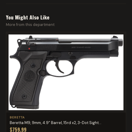
You Might Also Like
More from this department
BERETTA
Beretta M9, 9mm, 4.9" Barrel, 15rd x2, 3-Dot Sight...
$759.99