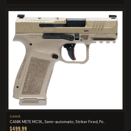
CANIK
CANIK METE MC9L, Semi-automatic, Striker Fired, Po...
$499.99