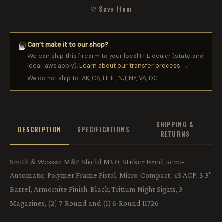
♡ Save Item
Can’t make it to our shop?
📘
We can ship this firearm to your local FFL dealer (state and
local laws apply).
Learn about our transfer process →
We do not ship to: AK, CA, HI, IL, NJ, NY, VA, DC.
SHIPPING &
DESCRIPTION
SPECIFICATIONS
RETURNS
Smith & Wesson M&P Shield M2.0, Striker Fired, Semi-
Automatic, Polymer Frame Pistol, Micro-Compact, 45 ACP, 3.3"
Barrel, Armornite Finish, Black, Tritium Night Sights, 3
Magazines, (2) 7-Round and (1) 6-Round 11726