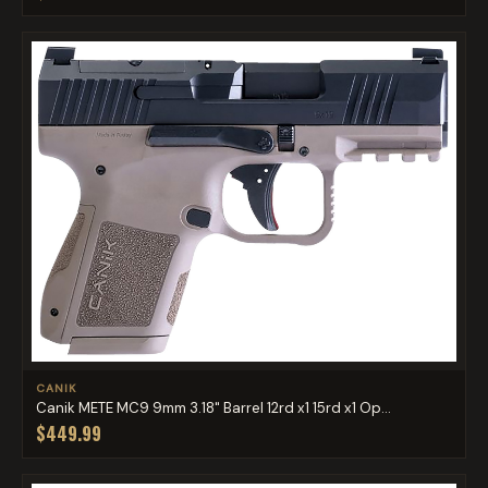
CANIK
Canik METE MC9 9mm 3.18" Barrel 12rd x1 15rd x1 Op...
$449.99