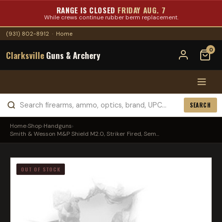
RANGE IS CLOSED
FRIDAY AUG. 7
While crews continue rubber berm replacement.
(931) 802-8912
·
Home
0
Clarksville
Guns & Archery
SEARCH
Home
›
Shop
›
Handguns
›
Smith & Wesson M&P Shield M2.0, Striker Fired, Sem...
OUT OF STOCK