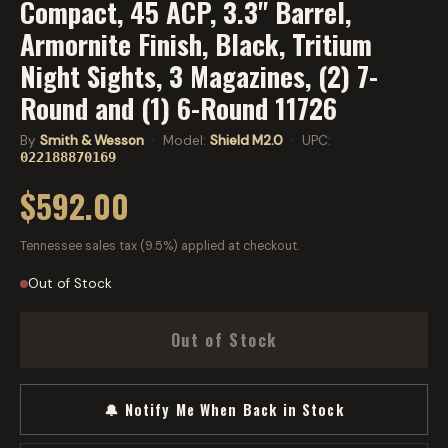
Compact, 45 ACP, 3.3" Barrel,
Armornite Finish, Black, Tritium
Night Sights, 3 Magazines, (2) 7-
Round and (1) 6-Round 11726
By
Smith & Wesson
· Model:
Shield M2.0
· UPC:
022188870169
$592.00
Tennessee sales tax (9.5%) applied at checkout.
Out of Stock
Out of Stock
🔔 Notify Me When Back in Stock