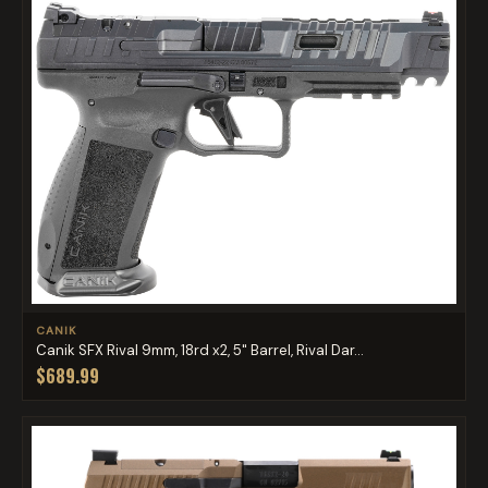
CANIK
Canik SFX Rival 9mm, 18rd x2, 5" Barrel, Rival Dar...
$689.99