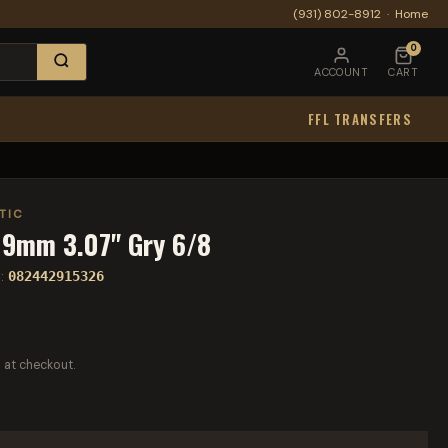
(931) 802-8912
·
Home
0
ACCOUNT
CART
FFL TRANSFERS
TIC
 9mm 3.07" Gry 6/8
:
082442915326
 at checkout.