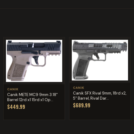
CANIK
CANIK
Canik SFX Rival 9mm, 18rd x2,
Canik METE MC9 9mm 3.18"
5" Barrel, Rival Dar...
Barrel 12rd x1 15rd x1 Op...
$689.99
$449.99