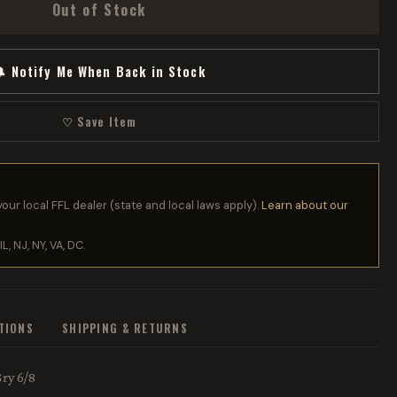
Out of Stock
 Notify Me When Back in Stock
♡ Save Item
your local FFL dealer (state and local laws apply).
Learn about our
IL, NJ, NY, VA, DC.
ATIONS
SHIPPING & RETURNS
ry 6/8