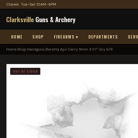
Closed · Tue–Sat 10AM–6PM
Clarksville
Guns & Archery
HOME
SHOP
FIREARMS ▾
DEPARTMENTS
SERV
Home
›
Shop
›
Handguns
›
Beretta Apx Carry 9mm 3.07" Gry 6/8
OUT OF STOCK