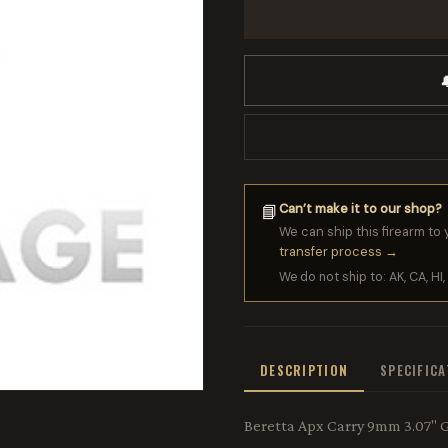

Can’t make it to our shop?
📘
We can ship this firearm to 
transfer process →
We do not ship to: AK, CA, HI, 
DESCRIPTION
SPECIFIC
Beretta Apx Carry 9mm 3.07" G