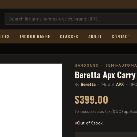
ICES
INDOOR RANGE
CLASSES
ABOUT
CONTACT
HANDGUNS
›
SEMI-AUTOMA
Beretta Apx Carry
By
Beretta
· Model:
APX
· UPC
$399.00
Tennessee sales tax (9.5%) applied
Out of Stock