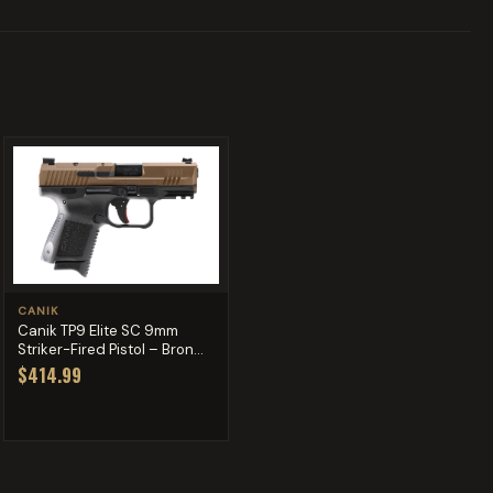
CANIK
Canik TP9 Elite SC 9mm
Striker-Fired Pistol – Bron...
$414.99