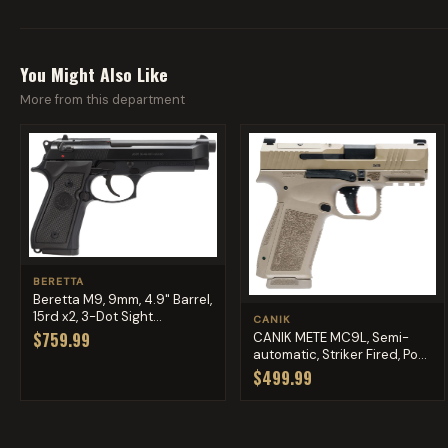
You Might Also Like
More from this department
BERETTA
Beretta M9, 9mm, 4.9" Barrel,
15rd x2, 3-Dot Sight...
CANIK
$759.99
CANIK METE MC9L, Semi-
automatic, Striker Fired, Po...
$499.99