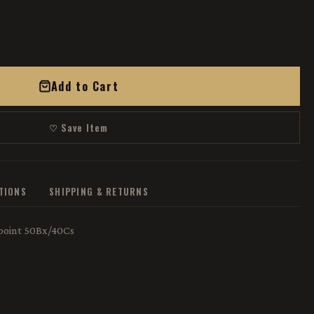
Add to Cart
♡ Save Item
ATIONS
SHIPPING & RETURNS
oint 50Bx/40Cs