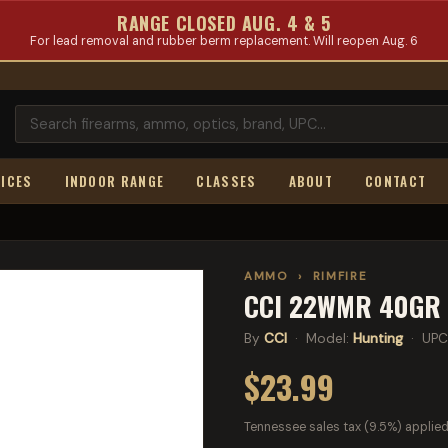
RANGE CLOSED AUG. 4 & 5
For lead removal and rubber berm replacement. Will reopen Aug. 6
ICES
INDOOR RANGE
CLASSES
ABOUT
CONTACT
AMMO
›
RIMFIRE
CCI 22WMR 40GR 
By
CCI
· Model:
Hunting
· UPC
$23.99
Tennessee sales tax (9.5%) applied