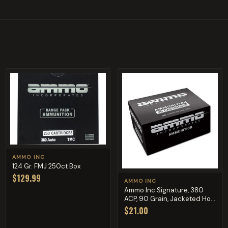
AMMO INC
124 Gr. FMJ 250ct Box
$129.99
AMMO INC
Ammo Inc Signature, 380
ACP, 90 Grain, Jacketed Ho...
$21.00