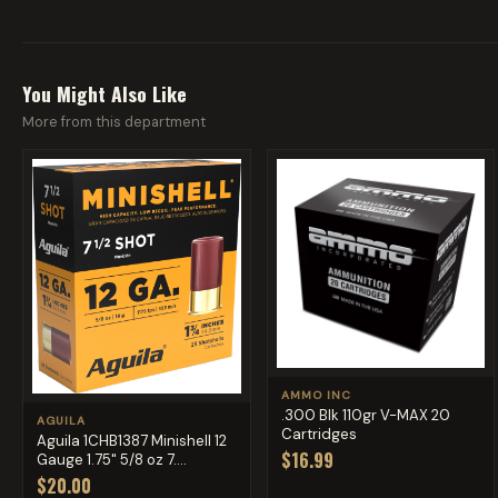
You Might Also Like
More from this department
AMMO INC
.300 Blk 110gr V-MAX 20
AGUILA
Cartridges
Aguila 1CHB1387 Minishell 12
$16.99
Gauge 1.75" 5/8 oz 7....
$20.00