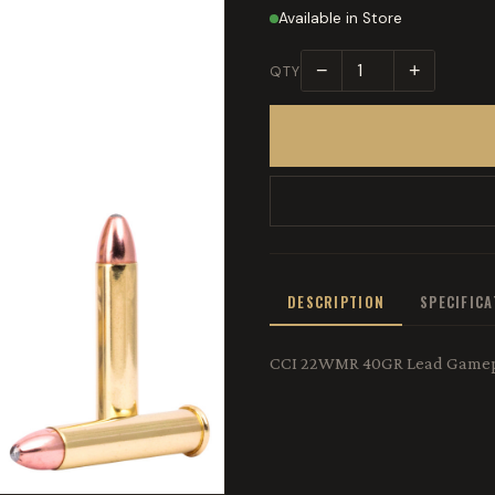
Available in Store
−
+
QTY
DESCRIPTION
SPECIFIC
CCI 22WMR 40GR Lead Gamep