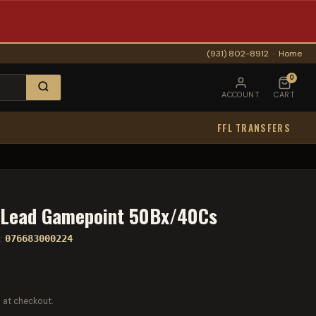
(931) 802-8912
·
Home
0
ACCOUNT
CART
FFL TRANSFERS
Lead Gamepoint 50Bx/40Cs
:
076683000224
 at checkout.