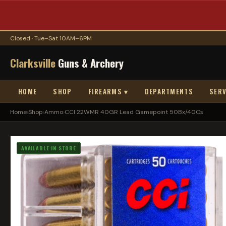
Closed · Tue–Sat 10AM–6PM
Clarksville
Guns & Archery
HOME
SHOP
FIREARMS ▾
DEPARTMENTS
SERV
Home
›
Shop
›
Ammo
›
CCI 22WMR 40GR Lead Gamepoint 50Bx/40Cs
AVAILABLE IN STORE