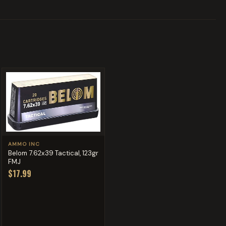
AMMO INC
Belom 7.62x39 Tactical, 123gr
FMJ
$17.99