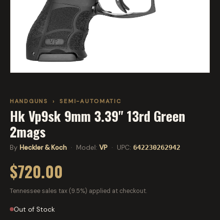
HANDGUNS
›
SEMI-AUTOMATIC
Hk Vp9sk 9mm 3.39" 13rd Green
2mags
By
Heckler & Koch
· Model:
VP
· UPC:
642230262942
$720.00
Tennessee sales tax (9.5%) applied at checkout.
Out of Stock