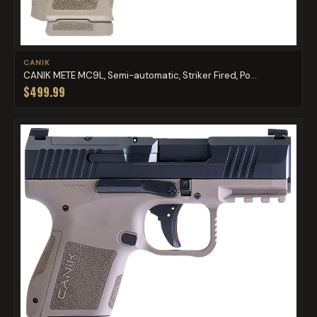
CANIK
CANIK METE MC9L, Semi-automatic, Striker Fired, Po...
$499.99