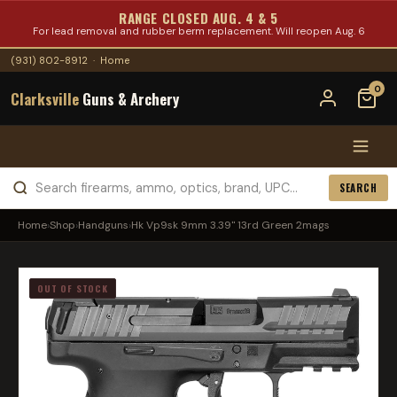
RANGE CLOSED AUG. 4 & 5
For lead removal and rubber berm replacement. Will reopen Aug. 6
(931) 802-8912
·
Home
0
Clarksville
Guns & Archery
SEARCH
Home
›
Shop
›
Handguns
›
Hk Vp9sk 9mm 3.39" 13rd Green 2mags
OUT OF STOCK