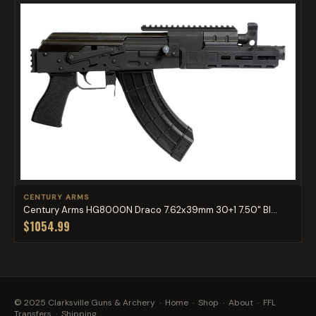
CENTURY ARMS
Century Arms HG8000N Draco 7.62x39mm 30+1 7.50" Bl...
$1054.99
© 2025 Clarksville Guns & Archery ·
Home
·
Shop
·
About
·
FFL
Transfers
·
Shipping