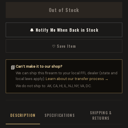
Out of Stock
🔔 Notify Me When Back in Stock
♡ Save Item
Can’t make it to our shop?
📘
We can ship this firearm to your local FFL dealer (state and
local laws apply).
Learn about our transfer process →
We do not ship to: AK, CA, HI, IL, NJ, NY, VA, DC.
SHIPPING &
DESCRIPTION
SPECIFICATIONS
RETURNS