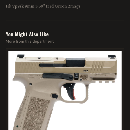
Hk Vp9sk 9mm 3.39" 13rd Green 2mags
You Might Also Like
More from this department