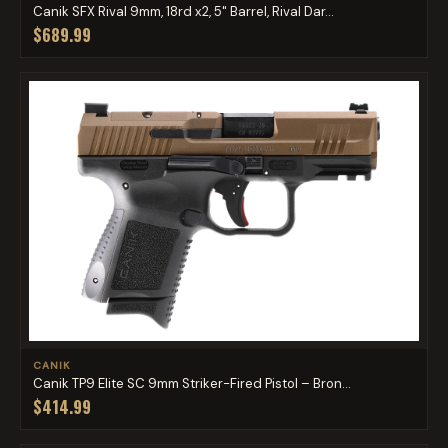
Canik SFX Rival 9mm, 18rd x2, 5" Barrel, Rival Dar...
$689.99
CANIK
Canik TP9 Elite SC 9mm Striker-Fired Pistol – Bron...
$414.99