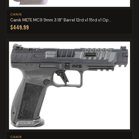
CANIK
Canik METE MC9 9mm 3.18" Barrel 12rd x1 15rd x1 Op...
$449.99
CANIK