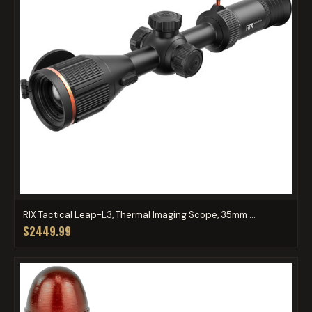
RIX Tactical Leap-L3, Thermal Imaging Scope, 35mm ...
$2449.99