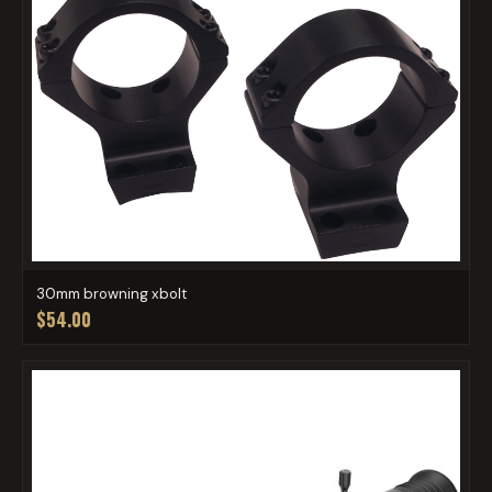
30mm browning xbolt
$54.00