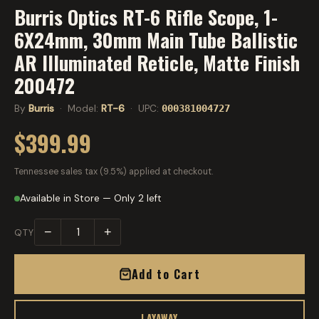
Burris Optics RT-6 Rifle Scope, 1-
6X24mm, 30mm Main Tube Ballistic
AR Illuminated Reticle, Matte Finish
200472
By
Burris
· Model:
RT-6
· UPC:
000381004727
$399.99
Tennessee sales tax (9.5%) applied at checkout.
Available in Store — Only 2 left
−
+
QTY
Add to Cart
LAYAWAY