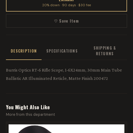
20% down · 90 days · $30 fee
♡ Save Item
SHIPPING &
DESCRIPTION
SPECIFICATIONS
RETURNS
Burris Optics RT-6 Rifle Scope, 1-6X24mm, 30mm Main Tube
Ballistic AR Illuminated Reticle, Matte Finish 200472
You Might Also Like
More from this department