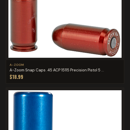
A-ZOOM
A-Zoom Snap Caps .45 ACP 15115 Precision Pistol 5 ...
$18.99