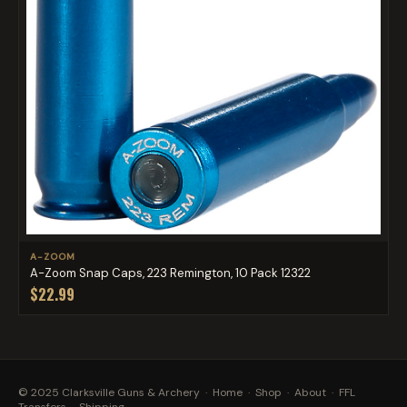
A-ZOOM
A-Zoom Snap Caps, 223 Remington, 10 Pack 12322
$22.99
© 2025 Clarksville Guns & Archery ·
Home
·
Shop
·
About
·
FFL
Transfers
·
Shipping