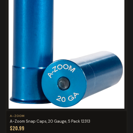
A-ZOOM
A-Zoom Snap Caps, 20 Gauge, 5 Pack 12313
$20.99