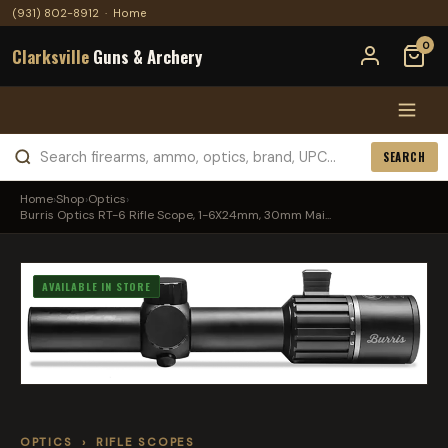
(931) 802-8912
·
Home
0
Clarksville
Guns & Archery
SEARCH
Home
›
Shop
›
Optics
›
Burris Optics RT-6 Rifle Scope, 1-6X24mm, 30mm Mai...
AVAILABLE IN STORE
OPTICS
›
RIFLE SCOPES