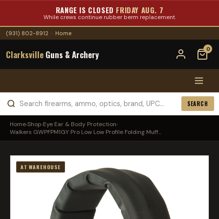
RANGE IS CLOSED
FRIDAY AUG. 7
While crews continue rubber berm replacement.
(931) 802-8912
·
Home
0
Clarksville
Guns & Archery
SEARCH
Home
›
Shop
›
Eye Ear & Body Protection
›
Walkers GWPFPM1GY Pro Low Low Profile Folding Muff...
AT WAREHOUSE