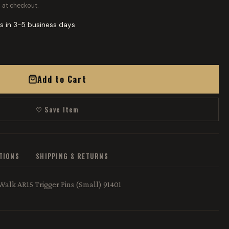
 at checkout.
s in 3-5 business days
Add to Cart
♡ Save Item
ATIONS
SHIPPING & RETURNS
 Walk AR15 Trigger Pins (Small) 91401