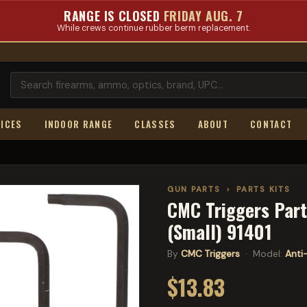
RANGE IS CLOSED
FRIDAY AUG. 7
While crews continue rubber berm replacement.
ICES
INDOOR RANGE
CLASSES
ABOUT
CONTACT
GUN PARTS
›
PARTS KITS
CMC Triggers Part
(Small) 91401
By
CMC Triggers
· Model:
Anti
$13.83