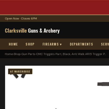
Open Now · Closes 6PM
Clarksville
Guns & Archery
HOME
SHOP
FIREARMS ▾
DEPARTMENTS
SERV
Home
›
Shop
›
Gun Parts
›
CMC Triggers Part, Black, Anti Walk AR15 Trigger P...
AT WAREHOUSE