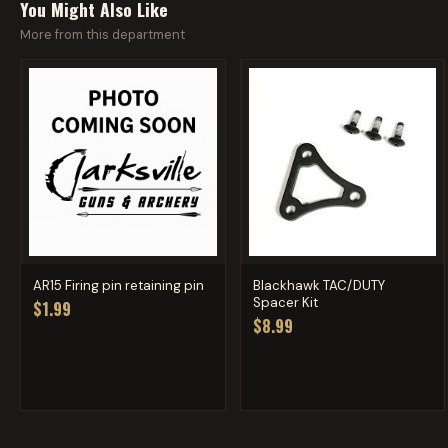
You Might Also Like
More from this department
AR15 Firing pin retaining pin
Blackhawk TAC/DUTY
Spacer Kit
$1.99
$8.99