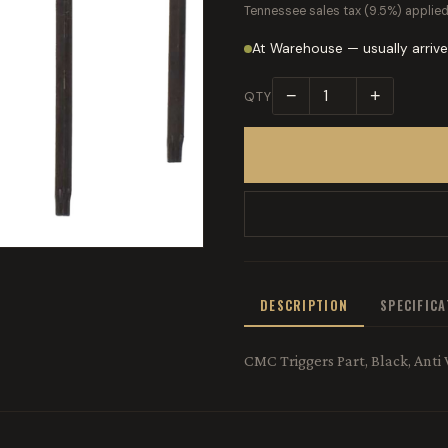
Tennessee sales tax (9.5%) applied
At Warehouse — usually arrive
−
+
QTY
DESCRIPTION
SPECIFIC
CMC Triggers Part, Black, Anti