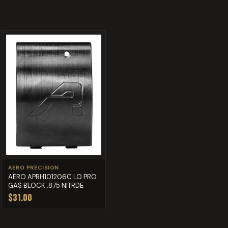
AERO PRECISION
AERO APRH101206C LO PRO
GAS BLOCK .875 NITRDE
$31.00