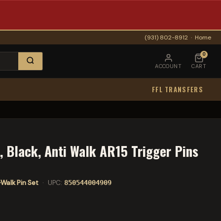
(931) 802-8912
·
Home
0
ACCOUNT
CART
FFL TRANSFERS
, Black, Anti Walk AR15 Trigger Pins
-Walk Pin Set
· UPC:
850544004909