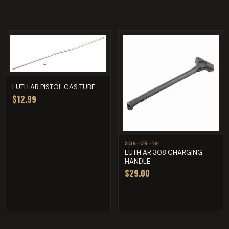
LUTH AR PISTOL GAS TUBE
$12.99
308-UR-19
LUTH AR 308 CHARGING
HANDLE
$29.00