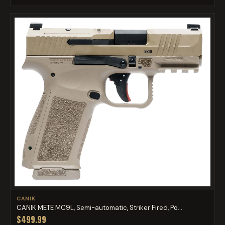
CANIK
CANIK METE MC9L, Semi-automatic, Striker Fired, Po...
$499.99