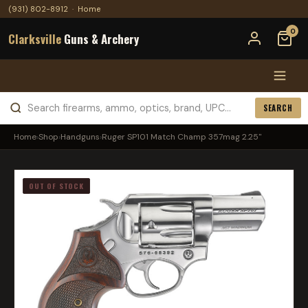
(931) 802-8912
·
Home
0
Clarksville
Guns & Archery
SEARCH
Home
›
Shop
›
Handguns
›
Ruger SP101 Match Champ 357mag 2.25"
OUT OF STOCK