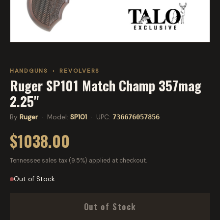
HANDGUNS
›
REVOLVERS
Ruger SP101 Match Champ 357mag
2.25"
By
Ruger
· Model:
SP101
· UPC:
736676057856
$1038.00
Tennessee sales tax (9.5%) applied at checkout.
Out of Stock
Out of Stock