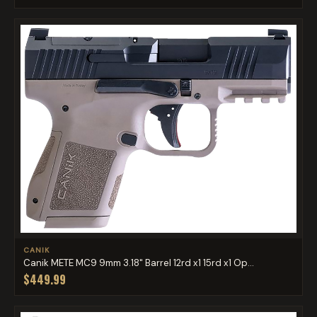
CANIK
Canik METE MC9 9mm 3.18" Barrel 12rd x1 15rd x1 Op...
$449.99