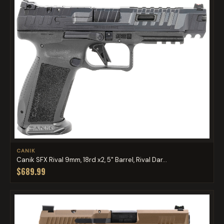
CANIK
Canik SFX Rival 9mm, 18rd x2, 5" Barrel, Rival Dar...
$689.99