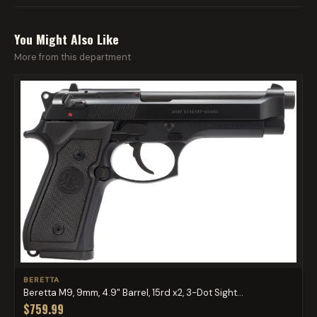
You Might Also Like
More from this department
BERETTA
Beretta M9, 9mm, 4.9" Barrel, 15rd x2, 3-Dot Sight...
$759.99