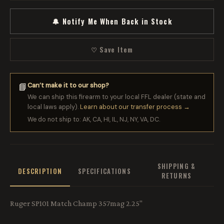
🔔 Notify Me When Back in Stock
♡ Save Item
Can’t make it to our shop?
📘
We can ship this firearm to your local FFL dealer (state and
local laws apply).
Learn about our transfer process →
We do not ship to: AK, CA, HI, IL, NJ, NY, VA, DC.
SHIPPING &
DESCRIPTION
SPECIFICATIONS
RETURNS
Ruger SP101 Match Champ 357mag 2.25"