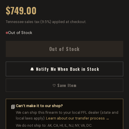
$749.00
Tennessee sales tax (9.5%) applied at checkout.
Out of Stock
Out of Stock
🔔 Notify Me When Back in Stock
♡ Save Item
Can’t make it to our shop?
📘
We can ship this firearm to your local FFL dealer (state and
local laws apply).
Learn about our transfer process →
We do not ship to: AK, CA, HI, IL, NJ, NY, VA, DC.