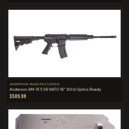
ANDERSON MANUFACTURING
Anderson AM-15 5.56 NATO 16" 30rd Optics Ready
$589.99