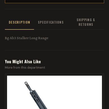
SHIPPING &
DESCRIPTION
SPECIFICATIONS
RETURNS
Bg Ab3 Stalker Long Range
You Might Also Like
More from this department