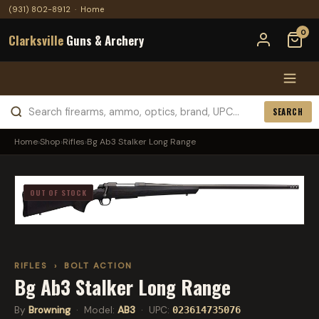
(931) 802-8912
·
Home
0
Clarksville
Guns & Archery
SEARCH
Home
›
Shop
›
Rifles
›
Bg Ab3 Stalker Long Range
OUT OF STOCK
RIFLES
›
BOLT ACTION
Bg Ab3 Stalker Long Range
By
Browning
· Model:
AB3
· UPC:
023614735076