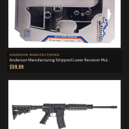
ANDERSON MANUFACTURING
Anderson Manufacturing Stripped Lower Receiver Mul...
$59.99