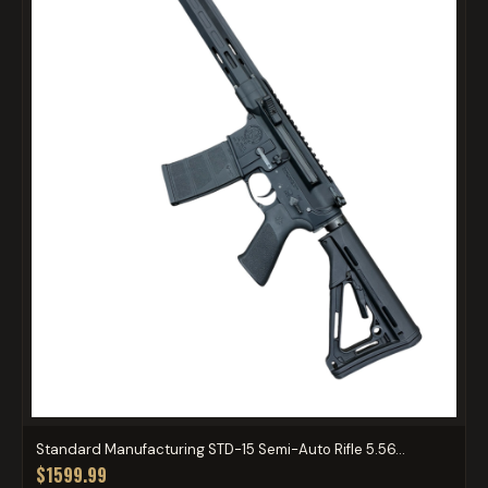
Standard Manufacturing STD-15 Semi-Auto Rifle 5.56...
$1599.99