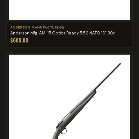
ANDERSON MANUFACTURING
Anderson Mfg. AM-15 Optics Ready 5.56 NATO 16" 30r...
$605.00