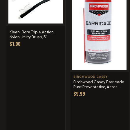
Kleen-Bore Triple Action,
Nylon Utility Brush, 5"
$1.00
BIRCHWOOD CASEY
Birchwood Casey Barricade
Rust Preventative, Aeros...
$9.99