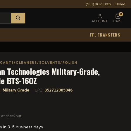
(931) 802-8912
·
Home
0
ACCOUNT
CART
FFL TRANSFERS
ICANTS/CLEANERS/SOLVENTS/POLISH
n Technologies Military-Grade,
tle BTS-16OZ
l:
Military Grade
· UPC:
852712005046
 at checkout.
s in 3-5 business days