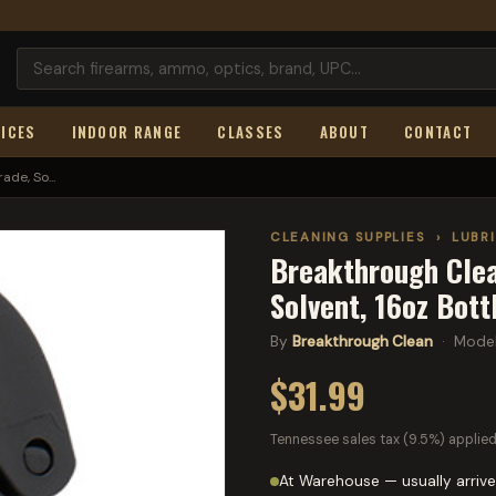
ICES
INDOOR RANGE
CLASSES
ABOUT
CONTACT
de, So...
CLEANING SUPPLIES
›
LUBR
Breakthrough Clea
Solvent, 16oz Bot
By
Breakthrough Clean
· Mode
$31.99
Tennessee sales tax (9.5%) applied
At Warehouse — usually arrive