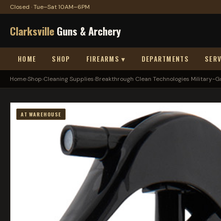
Closed · Tue–Sat 10AM–6PM
Clarksville
Guns & Archery
HOME
SHOP
FIREARMS ▾
DEPARTMENTS
SERV
Home
›
Shop
›
Cleaning Supplies
›
Breakthrough Clean Technologies Military-Gra
AT WAREHOUSE