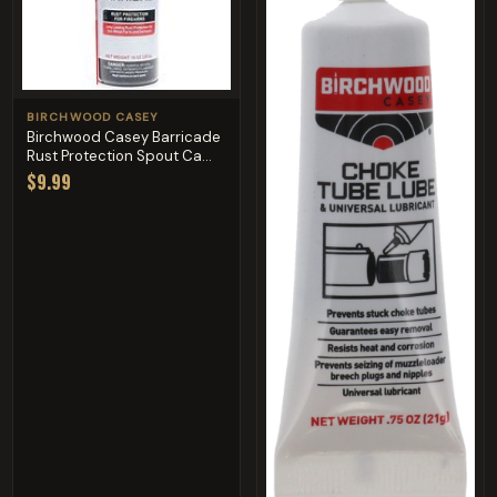
BIRCHWOOD CASEY
Birchwood Casey Barricade
Rust Protection Spout Ca...
$9.99