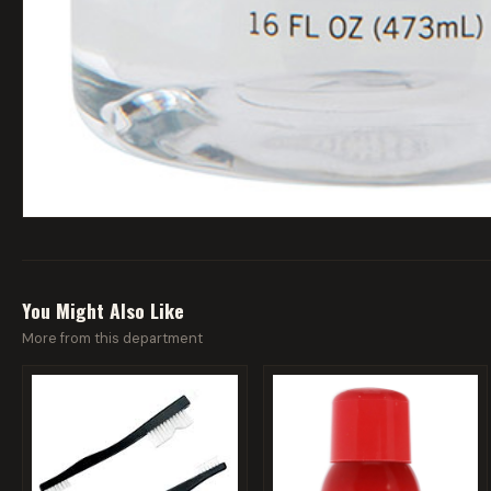
You Might Also Like
More from this department