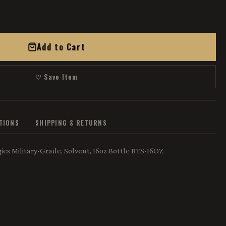
Add to Cart
♡ Save Item
ATIONS
SHIPPING & RETURNS
es Military-Grade, Solvent, 16oz Bottle BTS-16OZ