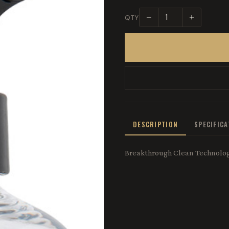
−
+
QTY
DESCRIPTION
SPECIFIC
Breakthrough Clean Technologi