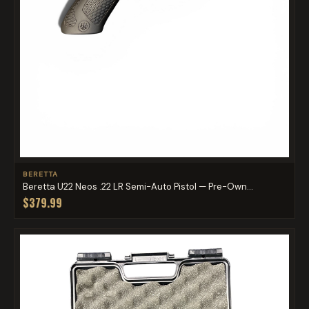
BERETTA
Beretta U22 Neos .22 LR Semi-Auto Pistol — Pre-Own...
$379.99