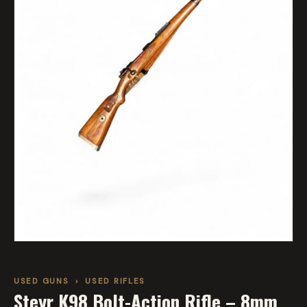
USED GUNS
›
USED RIFLES
Steyr K98 Bolt-Action Rifle – 8mm