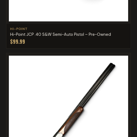
HI-POINT
Hi-Point JCP .40 S&W Semi-Auto Pistol – Pre-Owned
$99.99