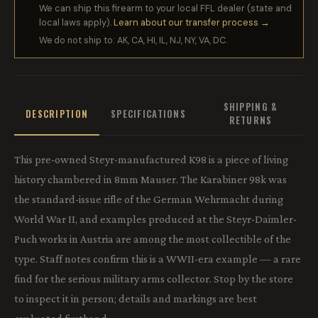
We can ship this firearm to your local FFL dealer (state and
local laws apply).
Learn about our transfer process →
We do not ship to: AK, CA, HI, IL, NJ, NY, VA, DC.
SHIPPING &
DESCRIPTION
SPECIFICATIONS
RETURNS
This pre-owned Steyr-manufactured K98 is a piece of living
history chambered in 8mm Mauser. The Karabiner 98k was
the standard-issue rifle of the German Wehrmacht during
World War II, and examples produced at the Steyr-Daimler-
Puch works in Austria are among the most collectible of the
type. Staff notes confirm this is a WWII-era example — a rare
find for the serious military arms collector. Stop by the store
to inspect it in person; details and markings are best