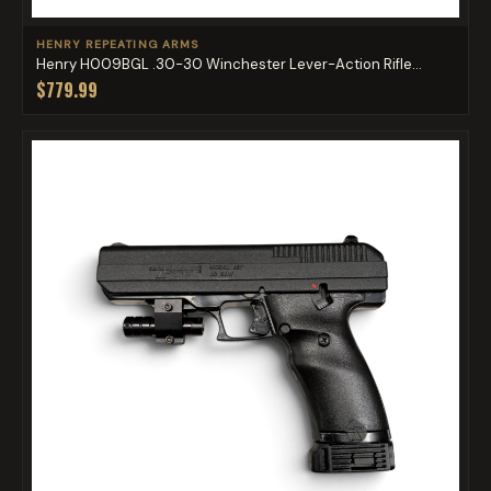
HENRY REPEATING ARMS
Henry H009BGL .30-30 Winchester Lever-Action Rifle...
$779.99