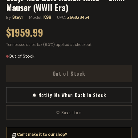
Mauser (WWII Era)
By
Steyr
· Model:
K98
· UPC:
26G028464
$1959.99
Tennessee sales tax (9.5%) applied at checkout.
Out of Stock
Out of Stock
🔔 Notify Me When Back in Stock
♡ Save Item
Can’t make it to our shop?
📘