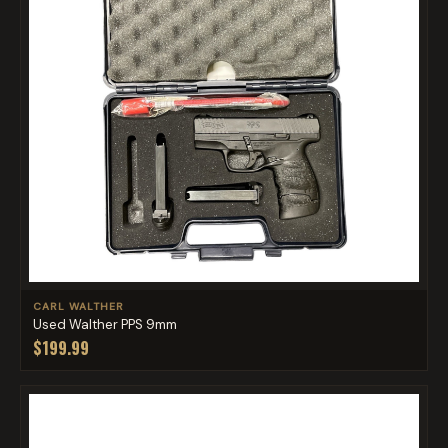
CARL WALTHER
Used Walther PPS 9mm
$199.99