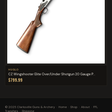
HUGLO
CZ Wingshooter Elite Over/Under Shotgun 20 Gauge P...
$799.99
© 2025 Clarksville Guns & Archery ·
Home
·
Shop
·
About
·
FFL
Transfers
·
Shipping