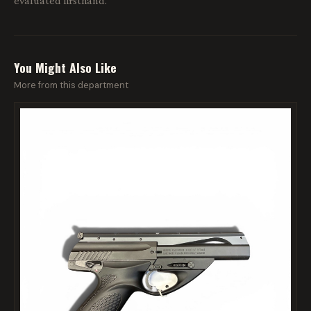
evaluated firsthand.
You Might Also Like
More from this department