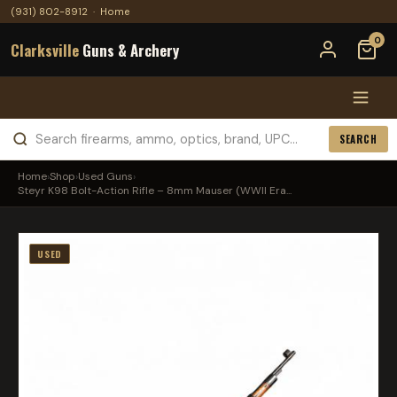
(931) 802-8912
·
Home
0
Clarksville
Guns & Archery
SEARCH
Home
›
Shop
›
Used Guns
›
Steyr K98 Bolt-Action Rifle – 8mm Mauser (WWII Era...
USED