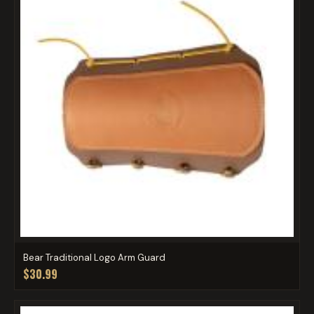
Bear Traditional Logo Arm Guard
$30.99