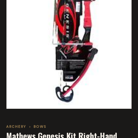
ARCHERY
›
BOWS
Mathews Genesis Kit Right-Hand