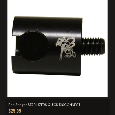
Bee Stinger STABILIZERS QUICK DISCONNECT
$25.99