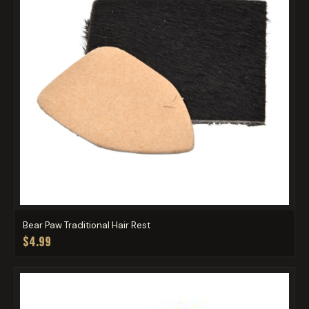
Bear Paw Traditional Hair Rest
$4.99