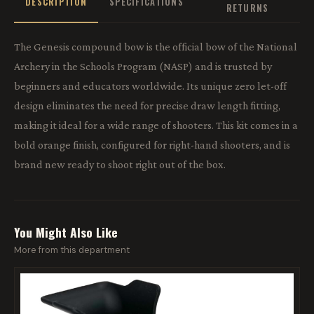
DESCRIPTION
SPECIFICATIONS
RETURNS
The Genesis compound bow is the official bow of the National
Archery in the Schools Program (NASP) and is trusted by
beginners and educators worldwide. Its unique zero let-off
design eliminates the need for precise draw length fitting,
making it ideal for a wide range of shooters. This kit comes in a
bold orange finish, configured for right-hand shooters, and is
brand new ready to shoot right out of the box.
You Might Also Like
More from this department