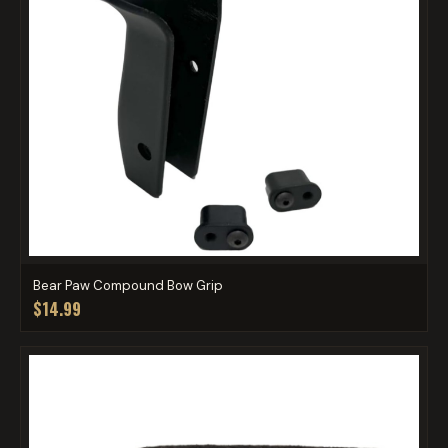
Bear Paw Compound Bow Grip
$14.99