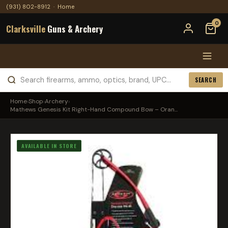
(931) 802-8912
·
Home
0
Clarksville
Guns & Archery
SEARCH
Home
›
Shop
›
Archery
›
Mathews Genesis Kit Right-Hand Compound Bow – Oran...
AVAILABLE IN STORE