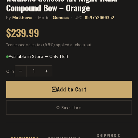
Compound Bow – Orange
By
Matthews
· Model:
Genesis
· UPC:
859752000352
$239.99
Tennessee sales tax (9.5%) applied at checkout.
Available in Store — Only 1 left
−
+
QTY
Add to Cart
♡ Save Item
SHIPPING &