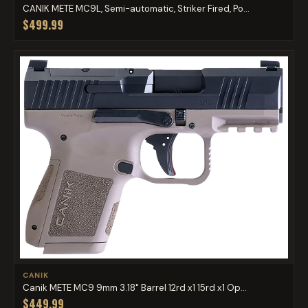
CANIK METE MC9L, Semi-automatic, Striker Fired, Po...
$499.99
CANIK
Canik METE MC9 9mm 3.18" Barrel 12rd x1 15rd x1 Op...
$449.99