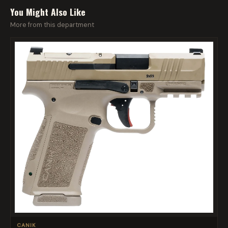
You Might Also Like
More from this department
CANIK