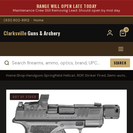
RANGE WILL OPEN LATE TODAY
Maintenance Crew Still Removing Lead. Should open by mid day.
(931) 802-8912
·
Home
0
Clarksville
Guns & Archery
SEARCH
Home
›
Shop
›
Handguns
›
Springfield Hellcat, RDP, Striker Fired, Semi-auto...
OUT OF STOCK