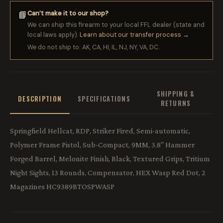
Can’t make it to our shop?
📘
We can ship this firearm to your local FFL dealer (state and
local laws apply).
Learn about our transfer process →
We do not ship to: AK, CA, HI, IL, NJ, NY, VA, DC.
SHIPPING &
DESCRIPTION
SPECIFICATIONS
RETURNS
Springfield Hellcat, RDP, Striker Fired, Semi-automatic,
Polymer Frame Pistol, Sub-Compact, 9MM, 3.8" Hammer
Forged Barrel, Melonite Finish, Black, Textured Grips, Tritium
Night Sights, 13 Rounds, Compensator, HEX Wasp Red Dot, 2
Magazines HC9389BTOSPWASP