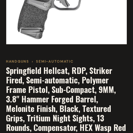
HANDGUNS
›
SEMI-AUTOMATIC
Springfield Hellcat, RDP, Striker
Fired, Semi-automatic, Polymer
Frame Pistol, Sub-Compact, 9MM,
3.8" Hammer Forged Barrel,
Melonite Finish, Black, Textured
Grips, Tritium Night Sights, 13
Rounds, Compensator, HEX Wasp Red