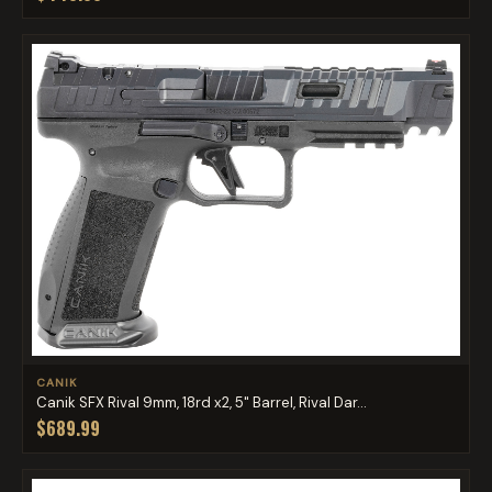
CANIK
Canik SFX Rival 9mm, 18rd x2, 5" Barrel, Rival Dar...
$689.99