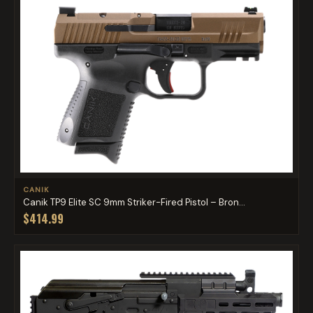
CANIK
Canik TP9 Elite SC 9mm Striker-Fired Pistol – Bron...
$414.99