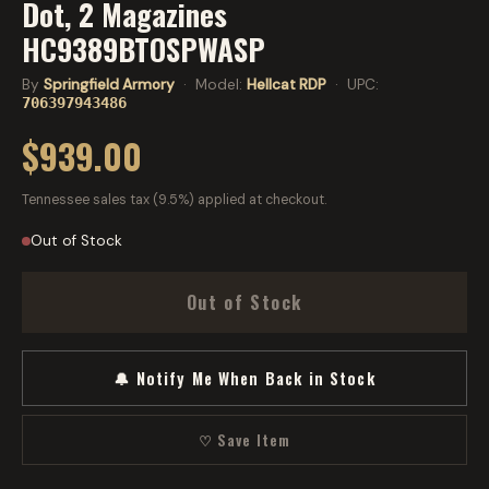
Dot, 2 Magazines
HC9389BTOSPWASP
By
Springfield Armory
· Model:
Hellcat RDP
· UPC:
706397943486
$939.00
Tennessee sales tax (9.5%) applied at checkout.
Out of Stock
Out of Stock
🔔 Notify Me When Back in Stock
♡ Save Item