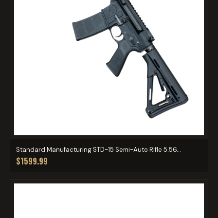
Standard Manufacturing STD-15 Semi-Auto Rifle 5.56...
$1599.99