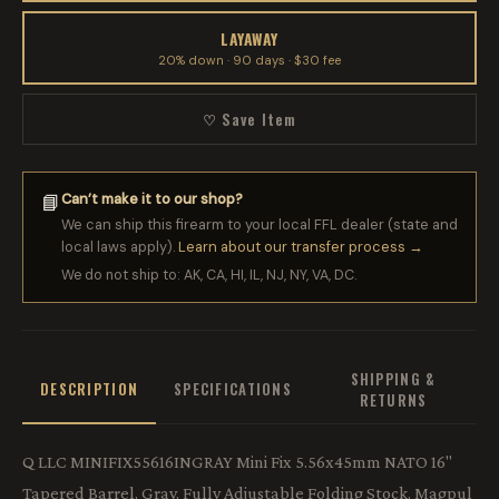
LAYAWAY
20% down · 90 days · $30 fee
♡ Save Item
Can’t make it to our shop?
📘
We can ship this firearm to your local FFL dealer (state and
local laws apply).
Learn about our transfer process →
We do not ship to: AK, CA, HI, IL, NJ, NY, VA, DC.
SHIPPING &
DESCRIPTION
SPECIFICATIONS
RETURNS
Q LLC MINIFIX55616INGRAY Mini Fix 5.56x45mm NATO 16"
Tapered Barrel, Gray, Fully Adjustable Folding Stock, Magpul