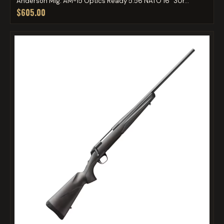
Anderson Mfg. AM-15 Optics Ready 5.56 NATO 16" 30r...
$605.00