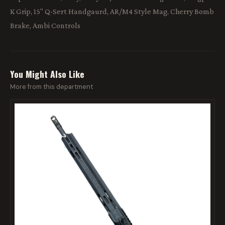
K Grip, 15" Q-Sert Handgaurd, AR/M4 Style Mag, Cherry Bomb
Brake, Ambi Controls
You Might Also Like
More from this department