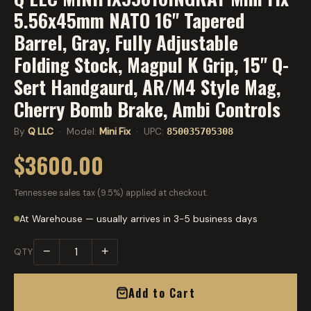
5.56x45mm NATO 16" Tapered
Barrel, Gray, Fully Adjustable
Folding Stock, Magpul K Grip, 15" Q-
Sert Handgaurd, AR/M4 Style Mag,
Cherry Bomb Brake, Ambi Controls
By
Q LLC
· Model:
Mini Fix
· UPC:
850035705308
$3600.00
Tennessee sales tax (9.5%) applied at checkout.
At Warehouse — usually arrives in 3-5 business days
−
+
QTY
Add to Cart