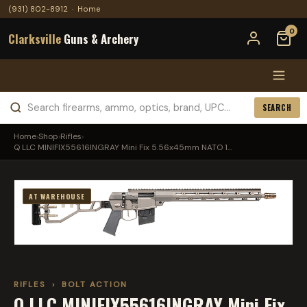
(931) 802-8912
·
Home
0
Clarksville
Guns & Archery
SEARCH
Home
›
Shop
›
Rifles
›
Q LLC MINIFIX55616INGRAY Mini Fix 5.56x45mm NATO 1...
AT WAREHOUSE
RIFLES
›
BOLT ACTION
Q LLC MINIFIX55616INGRAY Mini Fix