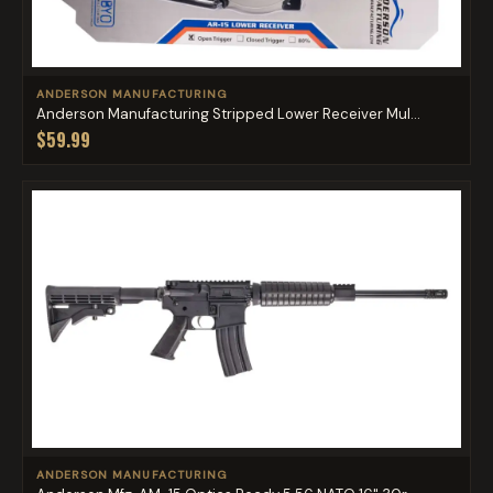
ANDERSON MANUFACTURING
Anderson Manufacturing Stripped Lower Receiver Mul...
$59.99
ANDERSON MANUFACTURING