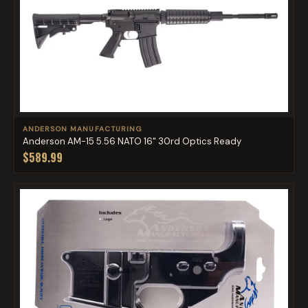
ANDERSON MANUFACTURING
Anderson AM-15 5.56 NATO 16" 30rd Optics Ready
$589.99