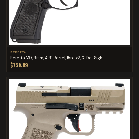
BERETTA
Beretta M9, 9mm, 4.9" Barrel, 15rd x2, 3-Dot Sight...
$759.99