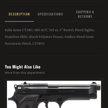
SHIPPING &
DESCRIPTION
SPECIFICATIONS
RETURNS
Kahr Arms CT380, 380 ACP, 7rd x1, 3" Barrel, Fixed Sights,
Stainless Slide, Black Polymer Frame, Striker-Fired Semi-
Automatic Pistol, CT3833
You Might Also Like
More from this department