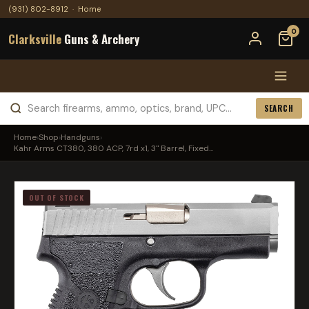
(931) 802-8912
·
Home
0
Clarksville
Guns & Archery
SEARCH
Home
›
Shop
›
Handguns
›
Kahr Arms CT380, 380 ACP, 7rd x1, 3" Barrel, Fixed...
OUT OF STOCK