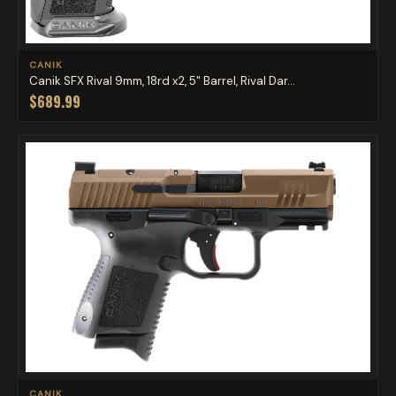
CANIK
Canik SFX Rival 9mm, 18rd x2, 5" Barrel, Rival Dar...
$689.99
CANIK