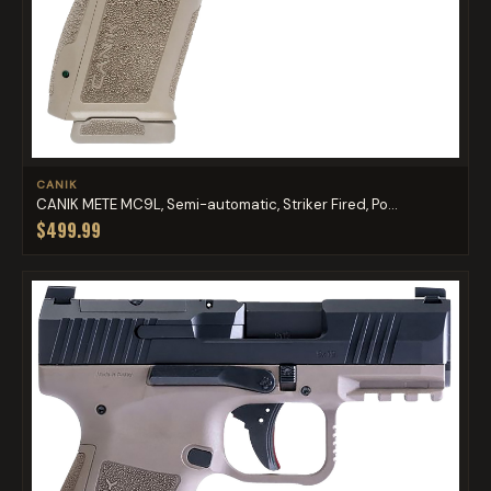
CANIK
CANIK METE MC9L, Semi-automatic, Striker Fired, Po...
$499.99