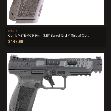
CANIK
Canik METE MC9 9mm 3.18" Barrel 12rd x1 15rd x1 Op...
$449.99