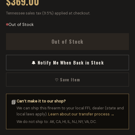
$369.00
Tennessee sales tax (9.5%) applied at checkout.
Out of Stock
Out of Stock
🔔 Notify Me When Back in Stock
♡ Save Item
Can’t make it to our shop?
📘
We can ship this firearm to your local FFL dealer (state and
local laws apply).
Learn about our transfer process →
We do not ship to: AK, CA, HI, IL, NJ, NY, VA, DC.