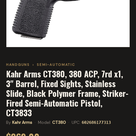
HANDGUNS
›
SEMI-AUTOMATIC
Kahr Arms CT380, 380 ACP, 7rd x1,
3" Barrel, Fixed Sights, Stainless
Slide, Black Polymer Frame, Striker-
Fired Semi-Automatic Pistol,
CT3833
By
Kahr Arms
· Model:
CT380
· UPC:
602686177313