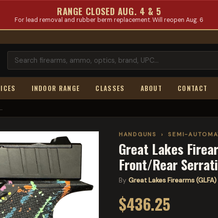
RANGE CLOSED AUG. 4 & 5
For lead removal and rubber berm replacement. Will reopen Aug. 6
ICES
INDOOR RANGE
CLASSES
ABOUT
CONTACT
.
HANDGUNS
›
SEMI-AUTOMA
Great Lakes Firea
Front/Rear Serrat
By
Great Lakes Firearms (GLFA)
$436.25