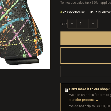
Tennessee sales tax (9.5%) applied
At Warehouse — usually arrive
−
+
QTY
Can’t make it to our shop?
📘
We can ship this firearm to 
transfer process →
We do not ship to: AK, CA, HI, 