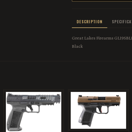
DESCRIPTION
SPECIFIC
Great Lakes Firearms GL19SBLK
Black