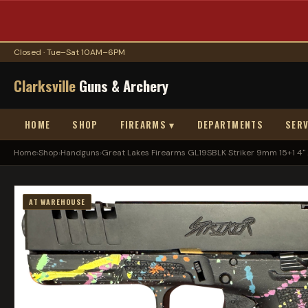
Closed · Tue–Sat 10AM–6PM
Clarksville
Guns & Archery
HOME
SHOP
FIREARMS ▾
DEPARTMENTS
SERV
Home
›
Shop
›
Handguns
›
Great Lakes Firearms GL19SBLK Striker 9mm 15+1 4" ..
AT WAREHOUSE