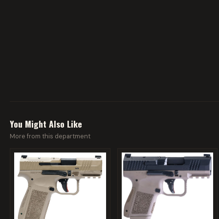
You Might Also Like
More from this department