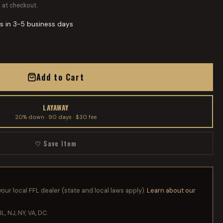
 at checkout.
s in 3-5 business days
Add to Cart
LAYAWAY
20% down · 90 days · $30 fee
♡ Save Item
your local FFL dealer (state and local laws apply).
Learn about our
IL, NJ, NY, VA, DC.