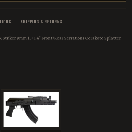
ATIONS
SHIPPING & RETURNS
 Striker 9mm 15+1 4" Front/Rear Serrations Cerakote Splatter