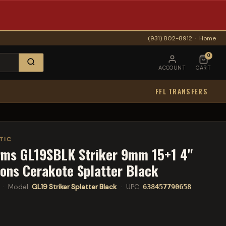
(931) 802-8912
·
Home
0
ACCOUNT
CART
FFL TRANSFERS
TIC
rms GL19SBLK Striker 9mm 15+1 4"
ions Cerakote Splatter Black
· Model:
GL19 Striker Splatter Black
· UPC:
638457790658