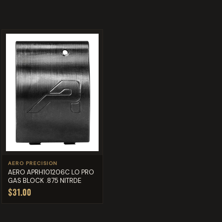
AERO PRECISION
AERO APRH101206C LO PRO
GAS BLOCK .875 NITRDE
$31.00