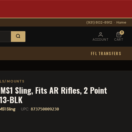
(931) 802-8912
·
Home
0
ACCOUNT
CART
FFL TRANSFERS
ELS/MOUNTS
MS1 Sling, Fits AR Rifles, 2 Point
513-BLK
MS1 Sling
· UPC:
873750009230