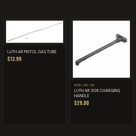
LUTH AR PISTOL GAS TUBE
$12.99
308-UR-19
LUTH AR 308 CHARGING
HANDLE
$29.00