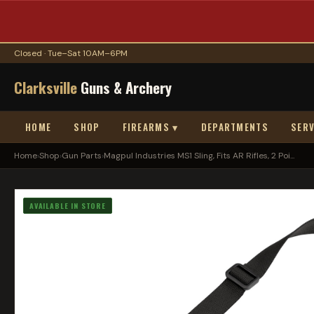
Closed · Tue–Sat 10AM–6PM
Clarksville
Guns & Archery
HOME
SHOP
FIREARMS ▾
DEPARTMENTS
SERV
Home
›
Shop
›
Gun Parts
›
Magpul Industries MS1 Sling, Fits AR Rifles, 2 Poi...
AVAILABLE IN STORE