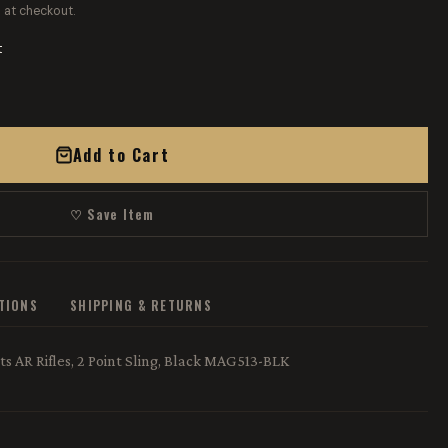
 at checkout.
t
Add to Cart
♡ Save Item
ATIONS
SHIPPING & RETURNS
ts AR Rifles, 2 Point Sling, Black MAG513-BLK