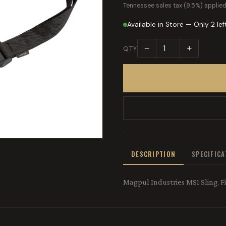
Tennessee sales tax (9.5%) applied
Available in Store — Only 2 lef
−
+
QTY
DESCRIPTION
SPECIFIC
Magpul Industries MS1 Sling, Fi