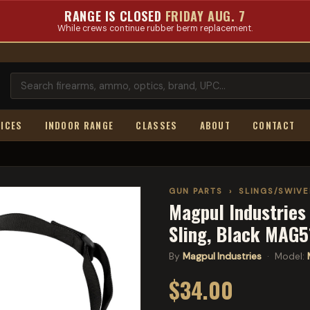
RANGE IS CLOSED
FRIDAY AUG. 7
While crews continue rubber berm replacement.
ICES
INDOOR RANGE
CLASSES
ABOUT
CONTACT
GUN PARTS
›
SLINGS/SWIV
Magpul Industries 
Sling, Black MAG
By
Magpul Industries
· Model:
$34.00