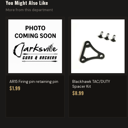
You Might Also Like
More from this department
AR15 Firing pin retaining pin
Blackhawk TAC/DUTY
Spacer Kit
$1.99
$8.99